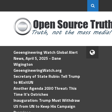
Geoengineering Watch Global Alert
News, April 5, 2025 - Dane
Wigington
GeoengineeringWatch.org
Secretary of State Rubio: Tell Trump
to #ExitUN
Another Agenda 2030 Threat: This
Time It’s Ostriches
Inauguration: Trump Must Withdraw
US from UN to Keep His Campaign