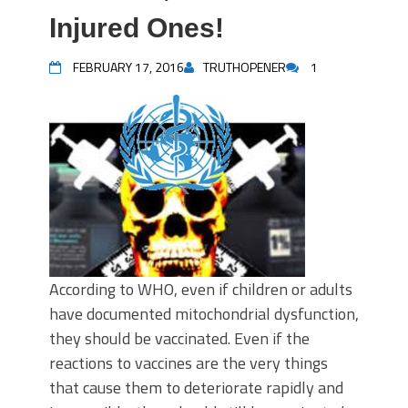
Injured Ones!
FEBRUARY 17, 2016
TRUTHOPENER
1
According to WHO, even if children or adults
have documented mitochondrial dysfunction,
they should be vaccinated. Even if the
reactions to vaccines are the very things
that cause them to deteriorate rapidly and