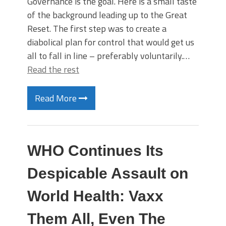
Governance is the goal. Here is a small taste
of the background leading up to the Great
Reset. The first step was to create a
diabolical plan for control that would get us
all to fall in line – preferably voluntarily.…
Read the rest
Read More
WHO Continues Its
Despicable Assault on
World Health: Vaxx
Them All, Even The