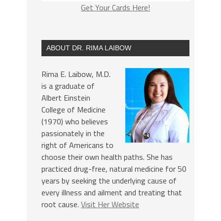
Get Your Cards Here!
ABOUT DR. RIMA LAIBOW
Rima E. Laibow, M.D.
is a graduate of
Albert Einstein
College of Medicine
(1970) who believes
passionately in the
right of Americans to
choose their own health paths. She has
practiced drug-free, natural medicine for 50
years by seeking the underlying cause of
every illness and ailment and treating that
root cause.
Visit Her Website