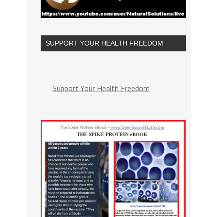
SUPPORT YOUR HEALTH FREEDOM
Support Your Health Freedom