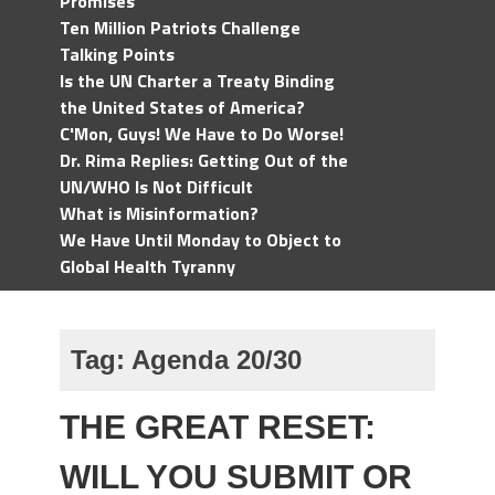
Promises
Ten Million Patriots Challenge
Talking Points
Is the UN Charter a Treaty Binding
the United States of America?
C'Mon, Guys! We Have to Do Worse!
Dr. Rima Replies: Getting Out of the
UN/WHO Is Not Difficult
What is Misinformation?
We Have Until Monday to Object to
Global Health Tyranny
Tag:
Agenda 20/30
THE GREAT RESET:
WILL YOU SUBMIT OR