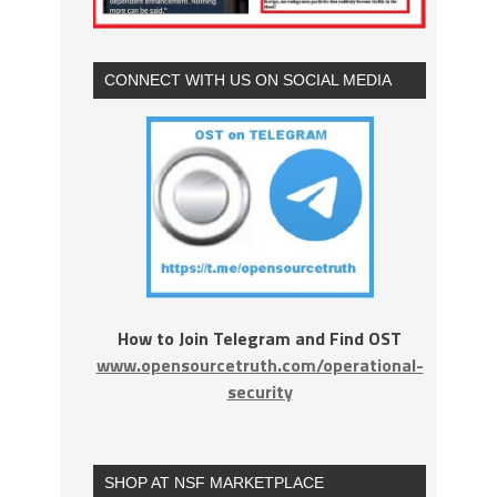
CONNECT WITH US ON SOCIAL MEDIA
How to Join Telegram and Find OST
www.opensourcetruth.com/operational-
security
SHOP AT NSF MARKETPLACE