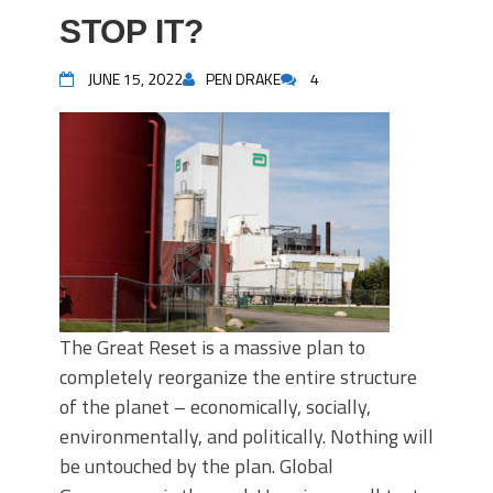
STOP IT?
JUNE 15, 2022
PEN DRAKE
4
The Great Reset is a massive plan to
completely reorganize the entire structure
of the planet – economically, socially,
environmentally, and politically. Nothing will
be untouched by the plan. Global