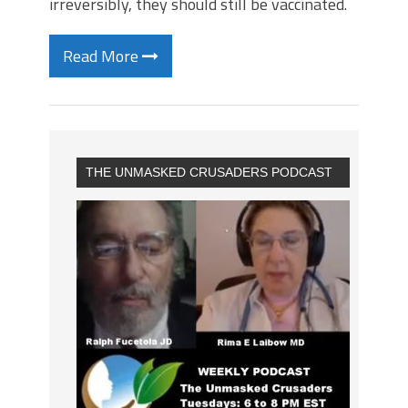
irreversibly, they should still be vaccinated.
Read More
THE UNMASKED CRUSADERS PODCAST