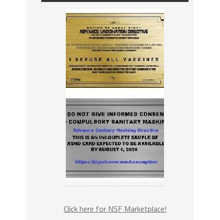
Click here for NSF Marketplace!