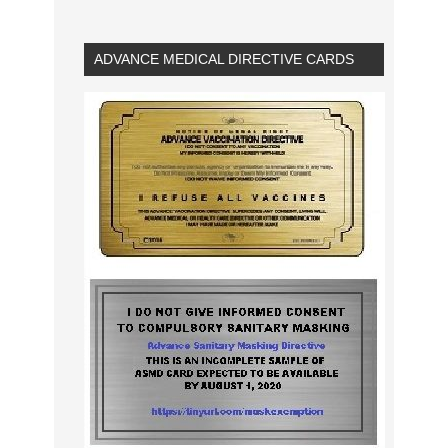
ADVANCE MEDICAL DIRECTIVE CARDS