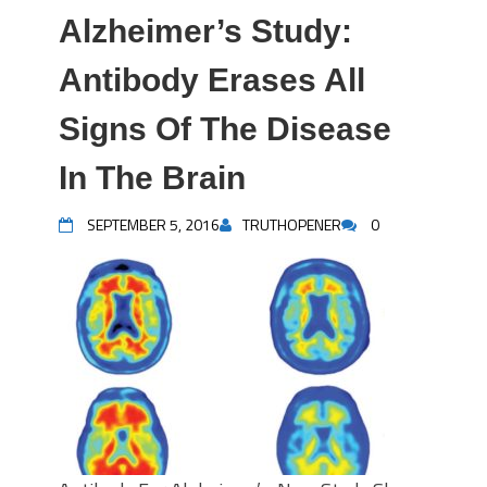
Alzheimer’s Study:
Antibody Erases All
Signs Of The Disease
In The Brain
SEPTEMBER 5, 2016
TRUTHOPENER
0