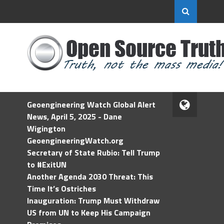
Geoengineering Watch Global Alert
News, April 5, 2025 - Dane
Wigington
GeoengineeringWatch.org
Secretary of State Rubio: Tell Trump
to #ExitUN
Another Agenda 2030 Threat: This
Time It’s Ostriches
Inauguration: Trump Must Withdraw
US from UN to Keep His Campaign