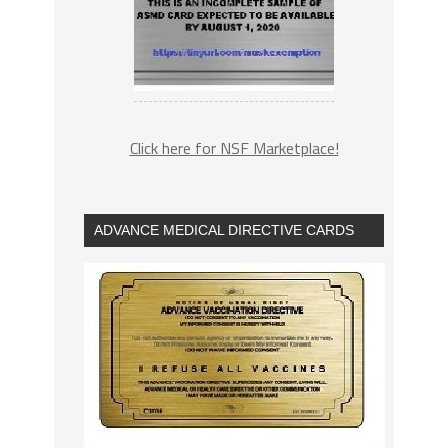
Click here for NSF Marketplace!
ADVANCE MEDICAL DIRECTIVE CARDS