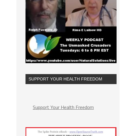
SUPPORT YOUR HEALTH FREEDOM
Support Your Health Freedom