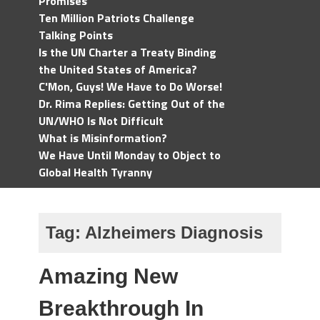
Promises
Ten Million Patriots Challenge
Talking Points
Is the UN Charter a Treaty Binding
the United States of America?
C'Mon, Guys! We Have to Do Worse!
Dr. Rima Replies: Getting Out of the
UN/WHO Is Not Difficult
What is Misinformation?
We Have Until Monday to Object to
Global Health Tyranny
Tag:
Alzheimers Diagnosis
Amazing New
Breakthrough In