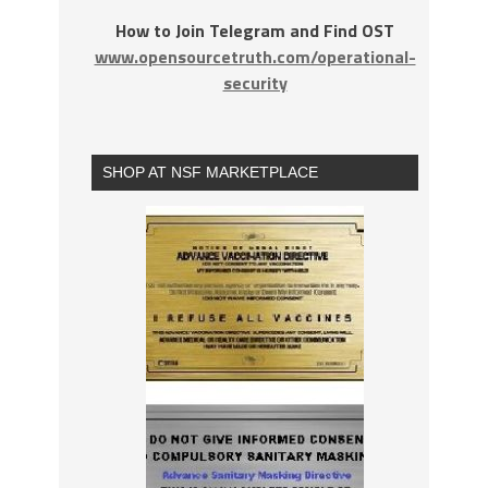
How to Join Telegram and Find OST
www.opensourcetruth.com/operational-
security
SHOP AT NSF MARKETPLACE