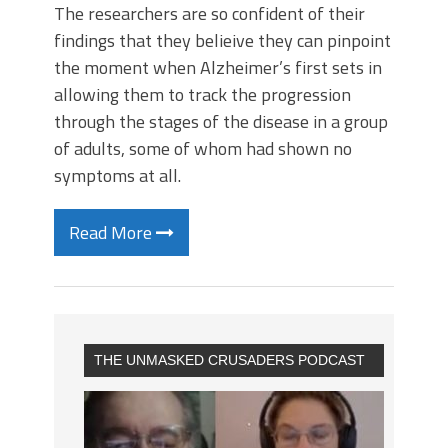
The researchers are so confident of their
findings that they belieive they can pinpoint
the moment when Alzheimer’s first sets in
allowing them to track the progression
through the stages of the disease in a group
of adults, some of whom had shown no
symptoms at all.
Read More
THE UNMASKED CRUSADERS PODCAST