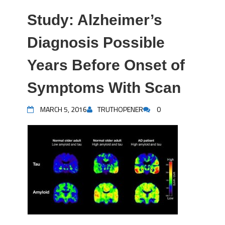
Study: Alzheimer’s
Diagnosis Possible
Years Before Onset of
Symptoms With Scan
MARCH 5, 2016
TRUTHOPENER
0