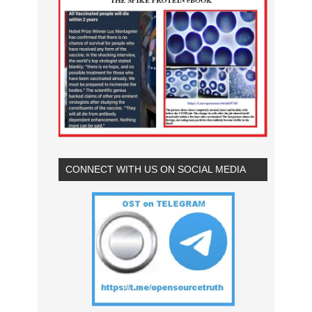
CONNECT WITH US ON SOCIAL MEDIA