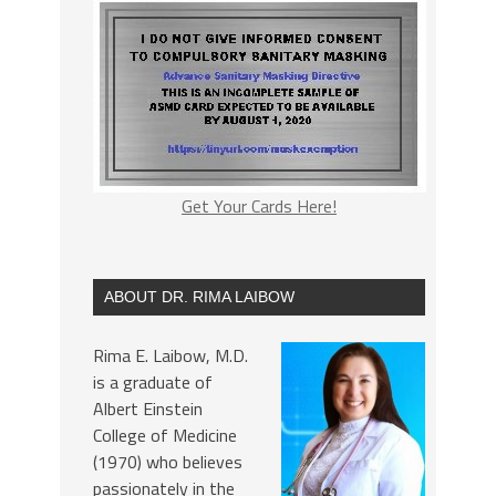
Get Your Cards Here!
ABOUT DR. RIMA LAIBOW
Rima E. Laibow, M.D.
is a graduate of
Albert Einstein
College of Medicine
(1970) who believes
passionately in the