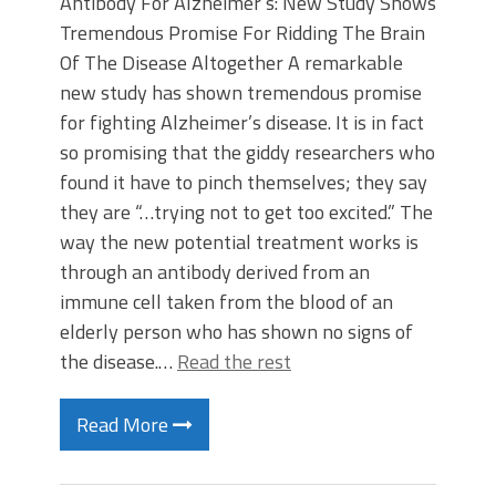
Antibody For Alzheimer’s: New Study Shows
Tremendous Promise For Ridding The Brain
Of The Disease Altogether A remarkable
new study has shown tremendous promise
for fighting Alzheimer’s disease. It is in fact
so promising that the giddy researchers who
found it have to pinch themselves; they say
they are “…trying not to get too excited.” The
way the new potential treatment works is
through an antibody derived from an
immune cell taken from the blood of an
elderly person who has shown no signs of
the disease.…
Read the rest
Read More