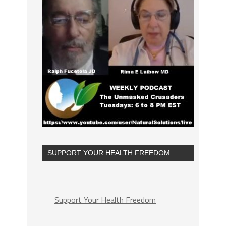
SUPPORT YOUR HEALTH FREEDOM
Support Your Health Freedom