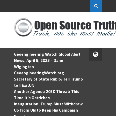
Geoengineering Watch Global Alert
News, April 5, 2025 - Dane
Wigington
GeoengineeringWatch.org
Secretary of State Rubio: Tell Trump
to #ExitUN
Another Agenda 2030 Threat: This
Time It’s Ostriches
Inauguration: Trump Must Withdraw
US from UN to Keep His Campaign