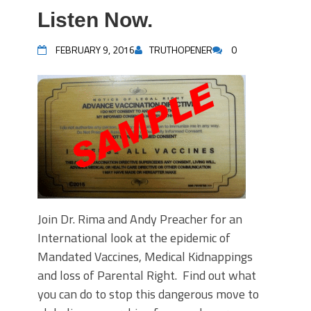
Listen Now.
FEBRUARY 9, 2016
TRUTHOPENER
0
Join Dr. Rima and Andy Preacher for an
International look at the epidemic of
Mandated Vaccines, Medical Kidnappings
and loss of Parental Right. Find out what
you can do to stop this dangerous move to