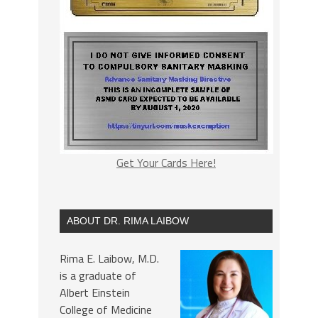
Get Your Cards Here!
ABOUT DR. RIMA LAIBOW
Rima E. Laibow, M.D.
is a graduate of
Albert Einstein
College of Medicine