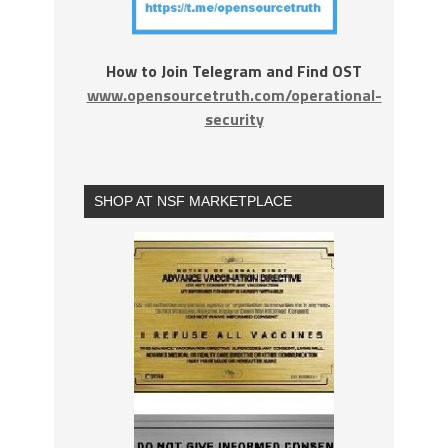
How to Join Telegram and Find OST
www.opensourcetruth.com/operational-
security
SHOP AT NSF MARKETPLACE