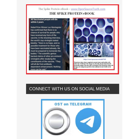
CONNECT WITH US ON SOCIAL MEDIA