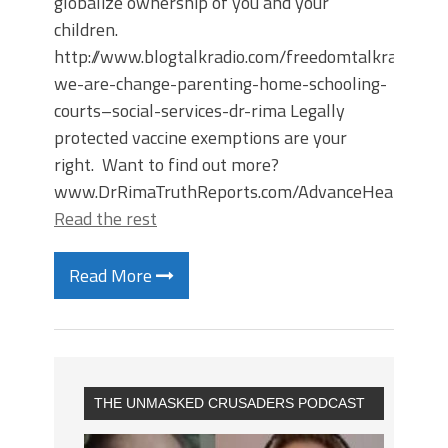
globalize ownership of you and your
children.
http://www.blogtalkradio.com/freedomtalkradiosc
we-are-change-parenting-home-schooling-
courts–social-services-dr-rima Legally
protected vaccine exemptions are your
right. Want to find out more?
www.DrRimaTruthReports.com/AdvanceHealthDire
Read the rest
Read More
THE UNMASKED CRUSADERS PODCAST