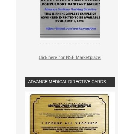
Click here for NSF Marketplace!
ADVANCE MEDICAL DIRECTIVE CARDS