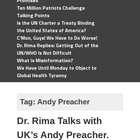
Promises
Ten Million Patriots Challenge
Talking Points
Is the UN Charter a Treaty Binding
the United States of America?
C'Mon, Guys! We Have to Do Worse!
Dr. Rima Replies: Getting Out of the
UN/WHO Is Not Difficult
What is Misinformation?
We Have Until Monday to Object to
Global Health Tyranny
Tag:
Andy Preacher
Dr. Rima Talks with
UK’s Andy Preacher.