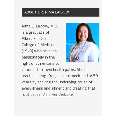
ABOUT DR. RIMA LAIBOW
Rima E. Laibow, M.D.
is a graduate of
Albert Einstein
College of Medicine
(1970) who believes
passionately in the
right of Americans to
choose their own health paths. She has
practiced drug-free, natural medicine for 50
years by seeking the underlying cause of
every illness and ailment and treating that
root cause.
Visit Her Website