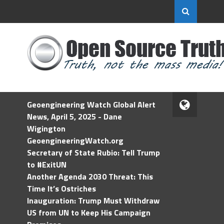
Geoengineering Watch Global Alert
News, April 5, 2025 - Dane
Wigington
GeoengineeringWatch.org
Secretary of State Rubio: Tell Trump
to #ExitUN
Another Agenda 2030 Threat: This
Time It’s Ostriches
Inauguration: Trump Must Withdraw
US from UN to Keep His Campaign