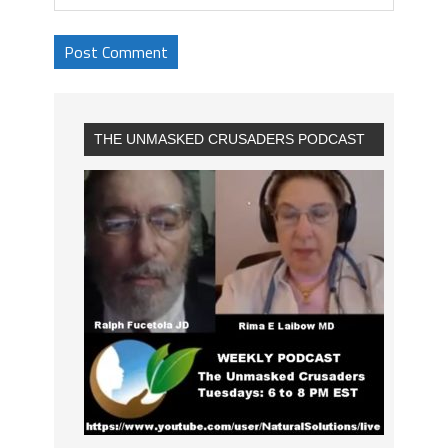
THE UNMASKED CRUSADERS PODCAST