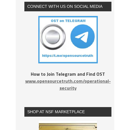
CONNECT WITH US ON SOCIAL MEDIA
How to Join Telegram and Find OST
www.opensourcetruth.com/operational-
security
SHOP AT NSF MARKETPLACE