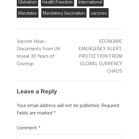
Globalism
Health Freedom
International
Mandates
Mandatory Vaccination
vaccines
Vaccine Hoax :
ECONOMIC
Documents from UK
EMERGENCY ALERT:
reveal 30 Years of
PROTECTION FROM
Coverup
GLOBAL CURRENCY
CHAOS
Leave a Reply
Your email address will not be published.
Required
fields are marked
*
Comment
*