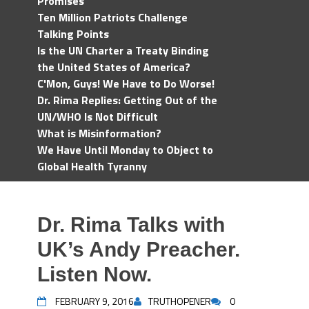
Promises
Ten Million Patriots Challenge
Talking Points
Is the UN Charter a Treaty Binding
the United States of America?
C'Mon, Guys! We Have to Do Worse!
Dr. Rima Replies: Getting Out of the
UN/WHO Is Not Difficult
What is Misinformation?
We Have Until Monday to Object to
Global Health Tyranny
Dr. Rima Talks with
UK’s Andy Preacher.
Listen Now.
FEBRUARY 9, 2016
TRUTHOPENER
0