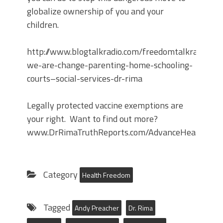
globalize ownership of you and your
children.
http://www.blogtalkradio.com/freedomtalkradiosc
we-are-change-parenting-home-schooling-
courts–social-services-dr-rima
Legally protected vaccine exemptions are
your right. Want to find out more?
www.DrRimaTruthReports.com/AdvanceHealthDirec
Category
Health Freedom
Tagged
Andy Preacher
Dr. Rima