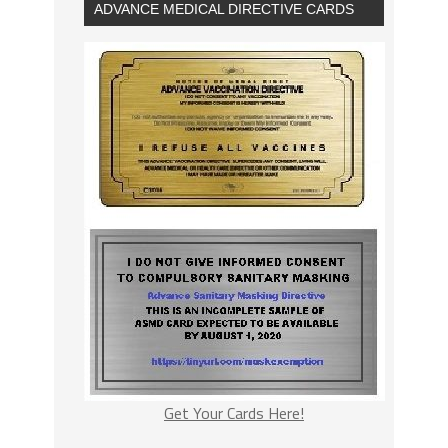
ADVANCE MEDICAL DIRECTIVE CARDS
Get Your Cards Here!