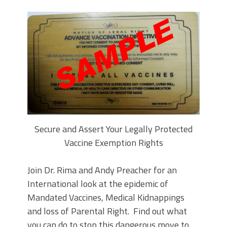
Secure and Assert Your Legally Protected
Vaccine Exemption Rights
Join Dr. Rima and Andy Preacher for an
International look at the epidemic of
Mandated Vaccines, Medical Kidnappings
and loss of Parental Right. Find out what
you can do to stop this dangerous move to