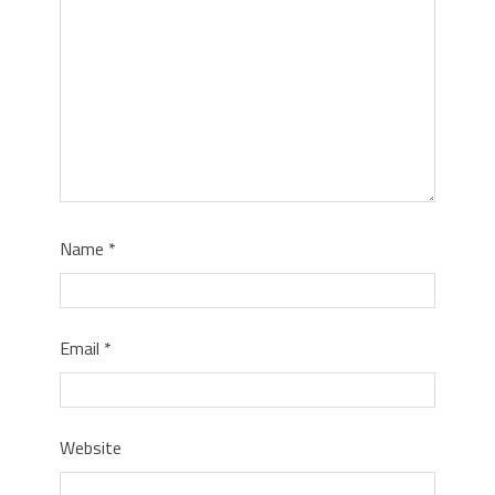
Name
*
Email
*
Website