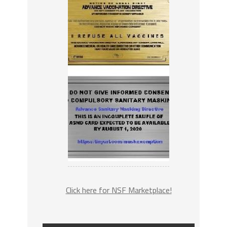
Click here for NSF Marketplace!