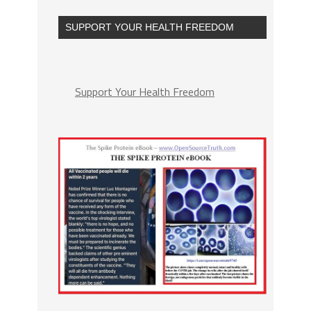
SUPPORT YOUR HEALTH FREEDOM
Support Your Health Freedom