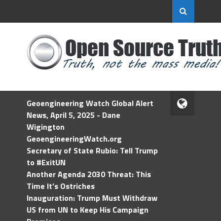
Geoengineering Watch Global Alert
News, April 5, 2025 - Dane
Wigington
GeoengineeringWatch.org
Secretary of State Rubio: Tell Trump
to #ExitUN
Another Agenda 2030 Threat: This
Time It’s Ostriches
Inauguration: Trump Must Withdraw
US from UN to Keep His Campaign