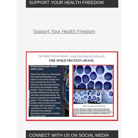
SUPPORT YOUR HEALTH FREEDOM
Support Your Health Freedom
CONNECT WITH US ON SOCIAL MEDIA