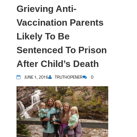
Grieving Anti-
Vaccination Parents
Likely To Be
Sentenced To Prison
After Child’s Death
JUNE 1, 2016
TRUTHOPENER
0