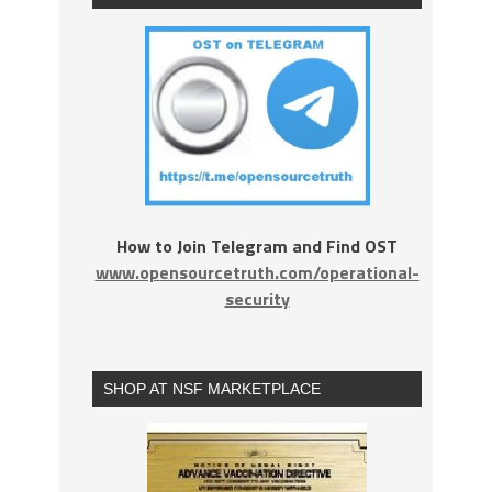
How to Join Telegram and Find OST
www.opensourcetruth.com/operational-
security
SHOP AT NSF MARKETPLACE