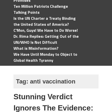
Promises
Ten Million Patriots Challenge
Talking Points
Is the UN Charter a Treaty Binding
the United States of America?
C'Mon, Guys! We Have to Do Worse!
Dr. Rima Replies: Getting Out of the
UN/WHO Is Not Difficult
What is Misinformation?
We Have Until Monday to Object to
Global Health Tyranny
Tag:
anti vaccination
Stunning Verdict
Ignores The Evidence: