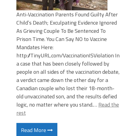
Anti-Vaccination Parents Found Guilty After
Child’s Death; Exculpating Evidence Ignored
As Grieving Couple To Be Sentenced To
Prison Time. You Can Say NO to Vaccine
Mandates Here:
http://TinyURL.com/VaccinationISViolation In
a case that has been closely followed by
people on all sides of the vaccination debate,
a verdict came down the other day for a
Canadian couple who lost their 18-month-
old unvaccinated son, and the results defied
logic, no matter where you stand.…
Read the
rest
Read More