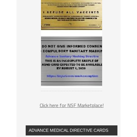
Click here for NSF Marketplace!
ADVANCE MEDICAL DIRECTIVE CARDS