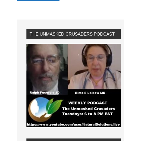
THE UNMASKED CRUSADERS PODCAST