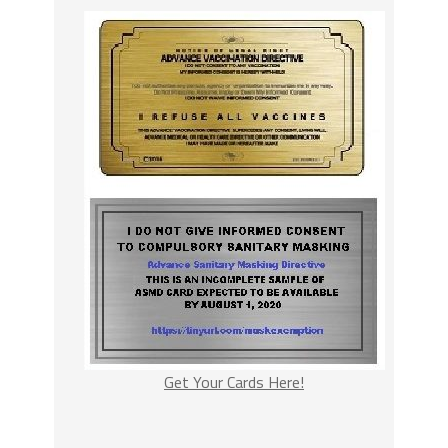
Get Your Cards Here!