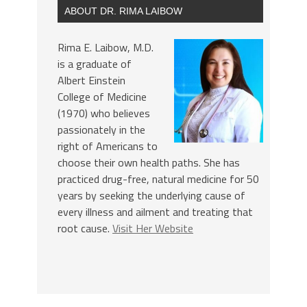
ABOUT DR. RIMA LAIBOW
Rima E. Laibow, M.D.
is a graduate of
Albert Einstein
College of Medicine
(1970) who believes
passionately in the
right of Americans to
choose their own health paths. She has
practiced drug-free, natural medicine for 50
years by seeking the underlying cause of
every illness and ailment and treating that
root cause.
Visit Her Website