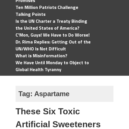
Promises
Ten Million Patriots Challenge
Talking Points
Is the UN Charter a Treaty Binding
the United States of America?
C'Mon, Guys! We Have to Do Worse!
Dr. Rima Replies: Getting Out of the
UN/WHO Is Not Difficult
What is Misinformation?
We Have Until Monday to Object to
Global Health Tyranny
Tag:
Aspartame
These Six Toxic
Artificial Sweeteners