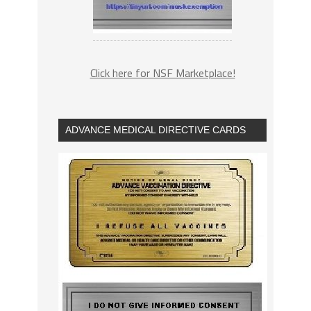
Click here for NSF Marketplace!
ADVANCE MEDICAL DIRECTIVE CARDS