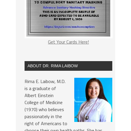
Get Your Cards Here!
ABOUT DR. RIMA LAIBOW
Rima E. Laibow, M.D.
is a graduate of
Albert Einstein
College of Medicine
(1970) who believes
passionately in the
right of Americans to
choose their own health paths. She has