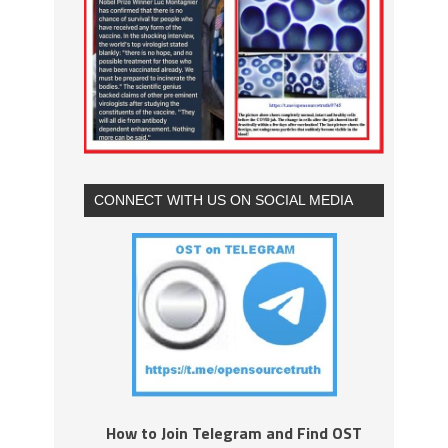
CONNECT WITH US ON SOCIAL MEDIA
How to Join Telegram and Find OST