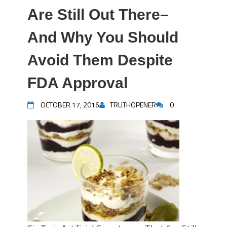
Are Still Out There–
And Why You Should
Avoid Them Despite
FDA Approval
OCTOBER 17, 2016
TRUTHOPENER
0