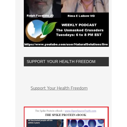
SUPPORT YOUR HEALTH FREEDOM
Support Your Health Freedom