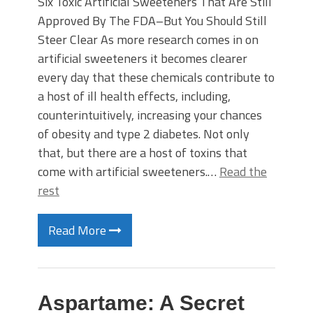
Six Toxic Artificial Sweeteners That Are Still
Approved By The FDA–But You Should Still
Steer Clear As more research comes in on
artificial sweeteners it becomes clearer
every day that these chemicals contribute to
a host of ill health effects, including,
counterintuitively, increasing your chances
of obesity and type 2 diabetes. Not only
that, but there are a host of toxins that
come with artificial sweeteners.…
Read the
rest
Read More
Aspartame: A Secret