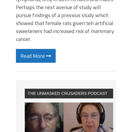
Perhaps the next avenue of study will
pursue findings of a previous study which
showed that female rats given teh artificial
sweeteners had increased risk of mammary
cancer.
Read More
THE UNMASKED CRUSADERS PODCAST