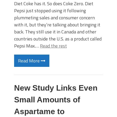
Diet Coke has it. So does Coke Zero. Diet
Pepsi just stopped using it following
plummeting sales and consumer concern
with it, but they’re talking about bringing it
back. They still use it in Canada and other
countries outside the U.S. as a product called
Pepsi Max.…
Read the rest
Read More
New Study Links Even
Small Amounts of
Aspartame to