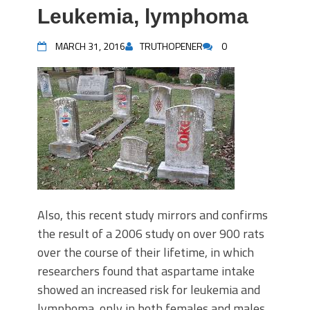
Leukemia, lymphoma
MARCH 31, 2016
TRUTHOPENER
0
Also, this recent study mirrors and confirms
the result of a 2006 study on over 900 rats
over the course of their lifetime, in which
researchers found that aspartame intake
showed an increased risk for leukemia and
lymphoma, only in both females and males.