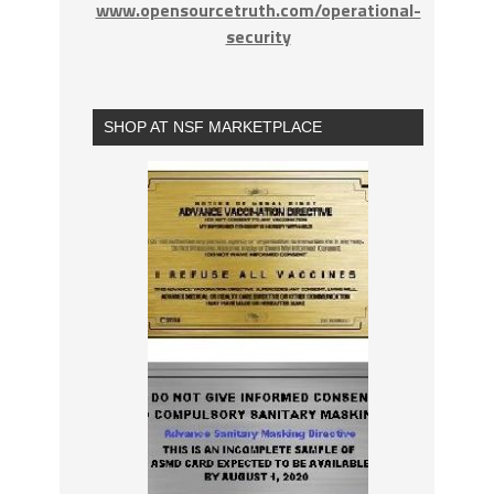
www.opensourcetruth.com/operational-
security
SHOP AT NSF MARKETPLACE