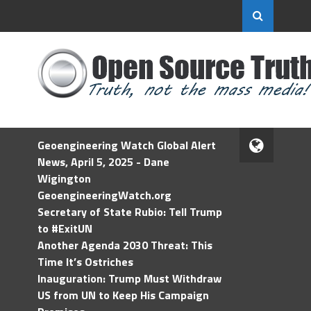
Geoengineering Watch Global Alert
News, April 5, 2025 - Dane
Wigington
GeoengineeringWatch.org
Secretary of State Rubio: Tell Trump
to #ExitUN
Another Agenda 2030 Threat: This
Time It’s Ostriches
Inauguration: Trump Must Withdraw
US from UN to Keep His Campaign