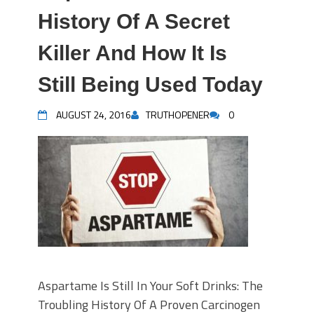
History Of A Secret
Killer And How It Is
Still Being Used Today
AUGUST 24, 2016
TRUTHOPENER
0
Aspartame Is Still In Your Soft Drinks: The
Troubling History Of A Proven Carcinogen