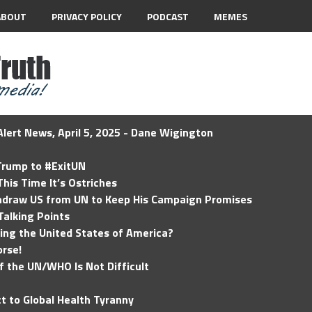
ABOUT
PRIVACY POLICY
PODCAST
MEMES
lert News, April 5, 2025 - Dane Wigington
 Trump to #ExitUN
his Time It’s Ostriches
hdraw US from UN to Keep His Campaign Promises
Talking Points
ding the United States of America?
rse!
of the UN/WHO Is Not Difficult
t to Global Health Tyranny