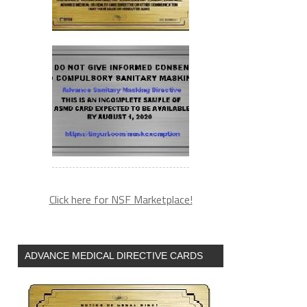
Click here for NSF Marketplace!
ADVANCE MEDICAL DIRECTIVE CARDS