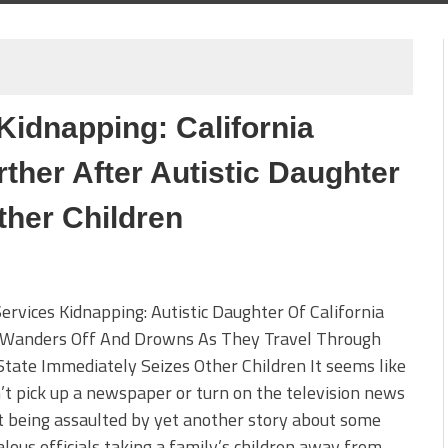
Kidnapping: California
ther After Autistic Daughter
ther Children
Services Kidnapping: Autistic Daughter Of California
 Wanders Off And Drowns As They Travel Through
State Immediately Seizes Other Children It seems like
’t pick up a newspaper or turn on the television news
 being assaulted by yet another story about some
lous officials taking a family’s children away from