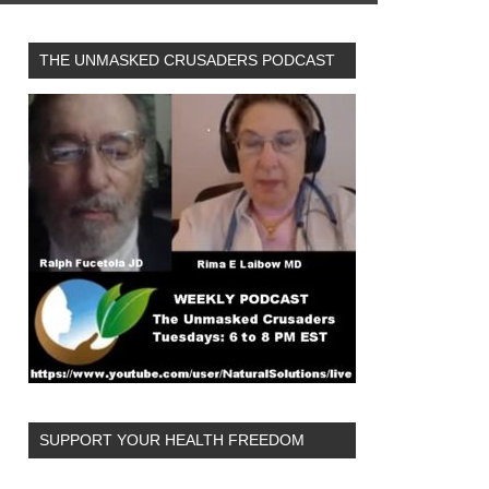
THE UNMASKED CRUSADERS PODCAST
SUPPORT YOUR HEALTH FREEDOM