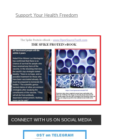
Support Your Health Freedom
CONNECT WITH US ON SOCIAL MEDIA