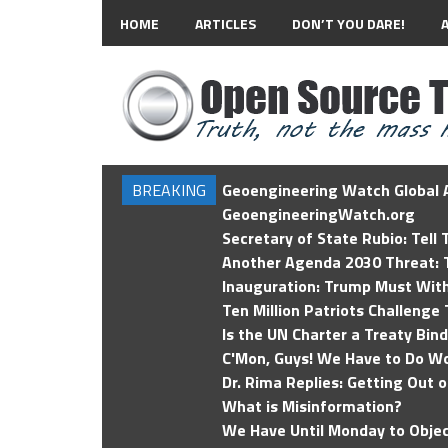
HOME
ARTICLES
DON’T YOU DARE!
BREAKING
Geoengineering Watch Global A
GeoengineeringWatch.org
Secretary of State Rubio: Tell
Another Agenda 2030 Threat: T
Inauguration: Trump Must Wit
Ten Million Patriots Challenge 
Is the UN Charter a Treaty Bin
C'Mon, Guys! We Have to Do Wo
Dr. Rima Replies: Getting Out 
What is Misinformation?
We Have Until Monday to Objec