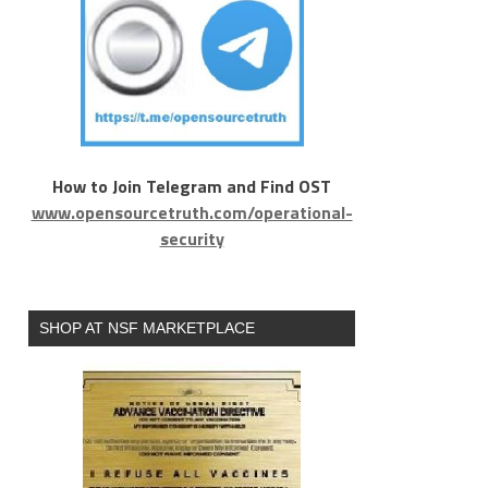
How to Join Telegram and Find OST
www.opensourcetruth.com/operational-
security
SHOP AT NSF MARKETPLACE