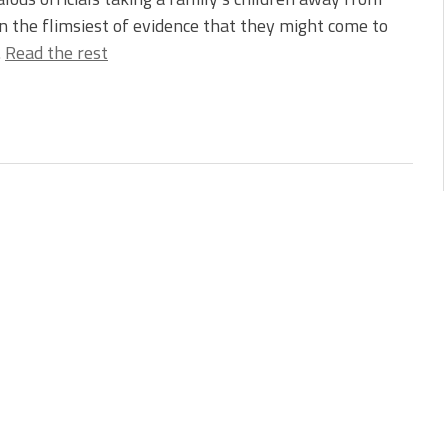
 the flimsiest of evidence that they might come to
…
Read the rest