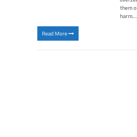
them on
harm.
Read More