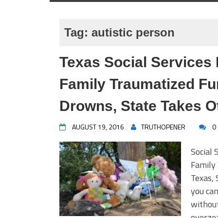
Tag:
autistic person
Texas Social Services 
Family Traumatized Fur
Drowns, State Takes O
AUGUST 19, 2016
TRUTHOPENER
0
Social 
Family
Texas, 
you can
without
overzea