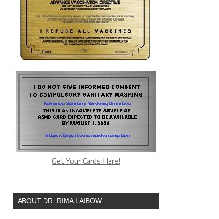
Get Your Cards Here!
ABOUT DR. RIMA LAIBOW