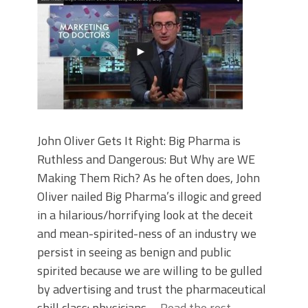
John Oliver Gets It Right: Big Pharma is
Ruthless and Dangerous: But Why are WE
Making Them Rich? As he often does, John
Oliver nailed Big Pharma’s illogic and greed
in a hilarious/horrifying look at the deceit
and mean-spirited-ness of an industry we
persist in seeing as benign and public
spirited because we are willing to be gulled
by advertising and trust the pharmaceutical
shill class: physicians.…
Read the rest