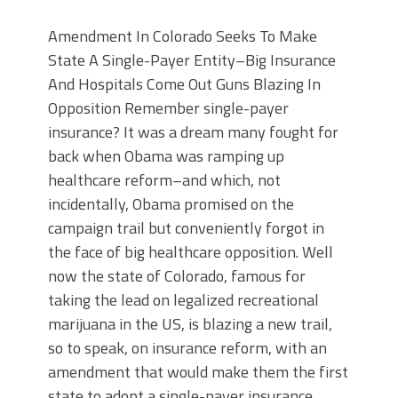
Amendment In Colorado Seeks To Make
State A Single-Payer Entity–Big Insurance
And Hospitals Come Out Guns Blazing In
Opposition Remember single-payer
insurance? It was a dream many fought for
back when Obama was ramping up
healthcare reform–and which, not
incidentally, Obama promised on the
campaign trail but conveniently forgot in
the face of big healthcare opposition. Well
now the state of Colorado, famous for
taking the lead on legalized recreational
marijuana in the US, is blazing a new trail,
so to speak, on insurance reform, with an
amendment that would make them the first
state to adopt a single-payer insurance