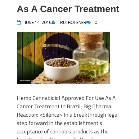
As A Cancer Treatment
JUNE 14, 2016
TRUTHOPENER
0
Hemp Cannabidiol Approved For Use As A
Cancer Treatment In Brazil; Big Pharma
Reaction: <Silence> In a breakthrough legal
step forward in the establishment’s
acceptance of cannabis products as the