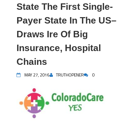
State The First Single-
Payer State In The US–
Draws Ire Of Big
Insurance, Hospital
Chains
MAY 27, 2016
TRUTHOPENER
0