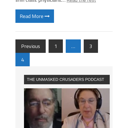
Read More
Previous
1
…
3
4
THE UNMASKED CRUSADERS PODCAST