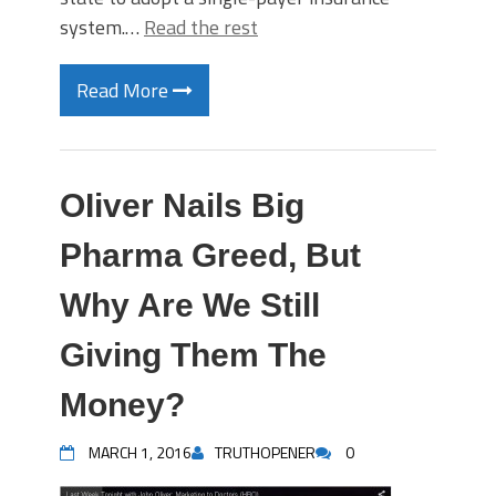
system.…
Read the rest
Read More
OIiver Nails Big
Pharma Greed, But
Why Are We Still
Giving Them The
Money?
MARCH 1, 2016
TRUTHOPENER
0