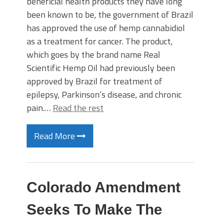
beneficial health products they have long
been known to be, the government of Brazil
has approved the use of hemp cannabidiol
as a treatment for cancer. The product,
which goes by the brand name Real
Scientific Hemp Oil had previously been
approved by Brazil for treatment of
epilepsy, Parkinson’s disease, and chronic
pain.…
Read the rest
Read More
Colorado Amendment
Seeks To Make The