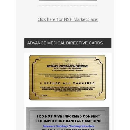
Click here for NSF Marketplace!
ADVANCE MEDICAL DIRECTIVE CARDS