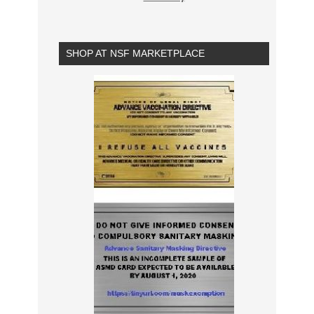
SHOP AT NSF MARKETPLACE