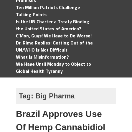
Promises
Ten Million Patriots Challenge
Talking Points
Is the UN Charter a Treaty Binding
the United States of America?
C'Mon, Guys! We Have to Do Worse!
Dr. Rima Replies: Getting Out of the
UN/WHO Is Not Difficult
What is Misinformation?
We Have Until Monday to Object to
Global Health Tyranny
Tag:
Big Pharma
Brazil Approves Use
Of Hemp Cannabidiol