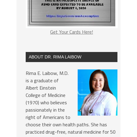
Get Your Cards Here!
ABOUT DR. RIMA LAIBOW
Rima E. Laibow, M.D.
is a graduate of
Albert Einstein
College of Medicine
(1970) who believes
passionately in the
right of Americans to
choose their own health paths. She has
practiced drug-free, natural medicine for 50