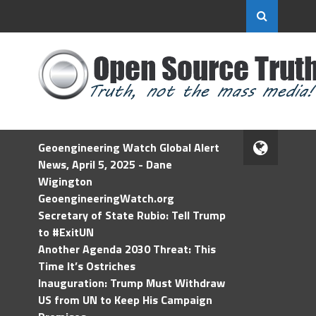
Geoengineering Watch Global Alert
News, April 5, 2025 - Dane
Wigington
GeoengineeringWatch.org
Secretary of State Rubio: Tell Trump
to #ExitUN
Another Agenda 2030 Threat: This
Time It’s Ostriches
Inauguration: Trump Must Withdraw
US from UN to Keep His Campaign