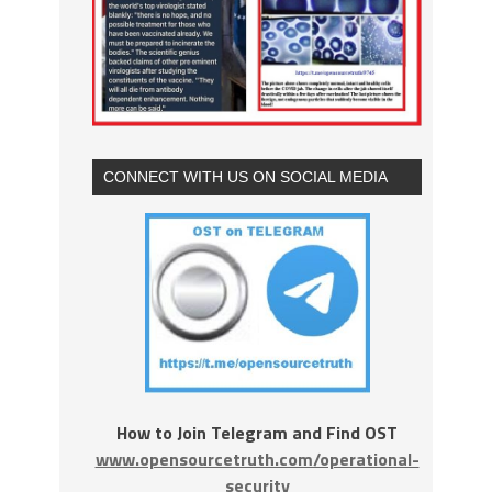
CONNECT WITH US ON SOCIAL MEDIA
How to Join Telegram and Find OST
www.opensourcetruth.com/operational-
security