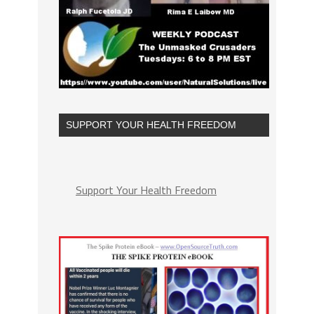
SUPPORT YOUR HEALTH FREEDOM
Support Your Health Freedom