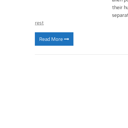
their h
separat
rest
Read More