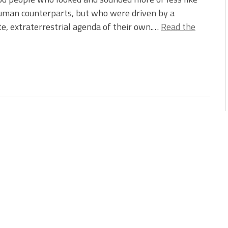
uman counterparts, but who were driven by a
e, extraterrestrial agenda of their own.…
Read the