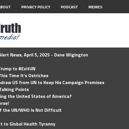
ABOUT
PRIVACY POLICY
PODCAST
MEMES
lert News, April 5, 2025 - Dane Wigington
 Trump to #ExitUN
his Time It’s Ostriches
hdraw US from UN to Keep His Campaign Promises
Talking Points
ding the United States of America?
rse!
of the UN/WHO Is Not Difficult
t to Global Health Tyranny