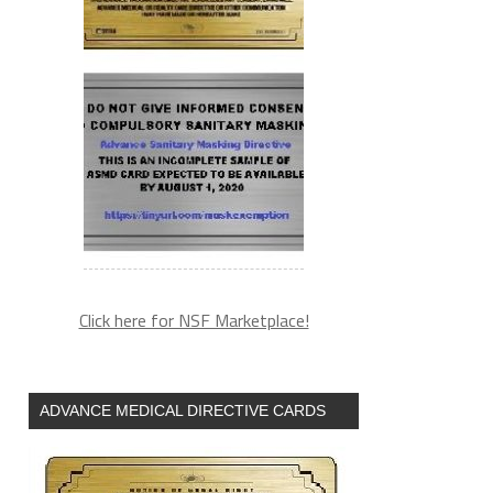
Click here for NSF Marketplace!
ADVANCE MEDICAL DIRECTIVE CARDS