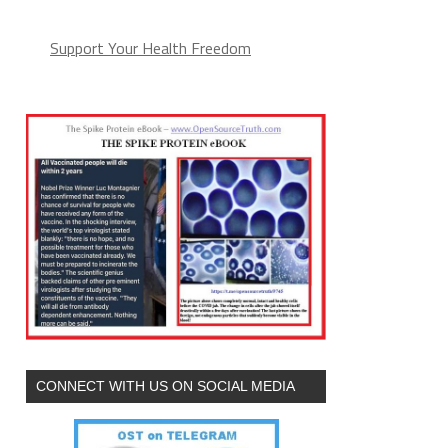
Support Your Health Freedom
CONNECT WITH US ON SOCIAL MEDIA