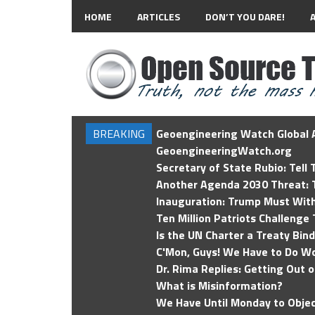
HOME
ARTICLES
DON’T YOU DARE!
BREAKING
Geoengineering Watch Global A
GeoengineeringWatch.org
Secretary of State Rubio: Tell
Another Agenda 2030 Threat: T
Inauguration: Trump Must Wit
Ten Million Patriots Challenge 
Is the UN Charter a Treaty Bin
C'Mon, Guys! We Have to Do Wo
Dr. Rima Replies: Getting Out 
What is Misinformation?
We Have Until Monday to Objec