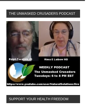
THE UNMASKED CRUSADERS PODCAST
SUPPORT YOUR HEALTH FREEDOM