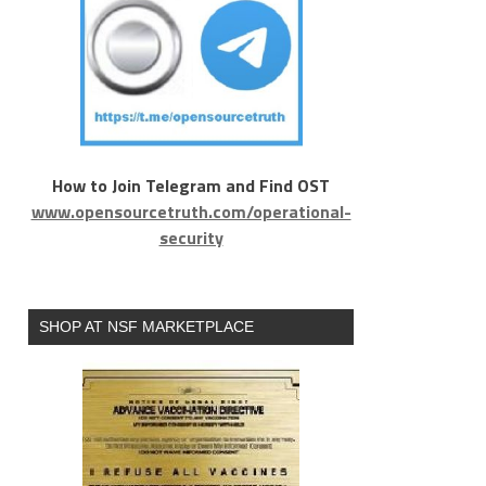
How to Join Telegram and Find OST
www.opensourcetruth.com/operational-
security
SHOP AT NSF MARKETPLACE