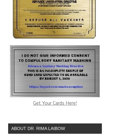
Get Your Cards Here!
ABOUT DR. RIMA LAIBOW