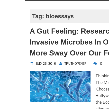
Tag:
bioessays
A Gut Feeling: Resear
Invasive Microbes In 
More Sway Over Our F
JULY 26, 2016
TRUTHOPENER
0
Thinki
The Mi
‘Choose
Hollywo
the Bod
alien p