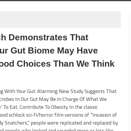
ch Demonstrates That
Our Gut Biome May Have
ood Choices Than We Think
ng With Your Gut: Alarming New Study Suggests That
crobes In Our Gut May Be In Charge Of What We
’ To Eat, Contribute To Obesity In the classic
od schlock sci-fi/horror film versions of “Invasion of
y Snatchers,” people were replicated and replaced by
od people who looked and sounded more or less like