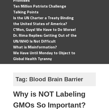
Promises
Ten Million Patriots Challenge
Talking Points
Is the UN Charter a Treaty Binding
the United States of America?
C'Mon, Guys! We Have to Do Worse!
Dr. Rima Replies: Getting Out of the
UN/WHO Is Not Difficult
What is Misinformation?
We Have Until Monday to Object to
Global Health Tyranny
Tag:
Blood Brain Barrier
Why is NOT Labeling
GMOs So Important?