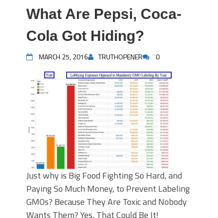
What Are Pepsi, Coca-
Cola Got Hiding?
MARCH 25, 2016
TRUTHOPENER
0
Just why is Big Food Fighting So Hard, and
Paying So Much Money, to Prevent Labeling
GMOs? Because They Are Toxic and Nobody
Wants Them? Yes, That Could Be It!