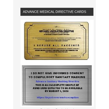
ADVANCE MEDICAL DIRECTIVE CARDS