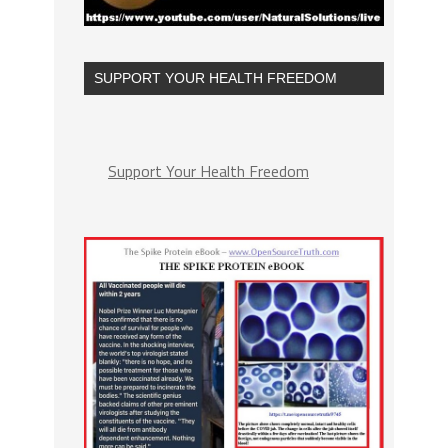
SUPPORT YOUR HEALTH FREEDOM
Support Your Health Freedom