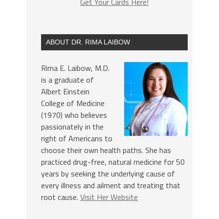
Get Your Cards Here!
ABOUT DR. RIMA LAIBOW
Rima E. Laibow, M.D.
is a graduate of
Albert Einstein
College of Medicine
(1970) who believes
passionately in the
right of Americans to
choose their own health paths. She has
practiced drug-free, natural medicine for 50
years by seeking the underlying cause of
every illness and ailment and treating that
root cause.
Visit Her Website