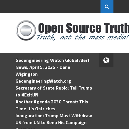
Geoengineering Watch Global Alert
News, April 5, 2025 - Dane
Wigington
GeoengineeringWatch.org
Secretary of State Rubio: Tell Trump
to #ExitUN
Another Agenda 2030 Threat: This
Time It’s Ostriches
Inauguration: Trump Must Withdraw
US from UN to Keep His Campaign