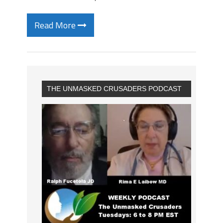
Read More
THE UNMASKED CRUSADERS PODCAST