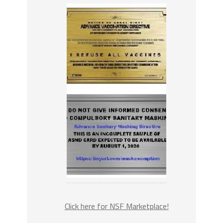
Click here for NSF Marketplace!