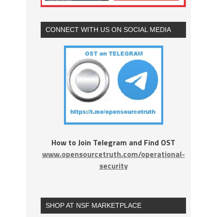
CONNECT WITH US ON SOCIAL MEDIA
How to Join Telegram and Find OST
www.opensourcetruth.com/operational-
security
SHOP AT NSF MARKETPLACE