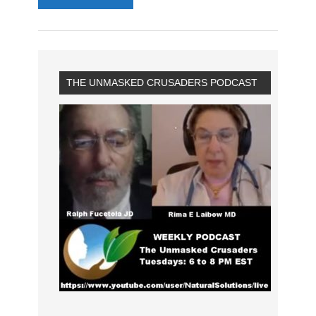
THE UNMASKED CRUSADERS PODCAST