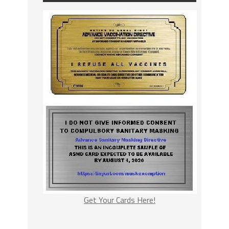
Get Your Cards Here!