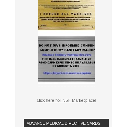
Click here for NSF Marketplace!
ADVANCE MEDICAL DIRECTIVE CARDS