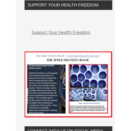
SUPPORT YOUR HEALTH FREEDOM
Support Your Health Freedom
CONNECT WITH US ON SOCIAL MEDIA