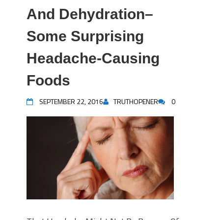
And Dehydration–
Some Surprising
Headache-Causing
Foods
SEPTEMBER 22, 2016
TRUTHOPENER
0