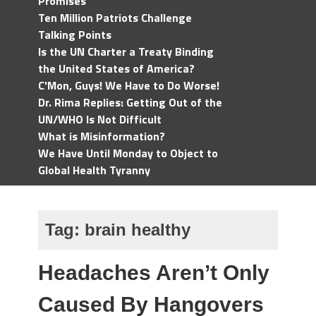
Promises
Ten Million Patriots Challenge
Talking Points
Is the UN Charter a Treaty Binding
the United States of America?
C'Mon, Guys! We Have to Do Worse!
Dr. Rima Replies: Getting Out of the
UN/WHO Is Not Difficult
What is Misinformation?
We Have Until Monday to Object to
Global Health Tyranny
Tag:
brain healthy
Headaches Aren’t Only
Caused By Hangovers