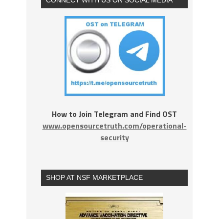
How to Join Telegram and Find OST
www.opensourcetruth.com/operational-
security
SHOP AT NSF MARKETPLACE