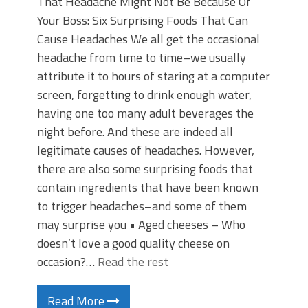
That Headache Might Not Be Because Of
Your Boss: Six Surprising Foods That Can
Cause Headaches We all get the occasional
headache from time to time–we usually
attribute it to hours of staring at a computer
screen, forgetting to drink enough water,
having one too many adult beverages the
night before. And these are indeed all
legitimate causes of headaches. However,
there are also some surprising foods that
contain ingredients that have been known
to trigger headaches–and some of them
may surprise you • Aged cheeses – Who
doesn’t love a good quality cheese on
occasion?…
Read the rest
Read More