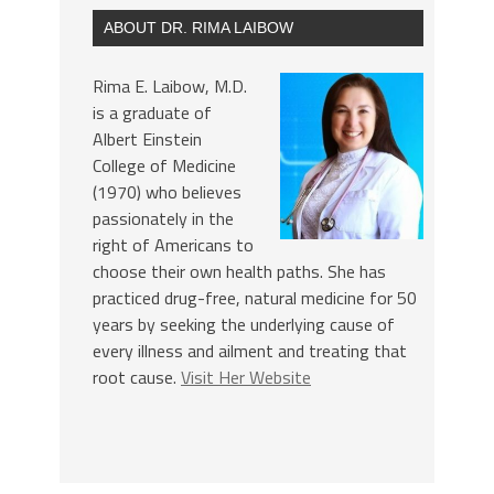
ABOUT DR. RIMA LAIBOW
Rima E. Laibow, M.D.
is a graduate of
Albert Einstein
College of Medicine
(1970) who believes
passionately in the
right of Americans to
choose their own health paths. She has
practiced drug-free, natural medicine for 50
years by seeking the underlying cause of
every illness and ailment and treating that
root cause.
Visit Her Website