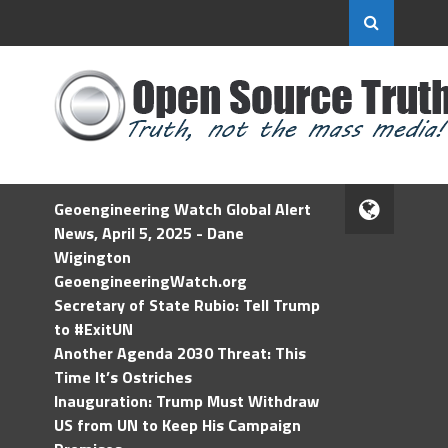
Geoengineering Watch Global Alert
News, April 5, 2025 - Dane
Wigington
GeoengineeringWatch.org
Secretary of State Rubio: Tell Trump
to #ExitUN
Another Agenda 2030 Threat: This
Time It’s Ostriches
Inauguration: Trump Must Withdraw
US from UN to Keep His Campaign