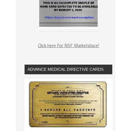
Click here for NSF Marketplace!
ADVANCE MEDICAL DIRECTIVE CARDS