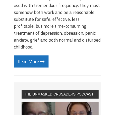
used with tremendous frequency, they must
somehow both work and be a reasonable
substitute for safe, effective, less
profitable, but more time-consuming
treatment of depression, obsession, panic,
anxiety, grief and both normal and disturbed
childhood.
Read More
THE UNMASKED CRUSADERS PODCAST