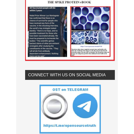
CONNECT WITH US ON SOCIAL MEDIA