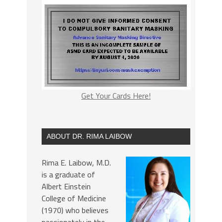
Get Your Cards Here!
ABOUT DR. RIMA LAIBOW
Rima E. Laibow, M.D.
is a graduate of
Albert Einstein
College of Medicine
(1970) who believes
passionately in the