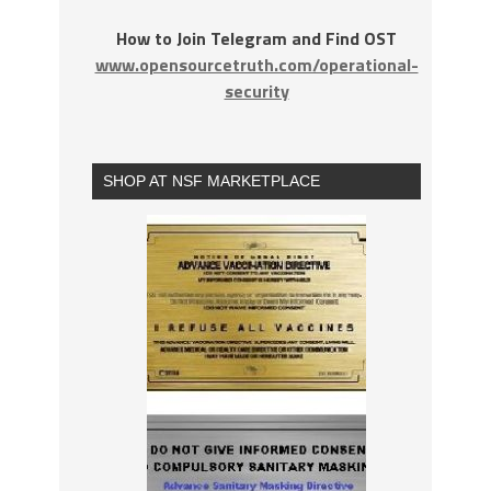
How to Join Telegram and Find OST
www.opensourcetruth.com/operational-
security
SHOP AT NSF MARKETPLACE