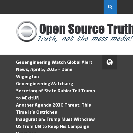
Geoengineering Watch Global Alert
News, April 5, 2025 - Dane
Wigington
GeoengineeringWatch.org
Secretary of State Rubio: Tell Trump
to #ExitUN
Another Agenda 2030 Threat: This
Time It’s Ostriches
Inauguration: Trump Must Withdraw
US from UN to Keep His Campaign