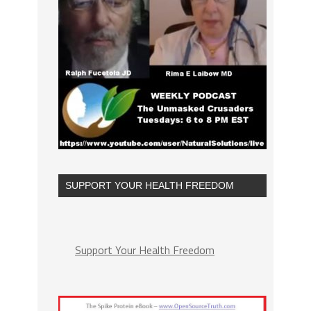
SUPPORT YOUR HEALTH FREEDOM
Support Your Health Freedom