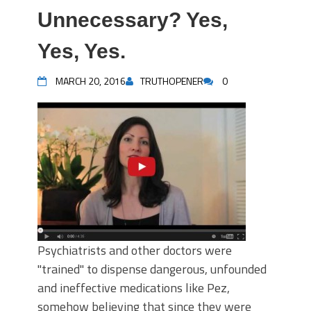
Unnecessary? Yes,
Yes, Yes.
MARCH 20, 2016
TRUTHOPENER
0
Psychiatrists and other doctors were
"trained" to dispense dangerous, unfounded
and ineffective medications like Pez,
somehow believing that since they were