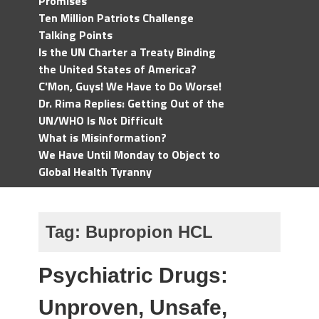
Promises
Ten Million Patriots Challenge
Talking Points
Is the UN Charter a Treaty Binding
the United States of America?
C'Mon, Guys! We Have to Do Worse!
Dr. Rima Replies: Getting Out of the
UN/WHO Is Not Difficult
What is Misinformation?
We Have Until Monday to Object to
Global Health Tyranny
Tag:
Bupropion HCL
Psychiatric Drugs:
Unproven, Unsafe,