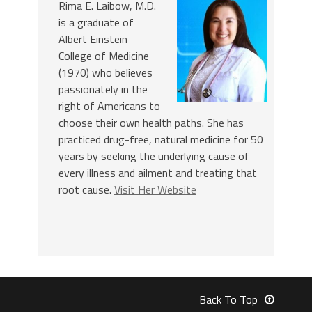
Rima E. Laibow, M.D.
is a graduate of
Albert Einstein
College of Medicine
(1970) who believes
passionately in the
right of Americans to
choose their own health paths. She has
practiced drug-free, natural medicine for 50
years by seeking the underlying cause of
every illness and ailment and treating that
root cause.
Visit Her Website
Back To Top