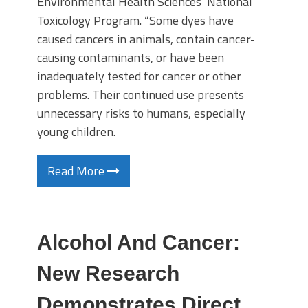
Environmental Health Sciences’ National
Toxicology Program. “Some dyes have
caused cancers in animals, contain cancer-
causing contaminants, or have been
inadequately tested for cancer or other
problems. Their continued use presents
unnecessary risks to humans, especially
young children.
Read More
Alcohol And Cancer:
New Research
Demonstrates Direct