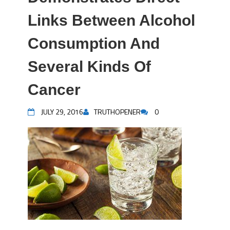
Links Between Alcohol
Consumption And
Several Kinds Of
Cancer
JULY 29, 2016
TRUTHOPENER
0