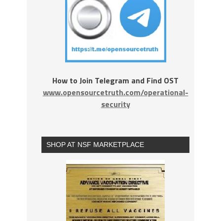
How to Join Telegram and Find OST
www.opensourcetruth.com/operational-
security
SHOP AT NSF MARKETPLACE