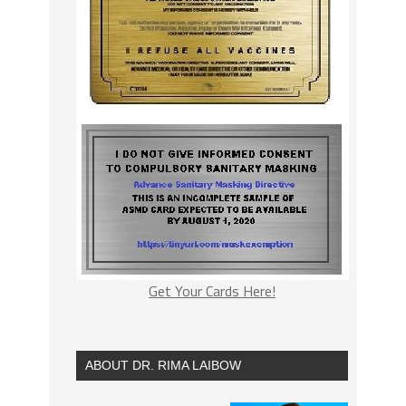
Get Your Cards Here!
ABOUT DR. RIMA LAIBOW