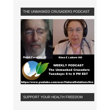
THE UNMASKED CRUSADERS PODCAST
SUPPORT YOUR HEALTH FREEDOM