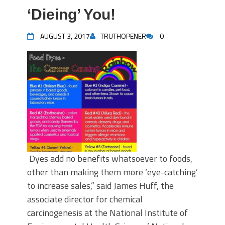
‘Dieing’ You!
AUGUST 3, 2017
TRUTHOPENER
0
Dyes add no benefits whatsoever to foods,
other than making them more ‘eye-catching’
to increase sales,” said James Huff, the
associate director for chemical
carcinogenesis at the National Institute of