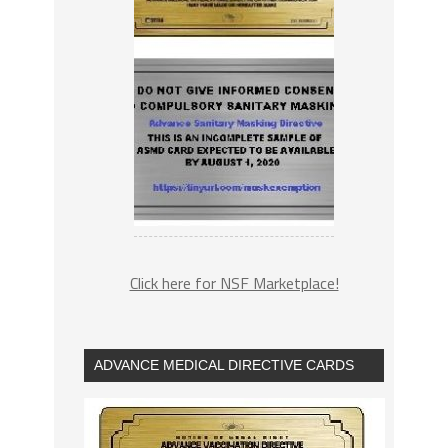
Click here for NSF Marketplace!
ADVANCE MEDICAL DIRECTIVE CARDS