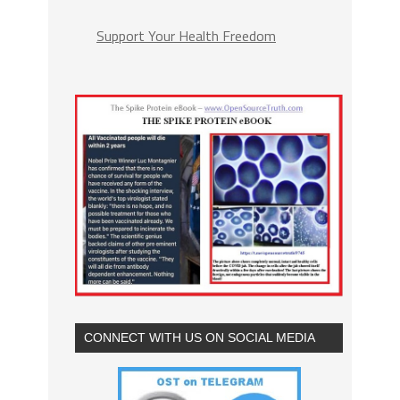
Support Your Health Freedom
CONNECT WITH US ON SOCIAL MEDIA