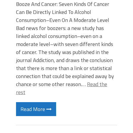
Booze And Cancer: Seven Kinds Of Cancer
Can Be Directly Linked To Alcohol
Consumption–Even On A Moderate Level
Bad news for boozers: a new study has
linked alcohol consumption–even on a
moderate level–with seven different kinds
of cancer. The study was published in the
journal Addiction, and draws the conclusion
that there is more than a link or statistical
connection that could be explained away by
chance or some other reason.…
Read the
rest
Read More