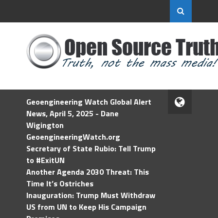
Geoengineering Watch Global Alert
News, April 5, 2025 - Dane
Wigington
GeoengineeringWatch.org
Secretary of State Rubio: Tell Trump
to #ExitUN
Another Agenda 2030 Threat: This
Time It’s Ostriches
Inauguration: Trump Must Withdraw
US from UN to Keep His Campaign