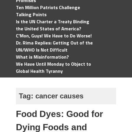
Promises
Ten Million Patriots Challenge
Talking Points
Is the UN Charter a Treaty Binding
the United States of America?
C'Mon, Guys! We Have to Do Worse!
Dr. Rima Replies: Getting Out of the
UN/WHO Is Not Difficult
What is Misinformation?
We Have Until Monday to Object to
Global Health Tyranny
Tag:
cancer causes
Food Dyes: Good for
Dying Foods and