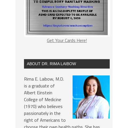
Get Your Cards Here!
ABOUT DR. RIMA LAIBOW
Rima E. Laibow, M.D.
is a graduate of
Albert Einstein
College of Medicine
(1970) who believes
passionately in the
right of Americans to
choose their own health paths. She has