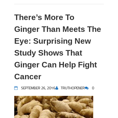
There’s More To
Ginger Than Meets The
Eye: Surprising New
Study Shows That
Ginger Can Help Fight
Cancer
SEPTEMBER 26, 2016
TRUTHOPENER
0