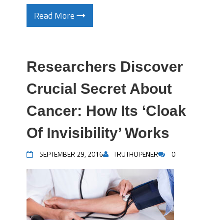
Read More
Researchers Discover
Crucial Secret About
Cancer: How Its ‘Cloak
Of Invisibility’ Works
SEPTEMBER 29, 2016
TRUTHOPENER
0