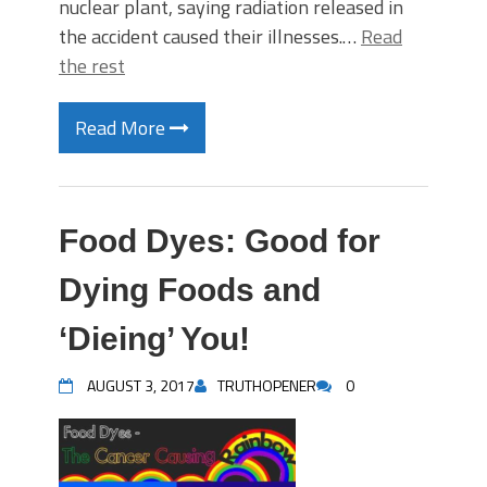
nuclear plant, saying radiation released in
the accident caused their illnesses.…
Read
the rest
Read More
Food Dyes: Good for
Dying Foods and
‘Dieing’ You!
AUGUST 3, 2017
TRUTHOPENER
0