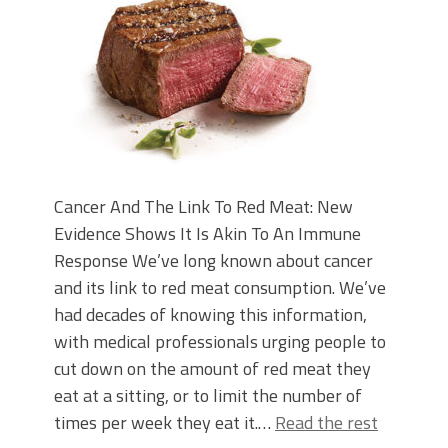
Cancer And The Link To Red Meat: New
Evidence Shows It Is Akin To An Immune
Response We’ve long known about cancer
and its link to red meat consumption. We’ve
had decades of knowing this information,
with medical professionals urging people to
cut down on the amount of red meat they
eat at a sitting, or to limit the number of
times per week they eat it.…
Read the rest