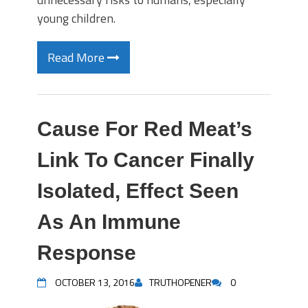
young children.
Read More
Cause For Red Meat’s
Link To Cancer Finally
Isolated, Effect Seen
As An Immune
Response
OCTOBER 13, 2016
TRUTHOPENER
0