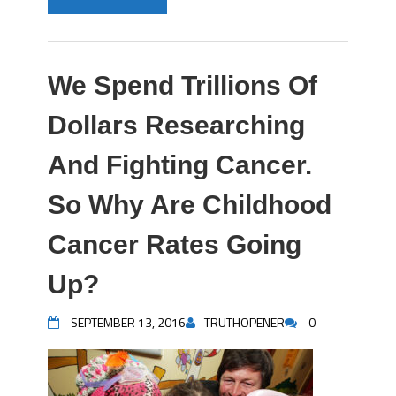
We Spend Trillions Of
Dollars Researching
And Fighting Cancer.
So Why Are Childhood
Cancer Rates Going
Up?
SEPTEMBER 13, 2016
TRUTHOPENER
0