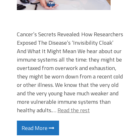
Cancer’s Secrets Revealed: How Researchers
Exposed The Disease’s ‘Invisibility Cloak’
And What It Might Mean We hear about our
immune systems all the time: they might be
overtaxed from overwork and exhaustion,
they might be worn down from a recent cold
or other illness. We know that the very old
and the very young have much weaker and
more vulnerable immune systems than
healthy adults.…
Read the rest
Read More