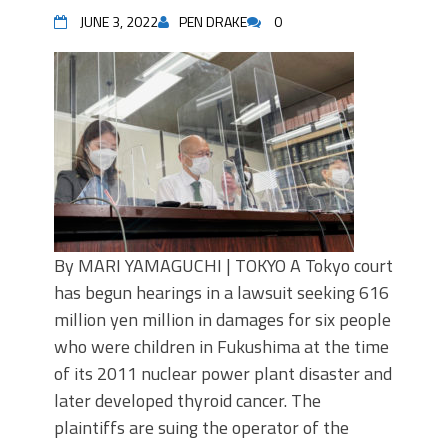
JUNE 3, 2022
PEN DRAKE
0
By MARI YAMAGUCHI | TOKYO A Tokyo court
has begun hearings in a lawsuit seeking 616
million yen million in damages for six people
who were children in Fukushima at the time
of its 2011 nuclear power plant disaster and
later developed thyroid cancer. The
plaintiffs are suing the operator of the