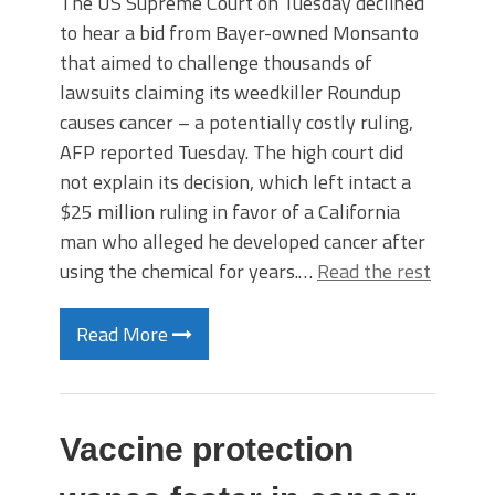
The US Supreme Court on Tuesday declined
to hear a bid from Bayer-owned Monsanto
that aimed to challenge thousands of
lawsuits claiming its weedkiller Roundup
causes cancer – a potentially costly ruling,
AFP reported Tuesday. The high court did
not explain its decision, which left intact a
$25 million ruling in favor of a California
man who alleged he developed cancer after
using the chemical for years.…
Read the rest
Read More
Vaccine protection