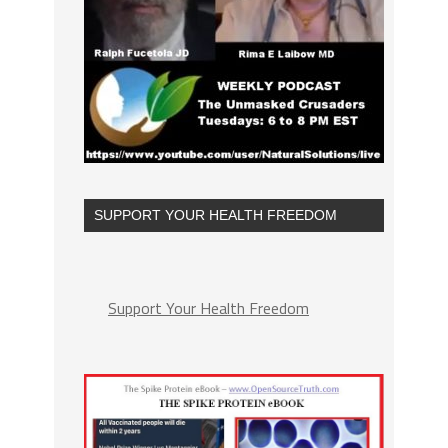
SUPPORT YOUR HEALTH FREEDOM
Support Your Health Freedom