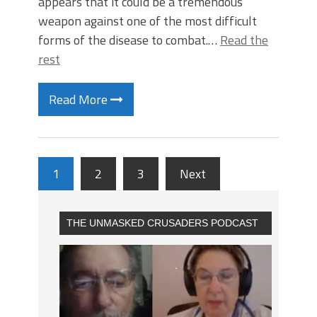
appears that it could be a tremendous
weapon against one of the most difficult
forms of the disease to combat.…
Read the
rest
Read More
1
2
3
Next
THE UNMASKED CRUSADERS PODCAST