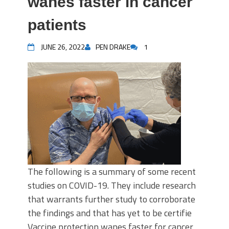
wanes faster in cancer
patients
JUNE 26, 2022
PEN DRAKE
1
The following is a summary of some recent
studies on COVID-19. They include research
that warrants further study to corroborate
the findings and that has yet to be certifie
Vaccine protection wanes faster for cancer