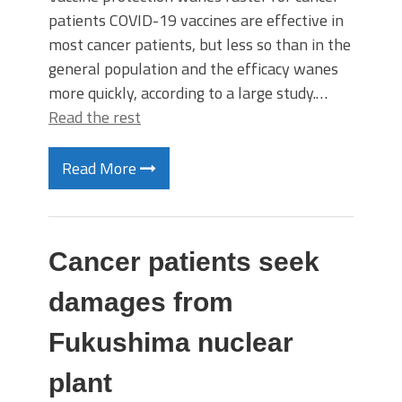
patients COVID-19 vaccines are effective in
most cancer patients, but less so than in the
general population and the efficacy wanes
more quickly, according to a large study.…
Read the rest
Read More
Cancer patients seek
damages from
Fukushima nuclear
plant