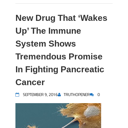
New Drug That ‘Wakes
Up’ The Immune
System Shows
Tremendous Promise
In Fighting Pancreatic
Cancer
SEPTEMBER 9, 2016
TRUTHOPENER
0