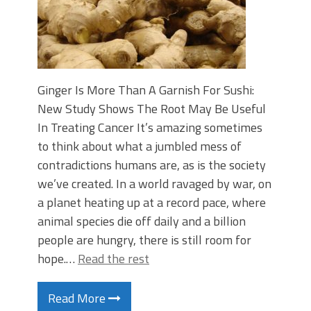
Ginger Is More Than A Garnish For Sushi:
New Study Shows The Root May Be Useful
In Treating Cancer It’s amazing sometimes
to think about what a jumbled mess of
contradictions humans are, as is the society
we’ve created. In a world ravaged by war, on
a planet heating up at a record pace, where
animal species die off daily and a billion
people are hungry, there is still room for
hope.…
Read the rest
Read More