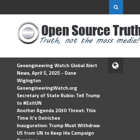
Geoengineering Watch Global Alert
News, April 5, 2025 - Dane
Wigington
GeoengineeringWatch.org
Secretary of State Rubio: Tell Trump
to #ExitUN
Another Agenda 2030 Threat: This
Time It’s Ostriches
Inauguration: Trump Must Withdraw
US from UN to Keep His Campaign