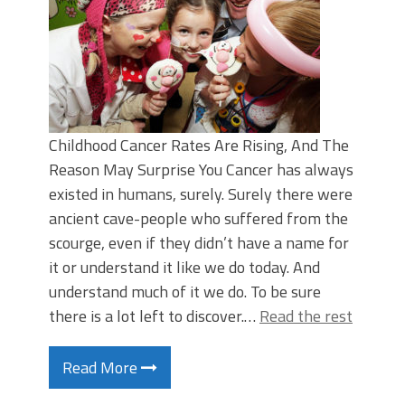
Childhood Cancer Rates Are Rising, And The
Reason May Surprise You Cancer has always
existed in humans, surely. Surely there were
ancient cave-people who suffered from the
scourge, even if they didn’t have a name for
it or understand it like we do today. And
understand much of it we do. To be sure
there is a lot left to discover.…
Read the rest
Read More