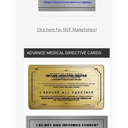
Click here for NSF Marketplace!
ADVANCE MEDICAL DIRECTIVE CARDS