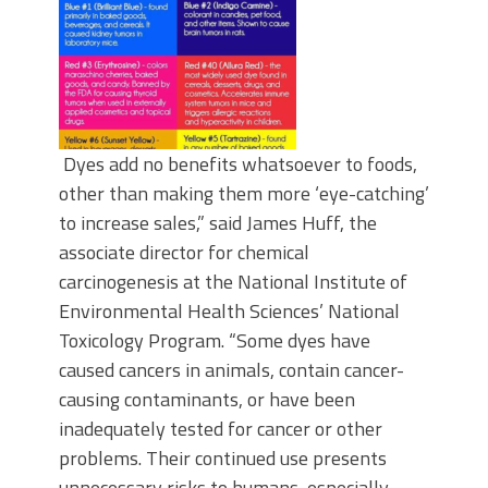
Dyes add no benefits whatsoever to foods,
other than making them more ‘eye-catching’
to increase sales,” said James Huff, the
associate director for chemical
carcinogenesis at the National Institute of
Environmental Health Sciences’ National
Toxicology Program. “Some dyes have
caused cancers in animals, contain cancer-
causing contaminants, or have been
inadequately tested for cancer or other
problems. Their continued use presents
unnecessary risks to humans, especially