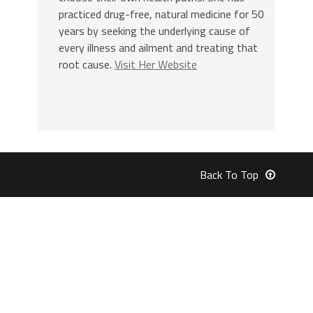
practiced drug-free, natural medicine for 50
years by seeking the underlying cause of
every illness and ailment and treating that
root cause.
Visit Her Website
Back To Top