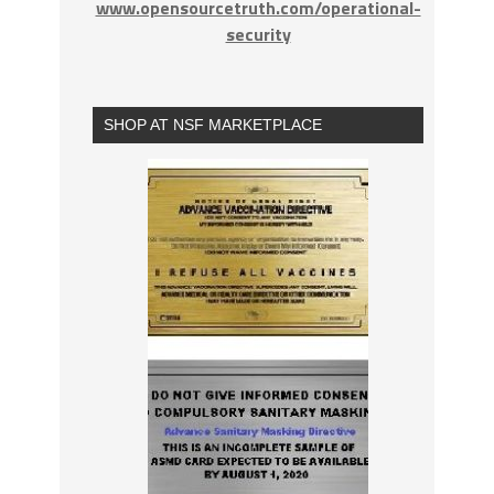
www.opensourcetruth.com/operational-
security
SHOP AT NSF MARKETPLACE