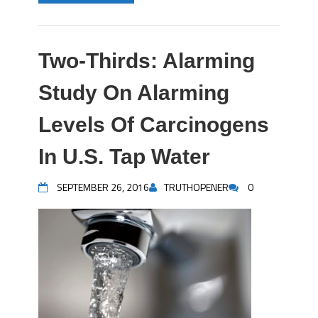
Two-Thirds: Alarming
Study On Alarming
Levels Of Carcinogens
In U.S. Tap Water
SEPTEMBER 26, 2016
TRUTHOPENER
0