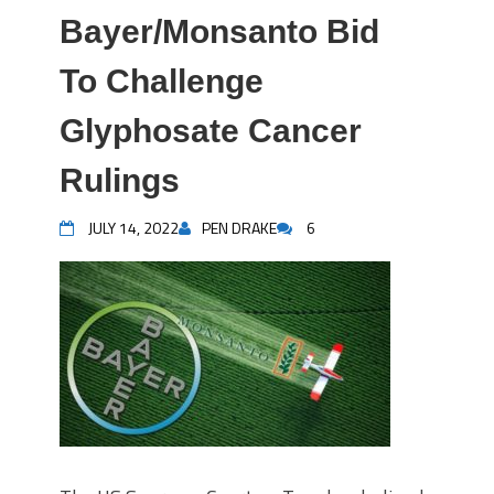
Bayer/Monsanto Bid
To Challenge
Glyphosate Cancer
Rulings
JULY 14, 2022
PEN DRAKE
6