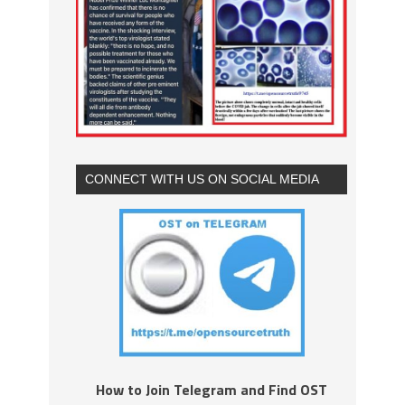
CONNECT WITH US ON SOCIAL MEDIA
How to Join Telegram and Find OST