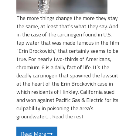
The more things change the more they stay
the same, at least that’s what they say. And
in the case of the carcinogen found in U.S.
tap water that was made famous in the film
“Erin Brockovich,” that certainly seems to be
true. For nearly two-thirds of Americans,
chromium-6 is a daily fact of life. It’s the
deadly carcinogen that spawned the lawsuit
at the heart of the Erin Brockovich case in
which residents of Hinkley, California sued
and won against Pacific Gas & Electric for its
culpability in poisoning the area’s
groundwater.…
Read the rest
Read More