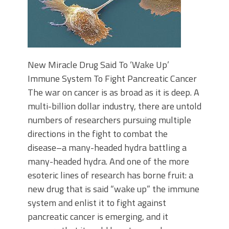
New Miracle Drug Said To ‘Wake Up’
Immune System To Fight Pancreatic Cancer
The war on cancer is as broad as it is deep. A
multi-billion dollar industry, there are untold
numbers of researchers pursuing multiple
directions in the fight to combat the
disease–a many-headed hydra battling a
many-headed hydra. And one of the more
esoteric lines of research has borne fruit: a
new drug that is said “wake up” the immune
system and enlist it to fight against
pancreatic cancer is emerging, and it