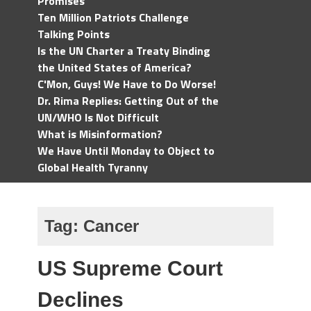
Promises
Ten Million Patriots Challenge
Talking Points
Is the UN Charter a Treaty Binding
the United States of America?
C'Mon, Guys! We Have to Do Worse!
Dr. Rima Replies: Getting Out of the
UN/WHO Is Not Difficult
What is Misinformation?
We Have Until Monday to Object to
Global Health Tyranny
Tag:
Cancer
US Supreme Court
Declines