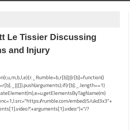
t Le Tissier Discussing
s and Injury
on(r,u,m,b,l,e){r._Rumble=b,r[b]||(r[b]=function()
_=r[b]._||[]).push(arguments);if(r[b]._.length==1)
reateElement(m),e=u.getElementsByTagName(m)
sync=1,l.src="https://rumble.com/embedJS/ukd3x3"+
nts[1].video?'.'+arguments[1].video:'')+"/?