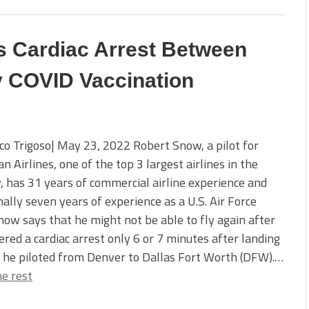
ers Cardiac Arrest Between
y COVID Vaccination
co Trigoso| May 23, 2022 Robert Snow, a pilot for
n Airlines, one of the top 3 largest airlines in the
, has 31 years of commercial airline experience and
nally seven years of experience as a U.S. Air Force
Snow says that he might not be able to fly again after
ered a cardiac arrest only 6 or 7 minutes after landing
 he piloted from Denver to Dallas Fort Worth (DFW).…
e rest