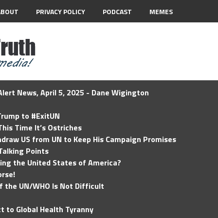
ABOUT
PRIVACY POLICY
PODCAST
MEMES
lert News, April 5, 2025 - Dane Wigington
 Trump to #ExitUN
his Time It’s Ostriches
hdraw US from UN to Keep His Campaign Promises
Talking Points
ding the United States of America?
rse!
of the UN/WHO Is Not Difficult
t to Global Health Tyranny