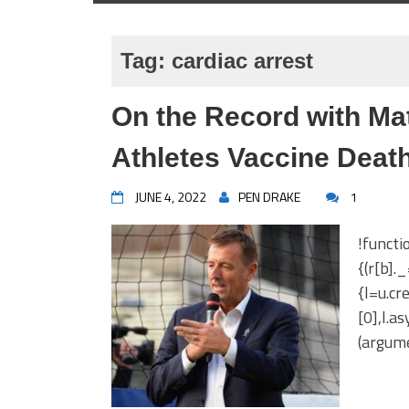
Tag:
cardiac arrest
On the Record with Mat
Athletes Vaccine Death
JUNE 4, 2022
PEN DRAKE
1
!functi
{(r[b].
{l=u.c
[0],l.a
(argume