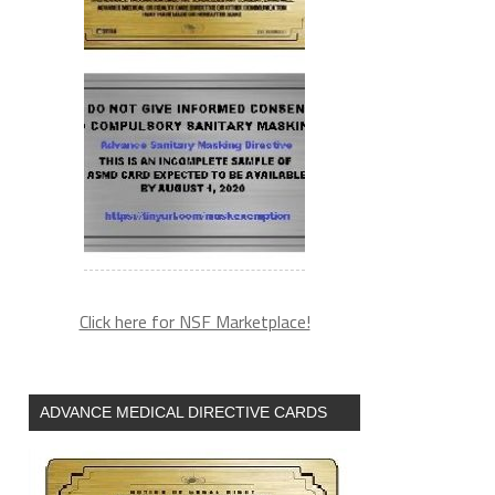
Click here for NSF Marketplace!
ADVANCE MEDICAL DIRECTIVE CARDS