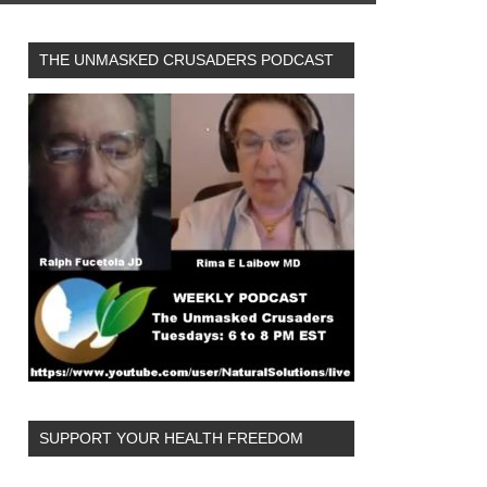
THE UNMASKED CRUSADERS PODCAST
SUPPORT YOUR HEALTH FREEDOM