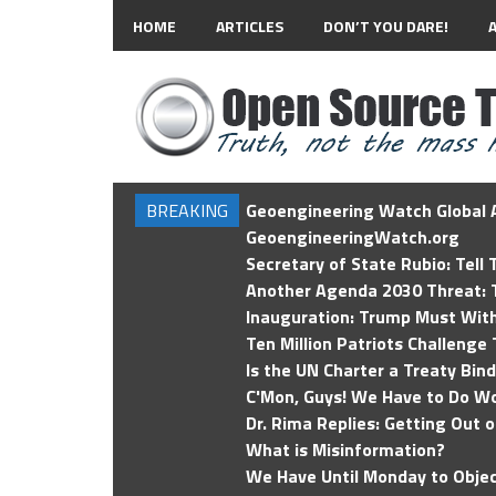
HOME
ARTICLES
DON’T YOU DARE!
BREAKING
Geoengineering Watch Global A
GeoengineeringWatch.org
Secretary of State Rubio: Tell
Another Agenda 2030 Threat: T
Inauguration: Trump Must Wit
Ten Million Patriots Challenge 
Is the UN Charter a Treaty Bin
C'Mon, Guys! We Have to Do Wo
Dr. Rima Replies: Getting Out 
What is Misinformation?
We Have Until Monday to Objec