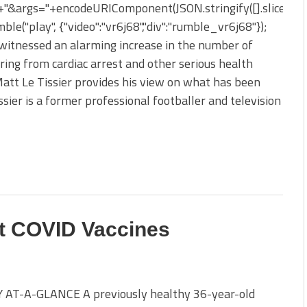
&args="+encodeURIComponent(JSON.stringify([].slice.apply
ble("play", {"video":"vr6j68","div":"rumble_vr6j68"});
 witnessed an alarming increase in the number of
ering from cardiac arrest and other serious health
 Matt Le Tissier provides his view on what has been
issier is a former professional footballer and television
t COVID Vaccines
AT-A-GLANCE A previously healthy 36-year-old