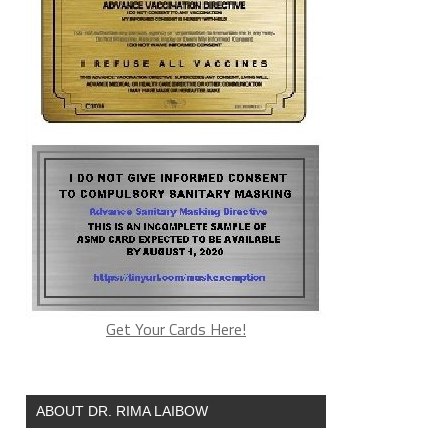
Get Your Cards Here!
ABOUT DR. RIMA LAIBOW