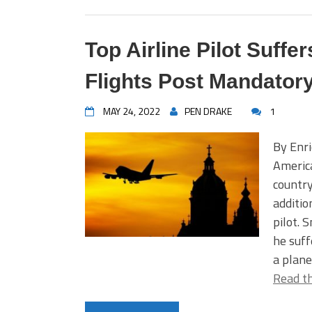
Top Airline Pilot Suff
Flights Post Mandator
MAY 24, 2022
PEN DRAKE
1
By Enri
America
country
additio
pilot. 
he suff
a plane
Read th