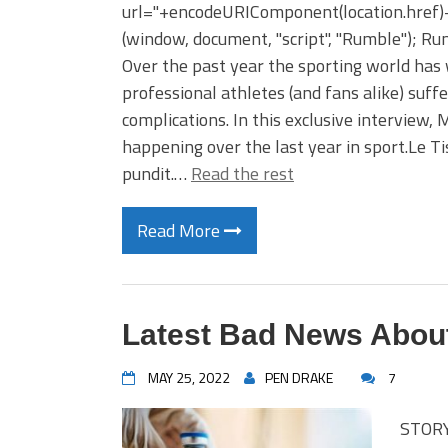
url="+encodeURIComponent(location.href)+"
(window, document, "script", "Rumble"); Rum
Over the past year the sporting world has
professional athletes (and fans alike) suff
complications. In this exclusive interview,
happening over the last year in sport. ​ Le T
pundit.…
Read the rest
Read More
Latest Bad News Abou
MAY 25, 2022
PEN DRAKE
7
STORY 