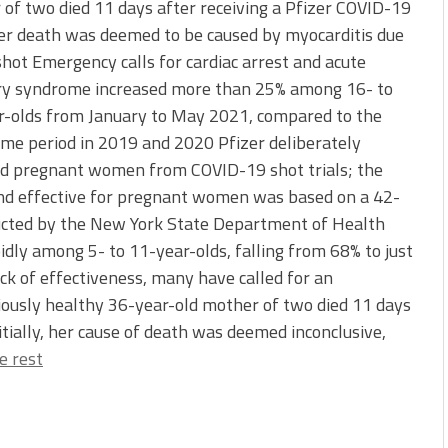
of two died 11 days after receiving a Pfizer COVID-19
er death was deemed to be caused by myocarditis due
shot Emergency calls for cardiac arrest and acute
ry syndrome increased more than 25% among 16- to
r-olds from January to May 2021, compared to the
me period in 2019 and 2020 Pfizer deliberately
ed pregnant women from COVID-19 shot trials; the
nd effective for pregnant women was based on a 42-
ducted by the New York State Department of Health
idly among 5- to 11-year-olds, falling from 68% to just
ck of effectiveness, many have called for an
ously healthy 36-year-old mother of two died 11 days
itially, her cause of death was deemed inconclusive,
e rest