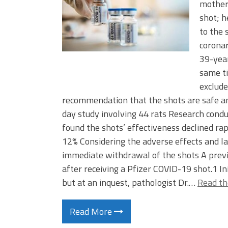
mother 
shot; h
to the 
corona
39-yea
same ti
exclud
recommendation that the shots are safe a
day study involving 44 rats Research con
found the shots’ effectiveness declined rap
12% Considering the adverse effects and la
immediate withdrawal of the shots A previ
after receiving a Pfizer COVID-19 shot.1 In
but at an inquest, pathologist Dr.…
Read th
Read More