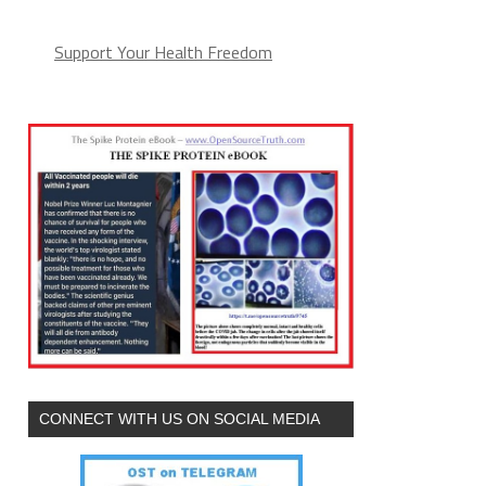
(arguments))),e.parentNode.insertBefore(l,e)}})}
Support Your Health Freedom
CONNECT WITH US ON SOCIAL MEDIA