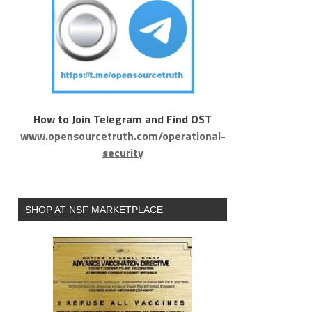
How to Join Telegram and Find OST
www.opensourcetruth.com/operational-
security
SHOP AT NSF MARKETPLACE