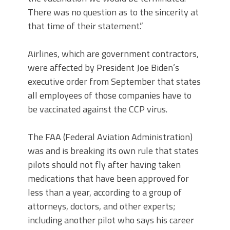
There was no question as to the sincerity at
that time of their statement.”
Airlines, which are government contractors,
were affected by President Joe Biden’s
executive order from September that states
all employees of those companies have to
be vaccinated against the CCP virus.
The FAA (Federal Aviation Administration)
was and is breaking its own rule that states
pilots should not fly after having taken
medications that have been approved for
less than a year, according to a group of
attorneys, doctors, and other experts;
including another pilot who says his career