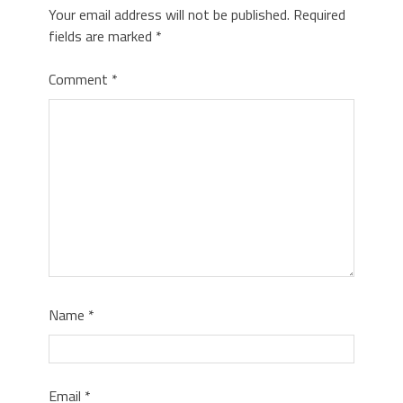
Your email address will not be published.
Required
fields are marked
*
Comment
*
Name
*
Email
*