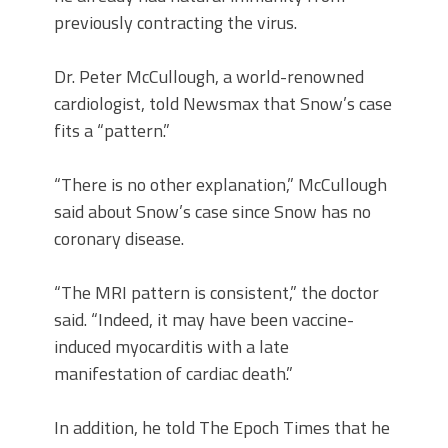
previously contracting the virus.
Dr. Peter McCullough, a world-renowned
cardiologist, told Newsmax that Snow’s case
fits a “pattern.”
“There is no other explanation,” McCullough
said about Snow’s case since Snow has no
coronary disease.
“The MRI pattern is consistent,” the doctor
said. “Indeed, it may have been vaccine-
induced myocarditis with a late
manifestation of cardiac death.”
In addition, he told The Epoch Times that he