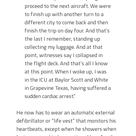
proceed to the next aircraft. We were
to finish up with another turn to a
different city to come back and then
finish the trip on day four. And that’s
the last I remember, standing up
collecting my luggage. And at that
point, witnesses say I collapsed in
the flight deck. And that’s all I know
at this point. When I woke up, I was
in the ICU at Baylor Scott and White
in Grapevine Texas, having suffered a
sudden cardiac arrest.”
He now has to wear an automatic external
defibrillator or “life vest” that monitors his
heartbeats, except when he showers when