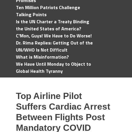
Promises
Ten Million Patriots Challenge
Talking Points
Is the UN Charter a Treaty Binding
the United States of America?
C'Mon, Guys! We Have to Do Worse!
Dr. Rima Replies: Getting Out of the
UN/WHO Is Not Difficult
What is Misinformation?
We Have Until Monday to Object to
Global Health Tyranny
Top Airline Pilot
Suffers Cardiac Arrest
Between Flights Post
Mandatory COVID