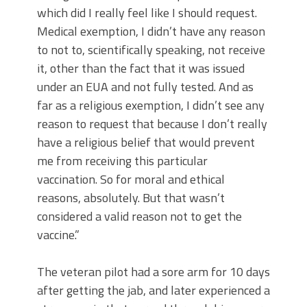
which did I really feel like I should request.
Medical exemption, I didn’t have any reason
to not to, scientifically speaking, not receive
it, other than the fact that it was issued
under an EUA and not fully tested. And as
far as a religious exemption, I didn’t see any
reason to request that because I don’t really
have a religious belief that would prevent
me from receiving this particular
vaccination. So for moral and ethical
reasons, absolutely. But that wasn’t
considered a valid reason not to get the
vaccine.”
The veteran pilot had a sore arm for 10 days
after getting the jab, and later experienced a