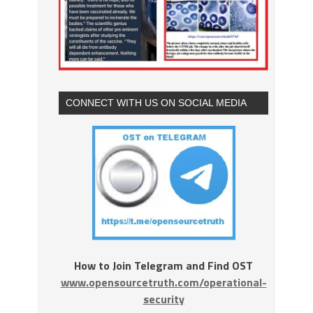
CONNECT WITH US ON SOCIAL MEDIA
How to Join Telegram and Find OST
www.opensourcetruth.com/operational-
security