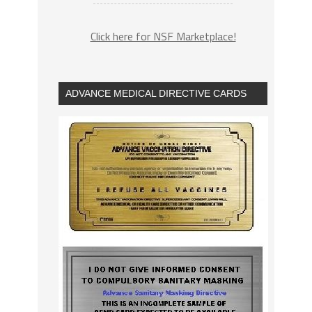
Click here for NSF Marketplace!
ADVANCE MEDICAL DIRECTIVE CARDS