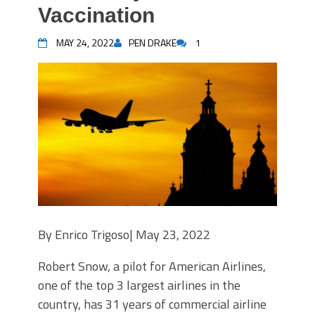
Vaccination
MAY 24, 2022
PEN DRAKE
1
By
Enrico Trigoso|
May 23, 2022
Robert Snow, a pilot for American Airlines,
one of the top 3 largest airlines in the
country, has 31 years of commercial airline