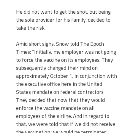
He did not want to get the shot, but being
the sole provider for his family, decided to
take the risk.
Amid short sighs, Snow told The Epoch
Times: “Initially, my employer was not going
to force the vaccine on its employees. They
subsequently changed their mind on
approximately October 1, in conjunction with
the executive office here in the United
States mandate on federal contractors.
They decided that now that they would
enforce the vaccine mandate on all
employees of the airline. And in regard to
that, we were told that if we did not receive
the vaccination we would be terminated.