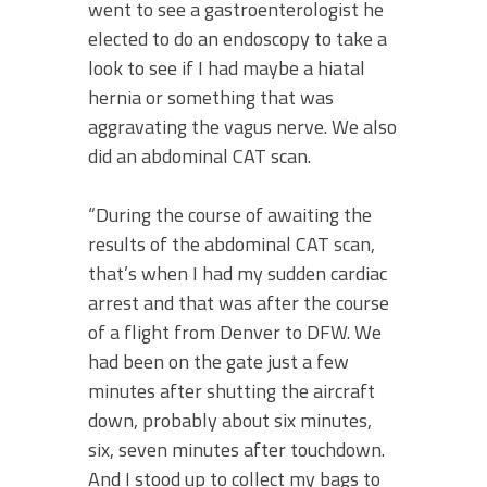
went to see a gastroenterologist he
elected to do an endoscopy to take a
look to see if I had maybe a hiatal
hernia or something that was
aggravating the vagus nerve. We also
did an abdominal CAT scan.
“During the course of awaiting the
results of the abdominal CAT scan,
that’s when I had my sudden cardiac
arrest and that was after the course
of a flight from Denver to DFW. We
had been on the gate just a few
minutes after shutting the aircraft
down, probably about six minutes,
six, seven minutes after touchdown.
And I stood up to collect my bags to