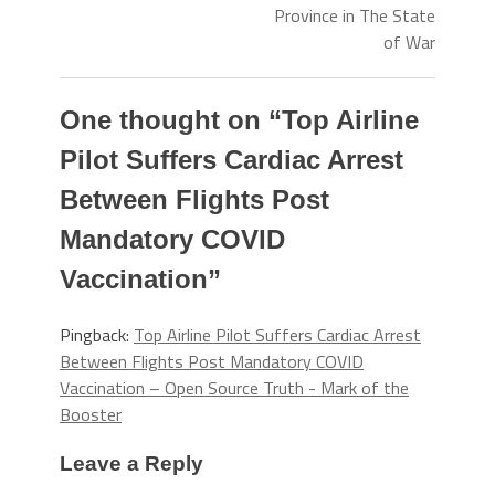
Province in The State
of War
One thought on “
Top Airline
Pilot Suffers Cardiac Arrest
Between Flights Post
Mandatory COVID
Vaccination
”
Pingback:
Top Airline Pilot Suffers Cardiac Arrest
Between Flights Post Mandatory COVID
Vaccination – Open Source Truth - Mark of the
Booster
Leave a Reply