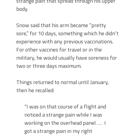
strange pain that spread through his upper
body.
Snow said that his arm became “pretty
sore,” for 10 days, something which he didn’t
experience with any previous vaccinations.
For other vaccines for travel or in the
military, he would usually have soreness for
two or three days maximum.
Things returned to normal until January,
then he recalled:
“I was on that course of a flight and
noticed a strange pain while I was
working on the overhead panel. … I
got a strange pain in my right