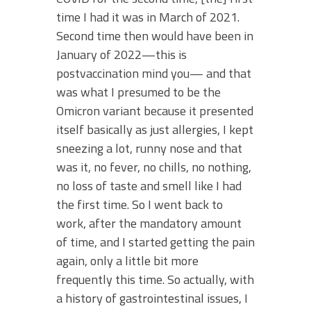
time I had it was in March of 2021.
Second time then would have been in
January of 2022—this is
postvaccination mind you— and that
was what I presumed to be the
Omicron variant because it presented
itself basically as just allergies, I kept
sneezing a lot, runny nose and that
was it, no fever, no chills, no nothing,
no loss of taste and smell like I had
the first time. So I went back to
work, after the mandatory amount
of time, and I started getting the pain
again, only a little bit more
frequently this time. So actually, with
a history of gastrointestinal issues, I