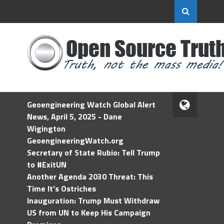
Geoengineering Watch Global Alert
News, April 5, 2025 - Dane
Wigington
GeoengineeringWatch.org
Secretary of State Rubio: Tell Trump
to #ExitUN
Another Agenda 2030 Threat: This
Time It’s Ostriches
Inauguration: Trump Must Withdraw
US from UN to Keep His Campaign