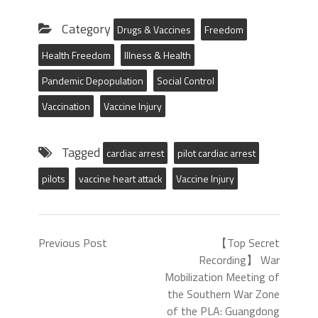
Category
Drugs & Vaccines
Freedom
Health Freedom
Illness & Health
Pandemic Depopulation
Social Control
Vaccination
Vaccine Injury
Tagged
cardiac arrest
pilot cardiac arrest
pilots
vaccine heart attack
Vaccine Injury
Previous Post
【Top Secret
Recording】 War
Mobilization Meeting of
the Southern War Zone
of the PLA: Guangdong