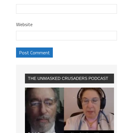
Website
THE UNMASKED CRUSADERS PODCAST