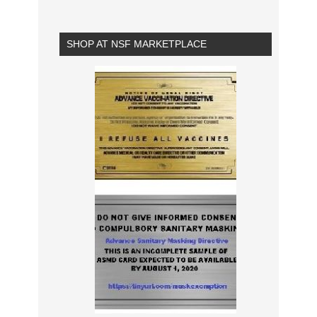
SHOP AT NSF MARKETPLACE