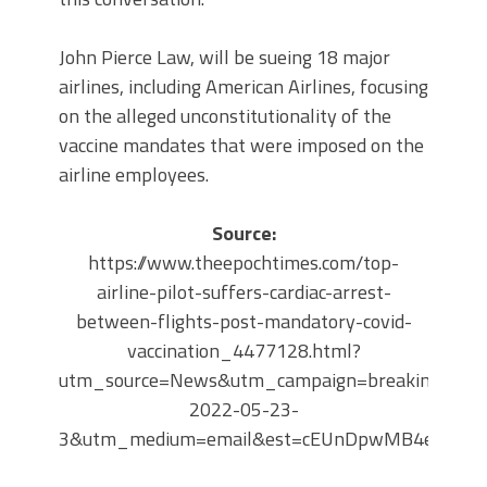
John Pierce Law, will be sueing 18 major
airlines, including American Airlines, focusing
on the alleged unconstitutionality of the
vaccine mandates that were imposed on the
airline employees.
Source:
https://www.theepochtimes.com/top-
airline-pilot-suffers-cardiac-arrest-
between-flights-post-mandatory-covid-
vaccination_4477128.html?
utm_source=News&utm_campaign=breaking-
2022-05-23-
3&utm_medium=email&est=cEUnDpwMB4eo%2Bw