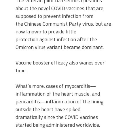
The veteran pilot had serious questions
about the novel COVID vaccines that are
supposed to prevent infection from
the Chinese Communist Party virus, but are
now known to provide little
protection against infection after the
Omicron virus variant became dominant.
Vaccine booster efficacy also wanes over
time.
What’s more, cases of myocarditis—
inflammation of the heart muscle, and
pericarditis—inflammation of the lining
outside the heart have spiked
dramatically since the COVID vaccines
started being administered worldwide.