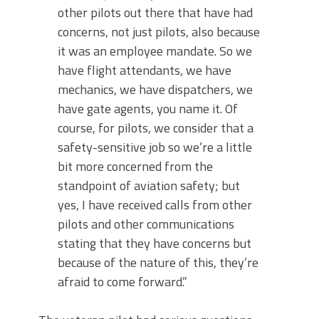
other pilots out there that have had
concerns, not just pilots, also because
it was an employee mandate. So we
have flight attendants, we have
mechanics, we have dispatchers, we
have gate agents, you name it. Of
course, for pilots, we consider that a
safety-sensitive job so we’re a little
bit more concerned from the
standpoint of aviation safety; but
yes, I have received calls from other
pilots and other communications
stating that they have concerns but
because of the nature of this, they’re
afraid to come forward.”