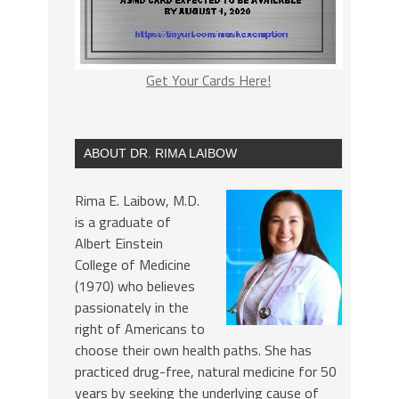
Get Your Cards Here!
ABOUT DR. RIMA LAIBOW
Rima E. Laibow, M.D.
is a graduate of
Albert Einstein
College of Medicine
(1970) who believes
passionately in the
right of Americans to
choose their own health paths. She has
practiced drug-free, natural medicine for 50
years by seeking the underlying cause of