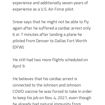
experience and additionally seven years of
experience as a U.S. Air Force pilot.
Snow says that he might not be able to fly
again after he suffered a cardiac arrest only
6 or 7 minutes after landing a plane he
piloted from Denver to Dallas Fort Worth
(DFW).
He still had two more flights scheduled on
April 9.
He believes that his cardiac arrest is
connected to the Johnson and Johnson
COVID vaccine he was forced to take in order
to keep his job on Nov. 4, 2021, even though
he already had natural immunity from