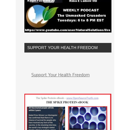
SUPPORT YOUR HEALTH FREEDOM
Support Your Health Freedom