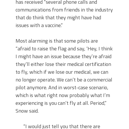
has received “several phone calls and
communications from friends in the industry
that do think that they might have had
issues with a vaccine.”
Most alarming is that some pilots are
“afraid to raise the flag and say, ‘Hey, I think
I might have an issue because they’re afraid
they’ll either lose their medical certification
to fly, which if we lose our medical, we can
no longer operate. We can’t be a commercial
pilot anymore. And in worst-case scenario,
which is what right now probably what I’m
experiencing is you can’t fly at all. Period,”
Snow said.
“I would just tell you that there are