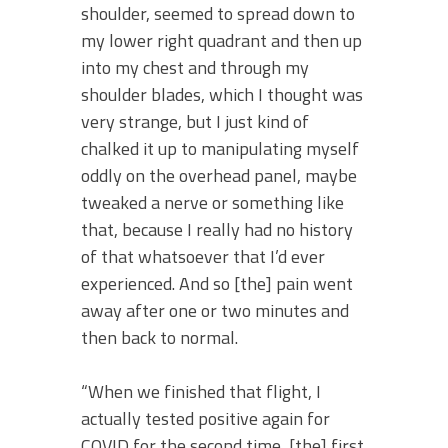
shoulder, seemed to spread down to
my lower right quadrant and then up
into my chest and through my
shoulder blades, which I thought was
very strange, but I just kind of
chalked it up to manipulating myself
oddly on the overhead panel, maybe
tweaked a nerve or something like
that, because I really had no history
of that whatsoever that I’d ever
experienced. And so [the] pain went
away after one or two minutes and
then back to normal.
“When we finished that flight, I
actually tested positive again for
COVID for the second time, [the] first