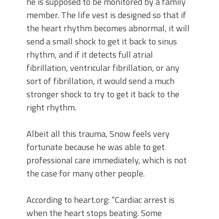
he is supposed to be monitored by a family
member. The life vest is designed so that if
the heart rhythm becomes abnormal, it will
send a small shock to get it back to sinus
rhythm, and if it detects full atrial
fibrillation, ventricular fibrillation, or any
sort of fibrillation, it would send a much
stronger shock to try to get it back to the
right rhythm.
Albeit all this trauma, Snow feels very
fortunate because he was able to get
professional care immediately, which is not
the case for many other people.
According to heart.org: “Cardiac arrest is
when the heart stops beating. Some