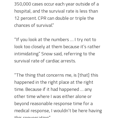
350,000 cases occur each year outside of a
hospital, and the survival rate is less than
12 percent. CPR can double or triple the
chances of survival.”
“If you look at the numbers … I try not to
look too closely at them because it’s rather
intimidating.” Snow said, referring to the
survival rate of cardiac arrests.
“The thing that concerns me, is [that] this
happened in the right place at the right
time. Because if it had happened … any
other time where I was either alone or
beyond reasonable response time for a
medical response, I wouldn’t be here having
this conversation.”