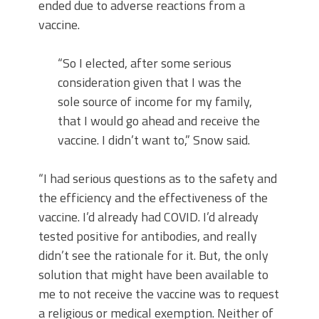
ended due to adverse reactions from a
vaccine.
“So I elected, after some serious
consideration given that I was the
sole source of income for my family,
that I would go ahead and receive the
vaccine. I didn’t want to,” Snow said.
“I had serious questions as to the safety and
the efficiency and the effectiveness of the
vaccine. I’d already had COVID. I’d already
tested positive for antibodies, and really
didn’t see the rationale for it. But, the only
solution that might have been available to
me to not receive the vaccine was to request
a religious or medical exemption. Neither of