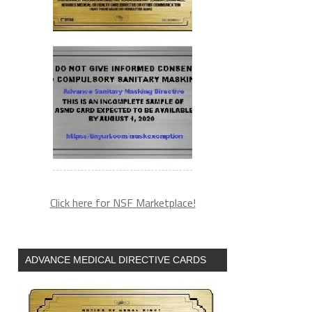
Click here for NSF Marketplace!
ADVANCE MEDICAL DIRECTIVE CARDS