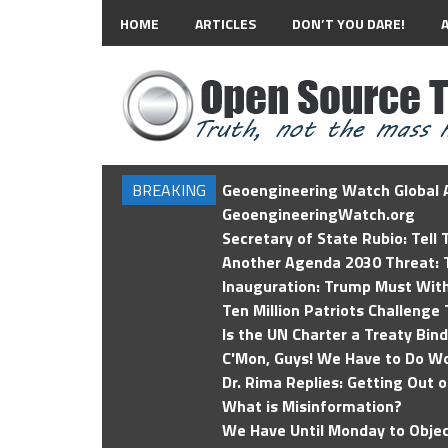
HOME
ARTICLES
DON’T YOU DARE!
BREAKING
Geoengineering Watch Global A
GeoengineeringWatch.org
Secretary of State Rubio: Tell
Another Agenda 2030 Threat: T
Inauguration: Trump Must Wit
Ten Million Patriots Challenge 
Is the UN Charter a Treaty Bin
C'Mon, Guys! We Have to Do Wo
Dr. Rima Replies: Getting Out 
What is Misinformation?
We Have Until Monday to Objec