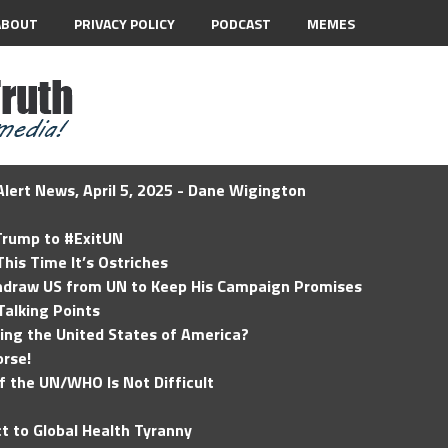
ABOUT
PRIVACY POLICY
PODCAST
MEMES
lert News, April 5, 2025 - Dane Wigington
 Trump to #ExitUN
his Time It’s Ostriches
hdraw US from UN to Keep His Campaign Promises
Talking Points
ding the United States of America?
rse!
of the UN/WHO Is Not Difficult
t to Global Health Tyranny