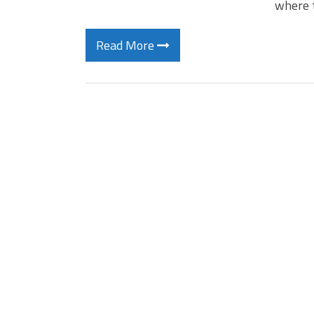
where 
Read More