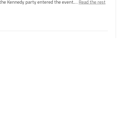
the Kennedy party entered the event.…
Read the rest