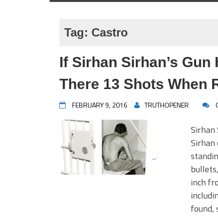
Tag:
Castro
If Sirhan Sirhan’s Gun
There 13 Shots When 
FEBRUARY 9, 2016
TRUTHOPENER
Sirhan 
Sirhan 
standin
bullets
inch fr
includi
found, 