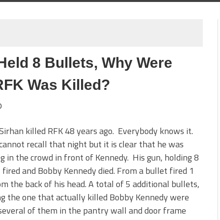
 Held 8 Bullets, Why Were
RFK Was Killed?
0
Sirhan killed RFK 48 years ago. Everybody knows it.
cannot recall that night but it is clear that he was
g in the crowd in front of Kennedy. His gun, holding 8
, fired and Bobby Kennedy died. From a bullet fired 1
om the back of his head. A total of 5 additional bullets,
ng the one that actually killed Bobby Kennedy were
several of them in the pantry wall and door frame