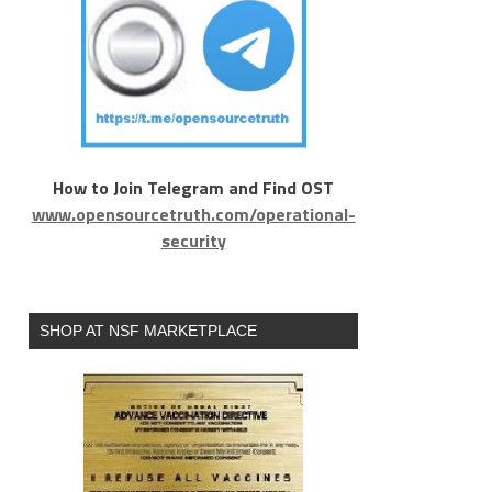
How to Join Telegram and Find OST
www.opensourcetruth.com/operational-
security
SHOP AT NSF MARKETPLACE