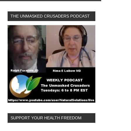
THE UNMASKED CRUSADERS PODCAST
SUPPORT YOUR HEALTH FREEDOM