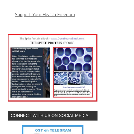
Support Your Health Freedom
CONNECT WITH US ON SOCIAL MEDIA