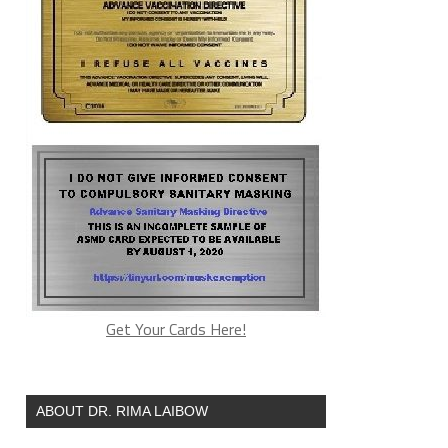
Get Your Cards Here!
ABOUT DR. RIMA LAIBOW