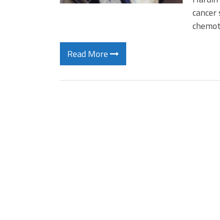
cancer 
chemot
Read More