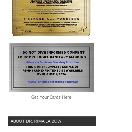
Get Your Cards Here!
ABOUT DR. RIMA LAIBOW