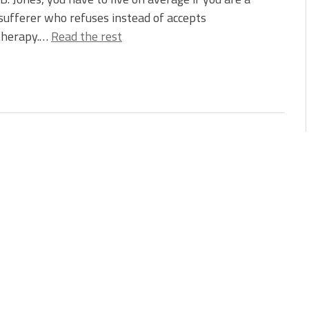
sufferer who refuses instead of accepts
herapy.…
Read the rest