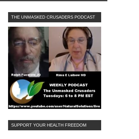
THE UNMASKED CRUSADERS PODCAST
SUPPORT YOUR HEALTH FREEDOM