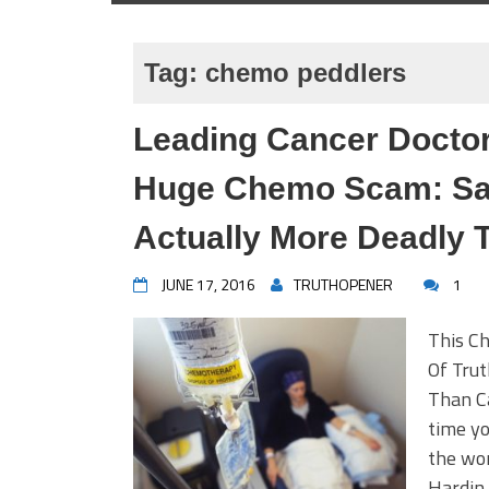
Tag:
chemo peddlers
Leading Cancer Docto
Huge Chemo Scam: Sa
Actually More Deadly 
JUNE 17, 2016
TRUTHOPENER
1
This C
Of Tru
Than Ca
time yo
the wor
Hardin 