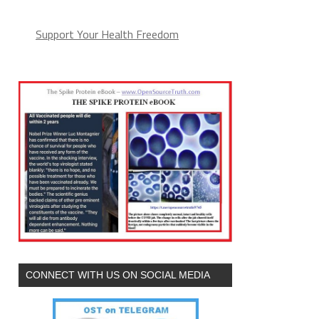
Support Your Health Freedom
CONNECT WITH US ON SOCIAL MEDIA