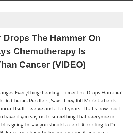
r Drops The Hammer On
ys Chemotherapy Is
Than Cancer (VIDEO)
hanges Everything: Leading Cancer Doc Drops Hammer
th On Chemo-Peddlers, Says They Kill More Patients
ncer Itself Twelve and a half years. That’s how much
u have if you say no to something that everyone in
ld is going to say you should accept. According to Dr.
B. Jones, you have to live on average if you are a