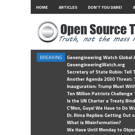
HOME
ARTICLES
DON’T YOU DARE!
BREAKING
Geoengineering Watch Global A
GeoengineeringWatch.org
Secretary of State Rubio: Tell
Another Agenda 2030 Threat: T
Inauguration: Trump Must Wit
Ten Million Patriots Challenge 
Is the UN Charter a Treaty Bin
C'Mon, Guys! We Have to Do Wo
Dr. Rima Replies: Getting Out 
What is Misinformation?
We Have Until Monday to Objec