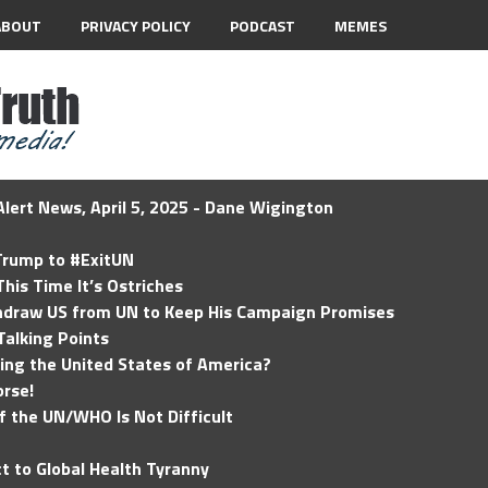
ABOUT
PRIVACY POLICY
PODCAST
MEMES
lert News, April 5, 2025 - Dane Wigington
 Trump to #ExitUN
his Time It’s Ostriches
hdraw US from UN to Keep His Campaign Promises
Talking Points
ding the United States of America?
rse!
of the UN/WHO Is Not Difficult
t to Global Health Tyranny