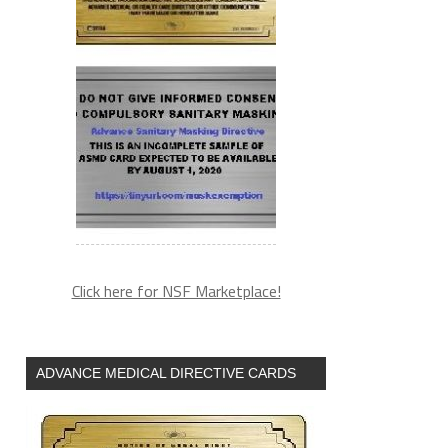
Click here for NSF Marketplace!
ADVANCE MEDICAL DIRECTIVE CARDS