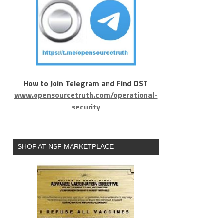
How to Join Telegram and Find OST
www.opensourcetruth.com/operational-
security
SHOP AT NSF MARKETPLACE