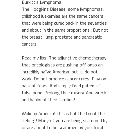
Burkitt’s Lymphoma
The Hodgkins Disease, some lymphomas,
childhood luekemias are the same cancers
that were being cured back in the seventies
and about in the same proportions . But not
the breast, lung, prostate and pancreatic
cancers.
Read my lips! The adjunctive chemotherapy
that oncologists are pushing off onto an
incredibly naïve American public, do not
work! Do not produce cancer cures! Play on
patient fears. And simply feed patients’
false hope. Prolong their misery. And wreck
and bankrupt their families!
Wakeup America! This is but the tip of the
iceberg! Many of you are being scammed by
or are about to be scammed by your local