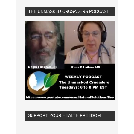
THE UNMASKED CRUSADERS PODCAST
SUPPORT YOUR HEALTH FREEDOM