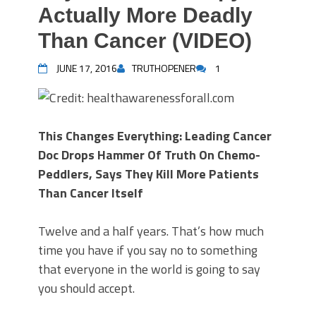
Actually More Deadly
Than Cancer (VIDEO)
JUNE 17, 2016
TRUTHOPENER
1
This Changes Everything: Leading Cancer
Doc Drops Hammer Of Truth On Chemo-
Peddlers, Says They Kill More Patients
Than Cancer Itself
Twelve and a half years. That’s how much
time you have if you say no to something
that everyone in the world is going to say
you should accept.