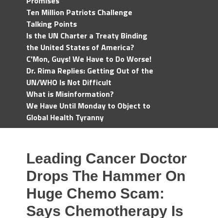
Promises
Ten Million Patriots Challenge
Talking Points
Is the UN Charter a Treaty Binding
the United States of America?
C'Mon, Guys! We Have to Do Worse!
Dr. Rima Replies: Getting Out of the
UN/WHO Is Not Difficult
What is Misinformation?
We Have Until Monday to Object to
Global Health Tyranny
Leading Cancer Doctor
Drops The Hammer On
Huge Chemo Scam:
Says Chemotherapy Is