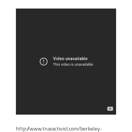
http://www.trueactivist.com/berkeley-