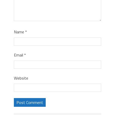
Name
*
Email
*
Website