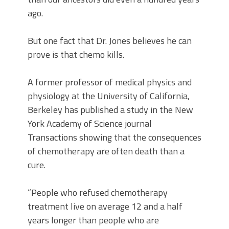
ago.
But one fact that Dr. Jones believes he can
prove is that chemo kills.
A former professor of medical physics and
physiology at the University of California,
Berkeley has published a study in the New
York Academy of Science journal
Transactions showing that the consequences
of chemotherapy are often death than a
cure.
“People who refused chemotherapy
treatment live on average 12 and a half
years longer than people who are