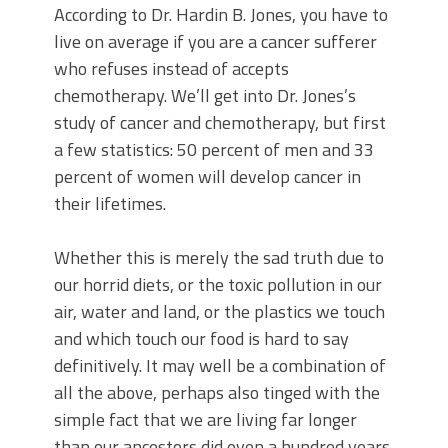
According to Dr. Hardin B. Jones, you have to
live on average if you are a cancer sufferer
who refuses instead of accepts
chemotherapy. We’ll get into Dr. Jones’s
study of cancer and chemotherapy, but first
a few statistics: 50 percent of men and 33
percent of women will develop cancer in
their lifetimes.
Whether this is merely the sad truth due to
our horrid diets, or the toxic pollution in our
air, water and land, or the plastics we touch
and which touch our food is hard to say
definitively. It may well be a combination of
all the above, perhaps also tinged with the
simple fact that we are living far longer
than our ancestors did even a hundred years