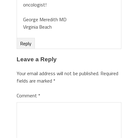
oncologist!
George Meredith MD
Virginia Beach
Reply
Leave a Reply
Your email address will not be published.
Required
fields are marked
*
Comment
*