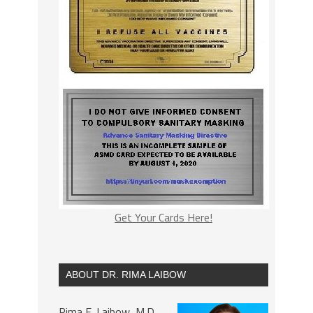
Get Your Cards Here!
ABOUT DR. RIMA LAIBOW
Rima E. Laibow, M.D.