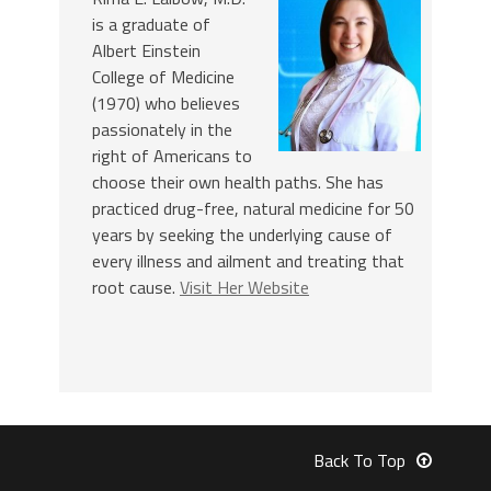
is a graduate of
Albert Einstein
College of Medicine
(1970) who believes
passionately in the
right of Americans to
choose their own health paths. She has
practiced drug-free, natural medicine for 50
years by seeking the underlying cause of
every illness and ailment and treating that
root cause.
Visit Her Website
Back To Top