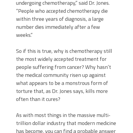
undergoing chemotherapy,” said Dr. Jones.
“People who accepted chemotherapy die
within three years of diagnosis, a large
number dies immediately after a few
weeks.”
So if this is true, why is chemotherapy still
the most widely accepted treatment for
people suffering from cancer? Why hasn’t
the medical community risen up against
what appears to be a monstrous form of
torture that, as Dr. Jones says, kills more
often than it cures?
As with most things in the massive multi-
trillion dollar industry that modern medicine
has become, you can find a probable answer