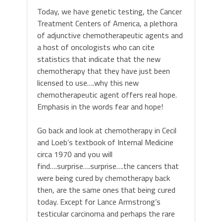
Today, we have genetic testing, the Cancer
Treatment Centers of America, a plethora
of adjunctive chemotherapeutic agents and
a host of oncologists who can cite
statistics that indicate that the new
chemotherapy that they have just been
licensed to use….why this new
chemotherapeutic agent offers real hope.
Emphasis in the words fear and hope!
Go back and look at chemotherapy in Cecil
and Loeb’s textbook of Internal Medicine
circa 1970 and you will
find….surprise….surprise….the cancers that
were being cured by chemotherapy back
then, are the same ones that being cured
today. Except for Lance Armstrong’s
testicular carcinoma and perhaps the rare