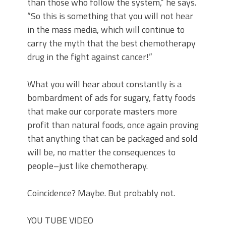
than those who follow the system,” he says.
“So this is something that you will not hear
in the mass media, which will continue to
carry the myth that the best chemotherapy
drug in the fight against cancer!”
What you will hear about constantly is a
bombardment of ads for sugary, fatty foods
that make our corporate masters more
profit than natural foods, once again proving
that anything that can be packaged and sold
will be, no matter the consequences to
people–just like chemotherapy.
Coincidence? Maybe. But probably not.
YOU TUBE VIDEO