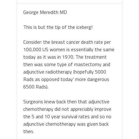
George Meredith MD
This is but the tip of the iceberg!
Consider: the breast cancer death rate per
100,000 US women is essentially the same
today as it was in 1970. The treatment
then was some type of mastectomy and
adjunctive radiotherapy (hopefully 5000
Rads as opposed today’ more dangerous
6500 Rads).
Surgeons knew back then that adjunctive
chemotherapy did not appreciably improve
the 5 and 10 year survival rates and so no
adjunctive chemotherapy was given back
then.