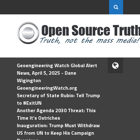
Geoengineering Watch Global Alert
News, April 5, 2025 - Dane
Wigington
GeoengineeringWatch.org
Secretary of State Rubio: Tell Trump
to #ExitUN
Another Agenda 2030 Threat: This
Time It’s Ostriches
Inauguration: Trump Must Withdraw
US from UN to Keep His Campaign