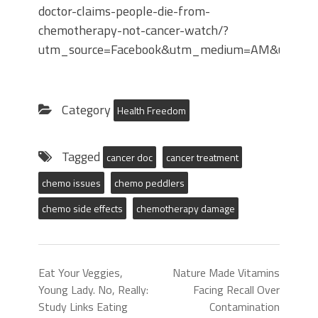
doctor-claims-people-die-from-
chemotherapy-not-cancer-watch/?
utm_source=Facebook&utm_medium=AM&utm_camp
Category
Health Freedom
Tagged
cancer doc
cancer treatment
chemo issues
chemo peddlers
chemo side effects
chemotherapy damage
Eat Your Veggies,
Nature Made Vitamins
Young Lady. No, Really:
Facing Recall Over
Study Links Eating
Contamination