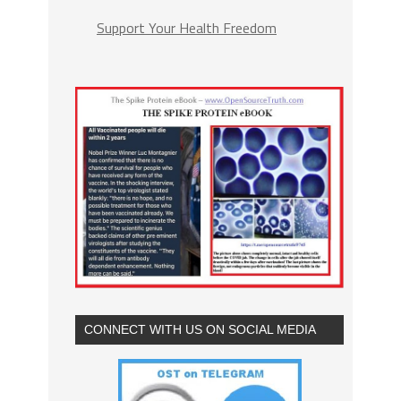
Support Your Health Freedom
CONNECT WITH US ON SOCIAL MEDIA