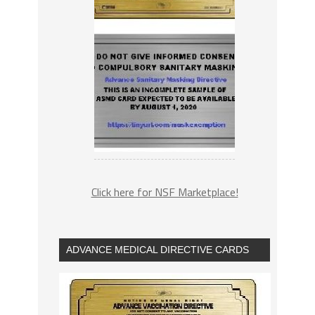
Click here for NSF Marketplace!
ADVANCE MEDICAL DIRECTIVE CARDS