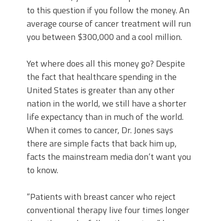
to this question if you follow the money. An
average course of cancer treatment will run
you between $300,000 and a cool million.
Yet where does all this money go? Despite
the fact that healthcare spending in the
United States is greater than any other
nation in the world, we still have a shorter
life expectancy than in much of the world.
When it comes to cancer, Dr. Jones says
there are simple facts that back him up,
facts the mainstream media don’t want you
to know.
“Patients with breast cancer who reject
conventional therapy live four times longer