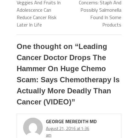
Veggies And Fruits In
Concerns: Staph And
Adolescence Can
Possibly Salmonella
Reduce Cancer Risk
Found In Some
Later In Life
Products
One thought on “
Leading
Cancer Doctor Drops The
Hammer On Huge Chemo
Scam: Says Chemotherapy Is
Actually More Deadly Than
Cancer (VIDEO)
”
GEORGE MEREDITH MD
August 21, 2016 at 1:36
am