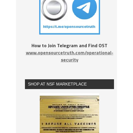
How to Join Telegram and Find OST
www.opensourcetruth.com/operational-
security
SHOP AT NSF MARKETPLACE