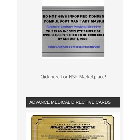
Click here for NSF Marketplace!
ADVANCE MEDICAL DIRECTIVE CARDS