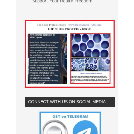
Support Your Health Freedom
CONNECT WITH US ON SOCIAL MEDIA