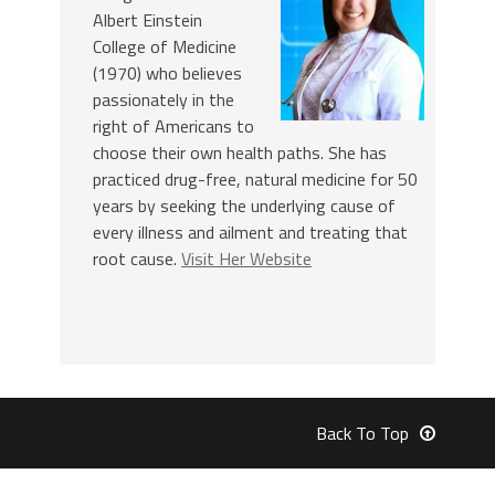
Albert Einstein
College of Medicine
(1970) who believes
passionately in the
right of Americans to
choose their own health paths. She has
practiced drug-free, natural medicine for 50
years by seeking the underlying cause of
every illness and ailment and treating that
root cause.
Visit Her Website
Back To Top