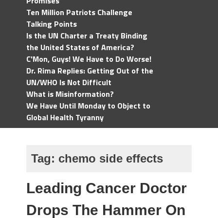
Promises
Ten Million Patriots Challenge
Talking Points
Is the UN Charter a Treaty Binding
the United States of America?
C'Mon, Guys! We Have to Do Worse!
Dr. Rima Replies: Getting Out of the
UN/WHO Is Not Difficult
What is Misinformation?
We Have Until Monday to Object to
Global Health Tyranny
Tag:
chemo side effects
Leading Cancer Doctor
Drops The Hammer On