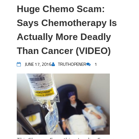
Huge Chemo Scam:
Says Chemotherapy Is
Actually More Deadly
Than Cancer (VIDEO)
JUNE 17, 2016
TRUTHOPENER
1