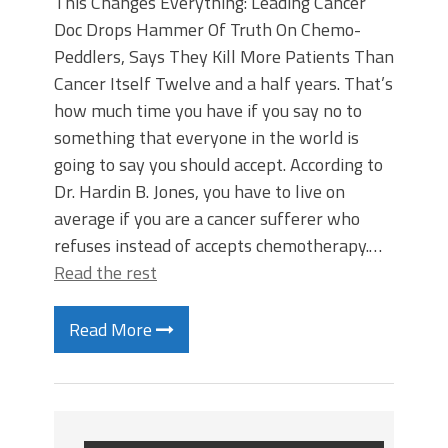
This Changes Everything: Leading Cancer
Doc Drops Hammer Of Truth On Chemo-
Peddlers, Says They Kill More Patients Than
Cancer Itself Twelve and a half years. That’s
how much time you have if you say no to
something that everyone in the world is
going to say you should accept. According to
Dr. Hardin B. Jones, you have to live on
average if you are a cancer sufferer who
refuses instead of accepts chemotherapy.…
Read the rest
Read More