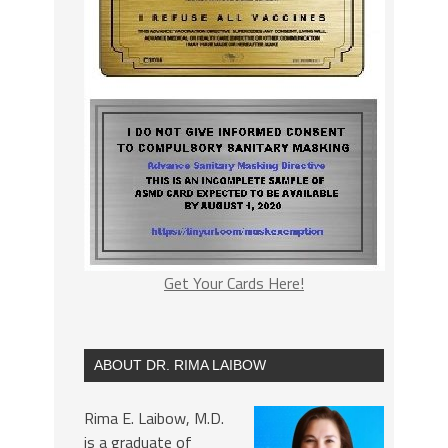
Get Your Cards Here!
ABOUT DR. RIMA LAIBOW
Rima E. Laibow, M.D.
is a graduate of