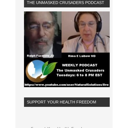
THE UNMASKED CRUSADERS PODCAST
SUPPORT YOUR HEALTH FREEDOM