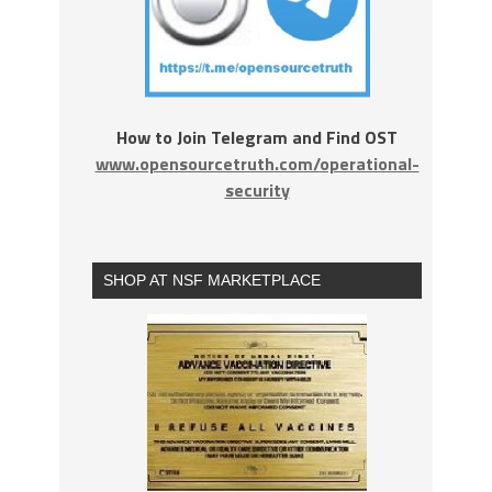
How to Join Telegram and Find OST
www.opensourcetruth.com/operational-
security
SHOP AT NSF MARKETPLACE