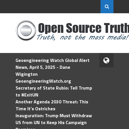
Geoengineering Watch Global Alert
News, April 5, 2025 - Dane
Wigington
GeoengineeringWatch.org
Secretary of State Rubio: Tell Trump
to #ExitUN
Another Agenda 2030 Threat: This
Time It’s Ostriches
Inauguration: Trump Must Withdraw
US from UN to Keep His Campaign