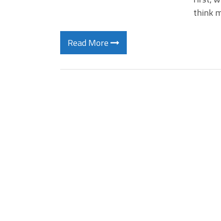
think m
Read More