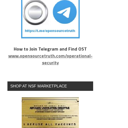
How to Join Telegram and Find OST
www.opensourcetruth.com/operational-
security
SHOP AT NSF MARKETPLACE