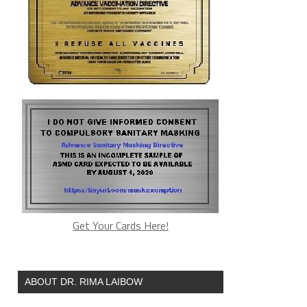
Get Your Cards Here!
ABOUT DR. RIMA LAIBOW