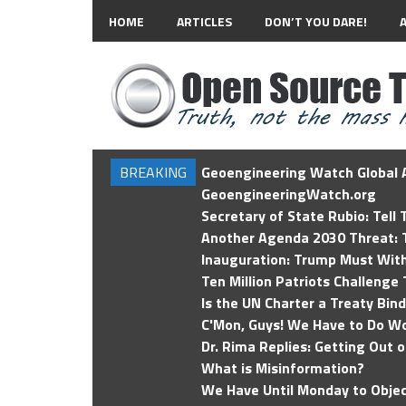
HOME
ARTICLES
DON’T YOU DARE!
BREAKING
Geoengineering Watch Global A
GeoengineeringWatch.org
Secretary of State Rubio: Tell
Another Agenda 2030 Threat: T
Inauguration: Trump Must Wit
Ten Million Patriots Challenge 
Is the UN Charter a Treaty Bin
C'Mon, Guys! We Have to Do Wo
Dr. Rima Replies: Getting Out 
What is Misinformation?
We Have Until Monday to Objec