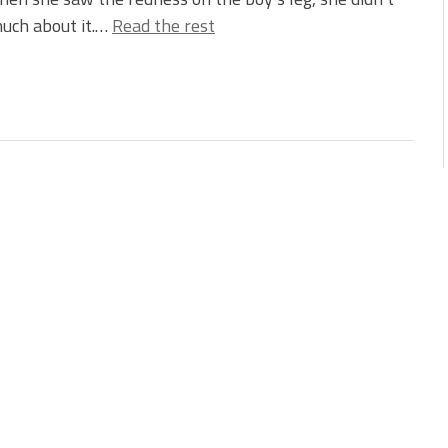
uch about it.…
Read the rest