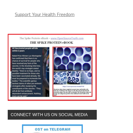
Support Your Health Freedom
CONNECT WITH US ON SOCIAL MEDIA