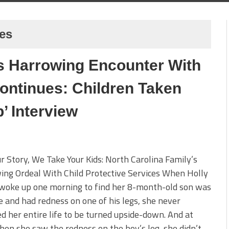
ces
’s Harrowing Encounter With
ontinues: Children Taken
’ Interview
ur Story, We Take Your Kids: North Carolina Family’s
ng Ordeal With Child Protective Services When Holly
 woke up one morning to find her 8-month-old son was
le and had redness on one of his legs, she never
d her entire life to be turned upside-down. And at
when she saw the redness on the boy’s leg, she didn’t