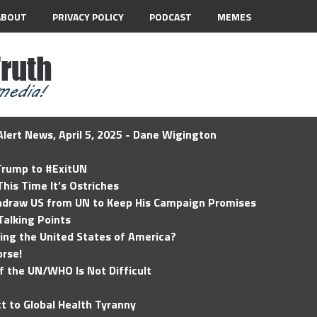
ABOUT
PRIVACY POLICY
PODCAST
MEMES
lert News, April 5, 2025 - Dane Wigington
 Trump to #ExitUN
his Time It’s Ostriches
hdraw US from UN to Keep His Campaign Promises
Talking Points
ding the United States of America?
rse!
of the UN/WHO Is Not Difficult
t to Global Health Tyranny