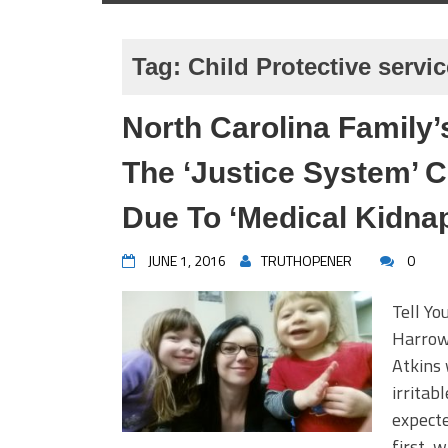
Tag:
Child Protective servi
North Carolina Family
The ‘Justice System’ C
Due To ‘Medical Kidnap
JUNE 1, 2016
TRUTHOPENER
0
Tell Yo
Harrowi
Atkins
irritab
expecte
first, 