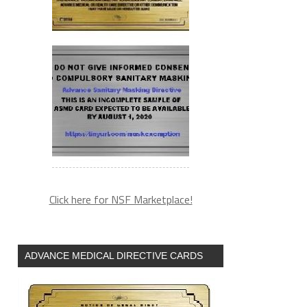
Click here for NSF Marketplace!
ADVANCE MEDICAL DIRECTIVE CARDS