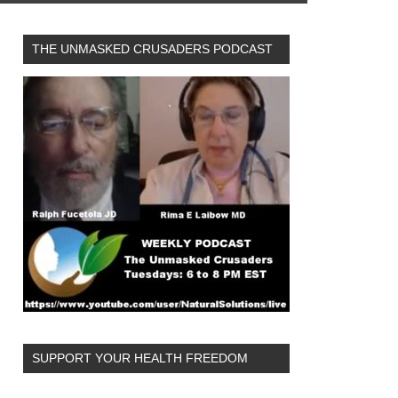
THE UNMASKED CRUSADERS PODCAST
SUPPORT YOUR HEALTH FREEDOM