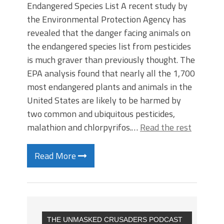
Endangered Species List A recent study by
the Environmental Protection Agency has
revealed that the danger facing animals on
the endangered species list from pesticides
is much graver than previously thought. The
EPA analysis found that nearly all the 1,700
most endangered plants and animals in the
United States are likely to be harmed by
two common and ubiquitous pesticides,
malathion and chlorpyrifos.…
Read the rest
Read More
THE UNMASKED CRUSADERS PODCAST