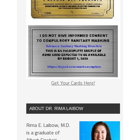
Get Your Cards Here!
ABOUT DR. RIMA LAIBOW
Rima E. Laibow, M.D.
is a graduate of
Albert Einstein