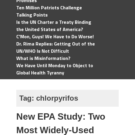
Promises
Ten Million Patriots Challenge
Talking Points
Is the UN Charter a Treaty Binding
the United States of America?
C'Mon, Guys! We Have to Do Worse!
Dr. Rima Replies: Getting Out of the
UN/WHO Is Not Difficult
What is Misinformation?
We Have Until Monday to Object to
Global Health Tyranny
Tag:
chlorpyrifos
New EPA Study: Two
Most Widely-Used