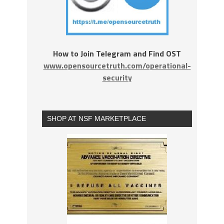
How to Join Telegram and Find OST
www.opensourcetruth.com/operational-
security
SHOP AT NSF MARKETPLACE