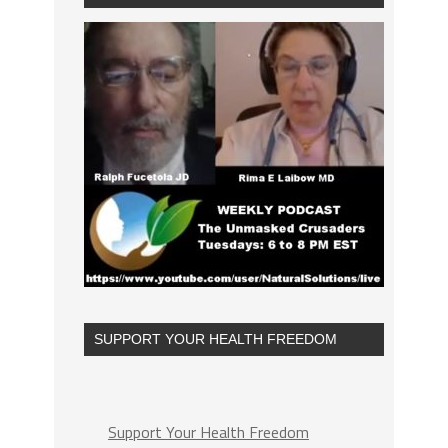
SUPPORT YOUR HEALTH FREEDOM
Support Your Health Freedom