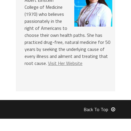
College of Medicine
(1970) who believes
passionately in the
right of Americans to
choose their own health paths. She has
practiced drug-free, natural medicine for 50
years by seeking the underlying cause of
every illness and ailment and treating that
root cause.
Visit Her Website
Back To Top