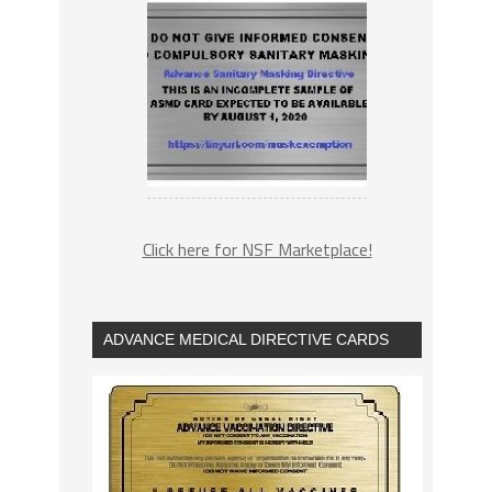
Click here for NSF Marketplace!
ADVANCE MEDICAL DIRECTIVE CARDS