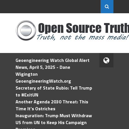
Geoengineering Watch Global Alert
News, April 5, 2025 - Dane
Wigington
GeoengineeringWatch.org
Secretary of State Rubio: Tell Trump
to #ExitUN
Another Agenda 2030 Threat: This
Time It’s Ostriches
Inauguration: Trump Must Withdraw
US from UN to Keep His Campaign