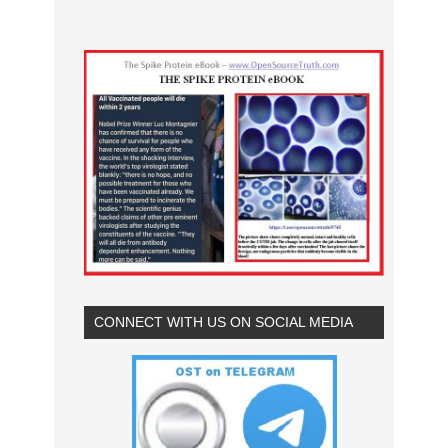
CONNECT WITH US ON SOCIAL MEDIA