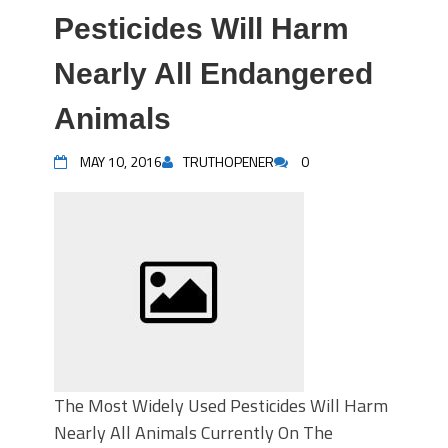
Pesticides Will Harm
Nearly All Endangered
Animals
MAY 10, 2016
TRUTHOPENER
0
The Most Widely Used Pesticides Will Harm
Nearly All Animals Currently On The