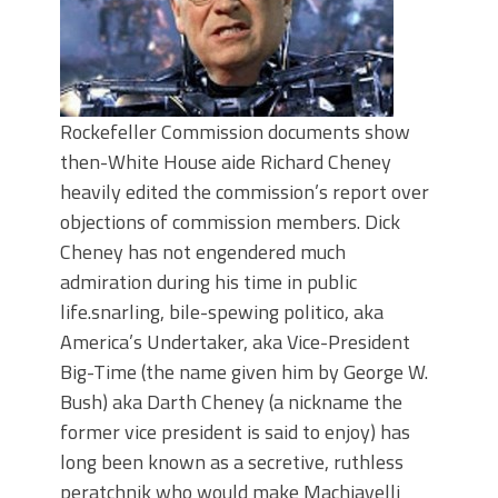
Rockefeller Commission documents show
then-White House aide Richard Cheney
heavily edited the commission’s report over
objections of commission members. Dick
Cheney has not engendered much
admiration during his time in public
life.snarling, bile-spewing politico, aka
America’s Undertaker, aka Vice-President
Big-Time (the name given him by George W.
Bush) aka Darth Cheney (a nickname the
former vice president is said to enjoy) has
long been known as a secretive, ruthless
peratchnik who would make Machiavelli