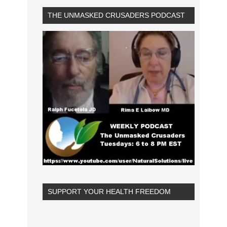
THE UNMASKED CRUSADERS PODCAST
SUPPORT YOUR HEALTH FREEDOM