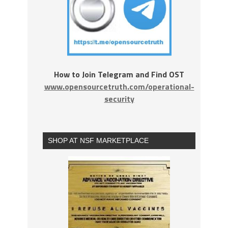
How to Join Telegram and Find OST
www.opensourcetruth.com/operational-
security
SHOP AT NSF MARKETPLACE