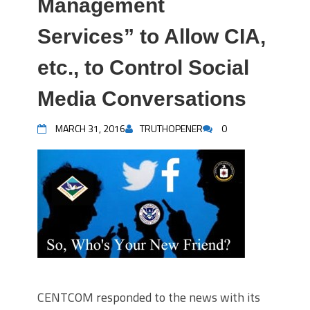
Management
Services” to Allow CIA,
etc., to Control Social
Media Conversations
MARCH 31, 2016
TRUTHOPENER
0
CENTCOM responded to the news with its