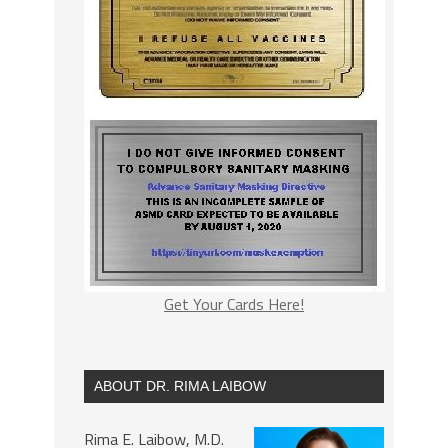
Get Your Cards Here!
ABOUT DR. RIMA LAIBOW
Rima E. Laibow, M.D.