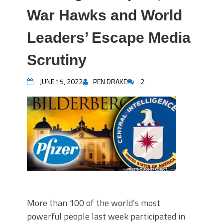
War Hawks and World
Leaders’ Escape Media
Scrutiny
JUNE 15, 2022
PEN DRAKE
2
More than 100 of the world’s most
powerful people last week participated in