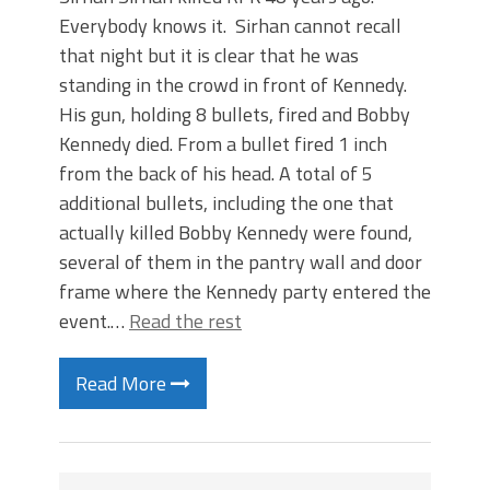
Everybody knows it. Sirhan cannot recall
that night but it is clear that he was
standing in the crowd in front of Kennedy.
His gun, holding 8 bullets, fired and Bobby
Kennedy died. From a bullet fired 1 inch
from the back of his head. A total of 5
additional bullets, including the one that
actually killed Bobby Kennedy were found,
several of them in the pantry wall and door
frame where the Kennedy party entered the
event.…
Read the rest
Read More