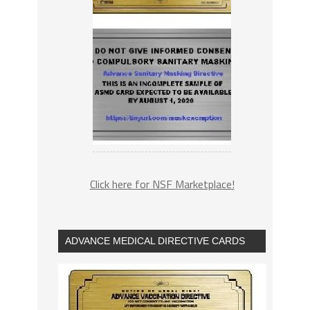
Click here for NSF Marketplace!
ADVANCE MEDICAL DIRECTIVE CARDS