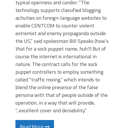
typical openness and candor: “The
technology supports classified blogging
activities on foreign-language websites to
enable CENTCOM to counter violent
extremist and enemy propaganda outside
the US,” said spokesman Bill Speaks (how’s
that for a sock puppet name, huh?) But of
course the internet is international in
nature. The contract calls for the sock
puppet controllers to employ something
called “traffic mixing,” which intends to
blend the online presence of the false
persona with that of people outside of the
operation, in a way that will provide,
“...excellent cover and deniability.”
Read More