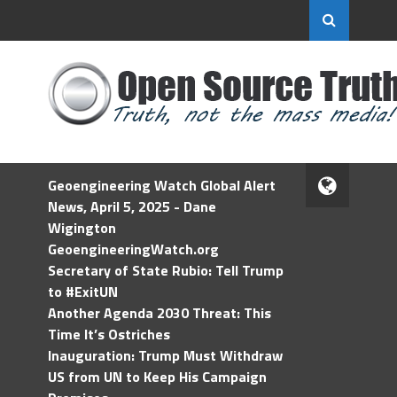
Geoengineering Watch Global Alert
News, April 5, 2025 - Dane
Wigington
GeoengineeringWatch.org
Secretary of State Rubio: Tell Trump
to #ExitUN
Another Agenda 2030 Threat: This
Time It’s Ostriches
Inauguration: Trump Must Withdraw
US from UN to Keep His Campaign