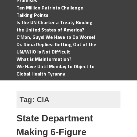
Promises
Ten Million Patriots Challenge
Talking Points
Is the UN Charter a Treaty Binding
the United States of America?
C'Mon, Guys! We Have to Do Worse!
Dr. Rima Replies: Getting Out of the
UN/WHO Is Not Difficult
What is Misinformation?
We Have Until Monday to Object to
Global Health Tyranny
Tag:
CIA
State Department
Making 6-Figure