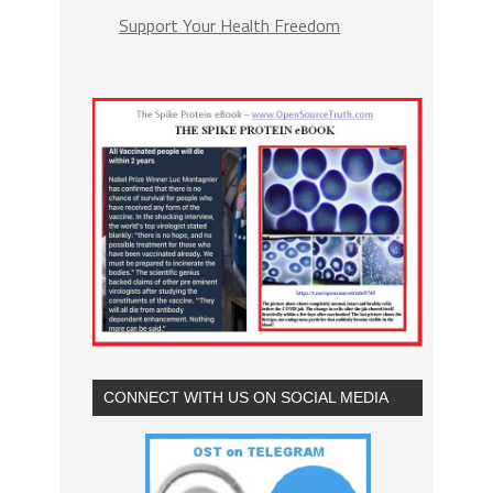
Support Your Health Freedom
CONNECT WITH US ON SOCIAL MEDIA