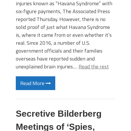
injuries known as “Havana Syndrome” with
six-figure payments, The Associated Press
reported Thursday. However, there is no
solid proof of just what Havana Syndrome
is, where it came from or even whether it’s
real. Since 2016, a number of U.S.
government officials and their families
overseas have reported sudden and
unexplained brain injuries.…
Read the rest
Read More
Secretive Bilderberg
Meetings of ‘Spies,