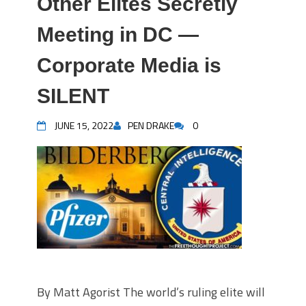
Other Elites Secretly
Meeting in DC —
Corporate Media is
SILENT
JUNE 15, 2022
PEN DRAKE
0
By Matt Agorist The world’s ruling elite will