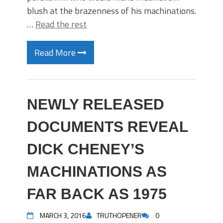
blush at the brazenness of his machinations.
…
Read the rest
Read More
NEWLY RELEASED
DOCUMENTS REVEAL
DICK CHENEY’S
MACHINATIONS AS
FAR BACK AS 1975
MARCH 3, 2016
TRUTHOPENER
0