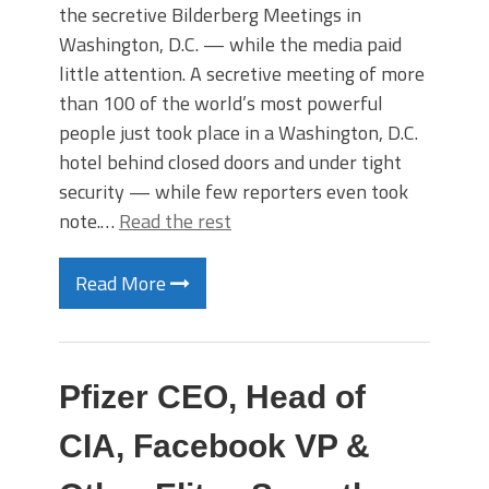
the secretive Bilderberg Meetings in
Washington, D.C. — while the media paid
little attention. A secretive meeting of more
than 100 of the world’s most powerful
people just took place in a Washington, D.C.
hotel behind closed doors and under tight
security — while few reporters even took
note.…
Read the rest
Read More
Pfizer CEO, Head of
CIA, Facebook VP &