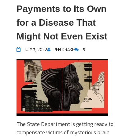
Payments to Its Own
for a Disease That
Might Not Even Exist
JULY 7, 2022
PEN DRAKE
5
The State Department is getting ready to
compensate victims of mysterious brain