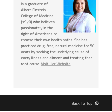
is a graduate of
Albert Einstein
College of Medicine
(1970) who believes
passionately in the
right of Americans to
choose their own health paths. She has
practiced drug-free, natural medicine for 50
years by seeking the underlying cause of
every illness and ailment and treating that
root cause.
Visit Her Website
Back To Top