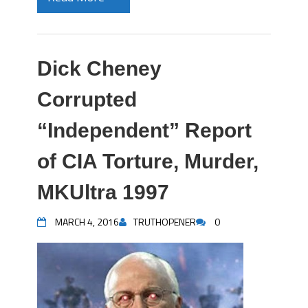
Dick Cheney
Corrupted
“Independent” Report
of CIA Torture, Murder,
MKUltra 1997
MARCH 4, 2016
TRUTHOPENER
0