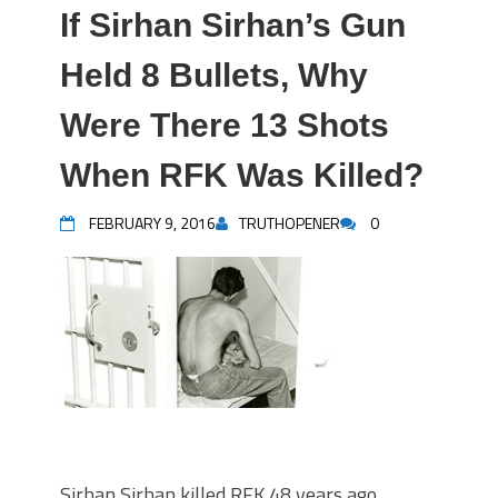
If Sirhan Sirhan’s Gun
Held 8 Bullets, Why
Were There 13 Shots
When RFK Was Killed?
FEBRUARY 9, 2016
TRUTHOPENER
0
Sirhan Sirhan killed RFK 48 years ago.