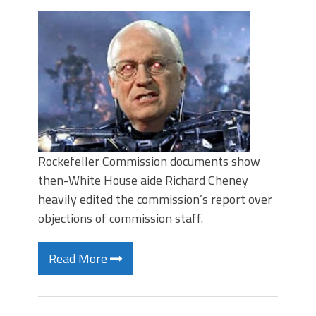
Rockefeller Commission documents show
then-White House aide Richard Cheney
heavily edited the commission’s report over
objections of commission staff.
Read More