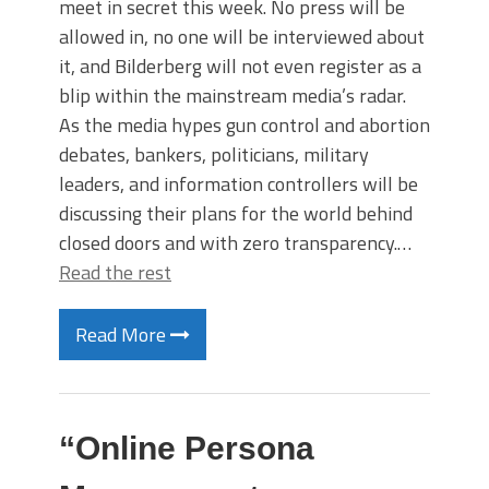
meet in secret this week. No press will be
allowed in, no one will be interviewed about
it, and Bilderberg will not even register as a
blip within the mainstream media’s radar.
As the media hypes gun control and abortion
debates, bankers, politicians, military
leaders, and information controllers will be
discussing their plans for the world behind
closed doors and with zero transparency.…
Read the rest
Read More
“Online Persona