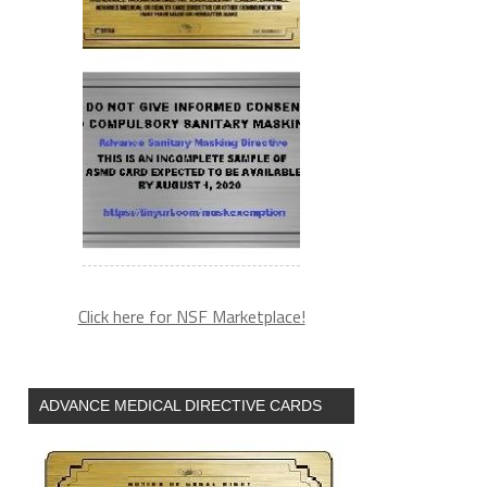
Click here for NSF Marketplace!
ADVANCE MEDICAL DIRECTIVE CARDS