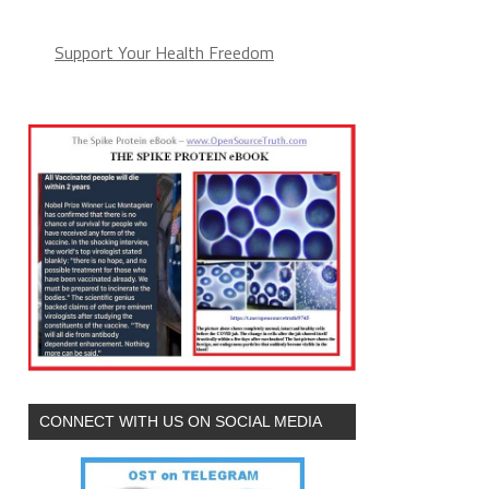
Support Your Health Freedom
CONNECT WITH US ON SOCIAL MEDIA