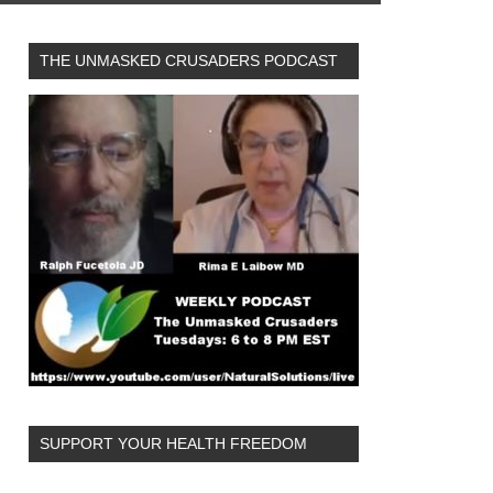
THE UNMASKED CRUSADERS PODCAST
SUPPORT YOUR HEALTH FREEDOM