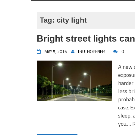
Tag:
city light
Bright street lights can
MAY 5, 2016
TRUTHOPENER
0
A new s
exposur
harder 
less br
probabl
case. E
sleep, 
you.…
R