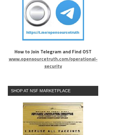
How to Join Telegram and Find OST
www.opensourcetruth.com/operational-
security
SHOP AT NSF MARKETPLACE