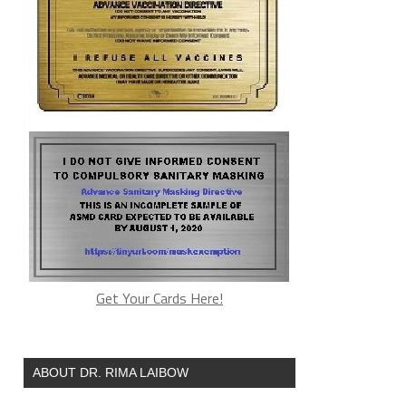
Get Your Cards Here!
ABOUT DR. RIMA LAIBOW