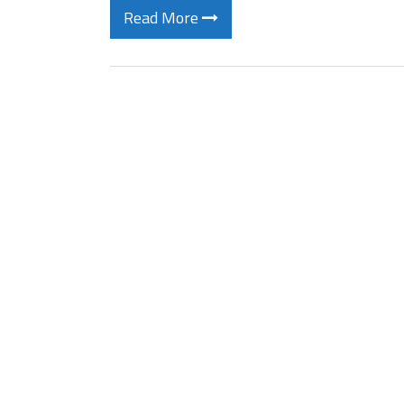
Read More