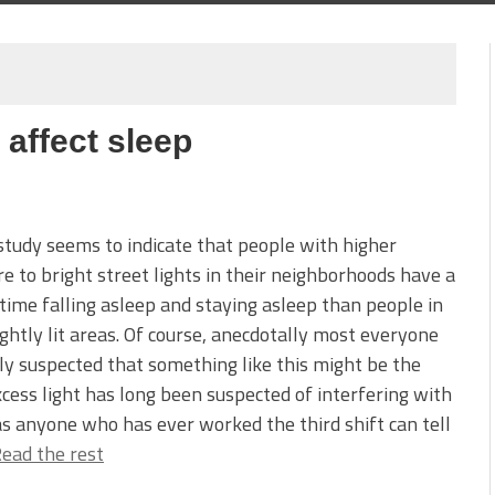
 affect sleep
tudy seems to indicate that people with higher
e to bright street lights in their neighborhoods have a
time falling asleep and staying asleep than people in
ightly lit areas. Of course, anecdotally most everyone
y suspected that something like this might be the
xcess light has long been suspected of interfering with
as anyone who has ever worked the third shift can tell
ead the rest