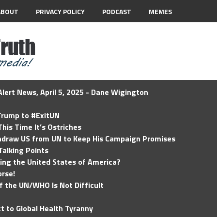
ABOUT
PRIVACY POLICY
PODCAST
MEMES
lert News, April 5, 2025 - Dane Wigington
 Trump to #ExitUN
his Time It’s Ostriches
hdraw US from UN to Keep His Campaign Promises
Talking Points
ding the United States of America?
rse!
of the UN/WHO Is Not Difficult
t to Global Health Tyranny