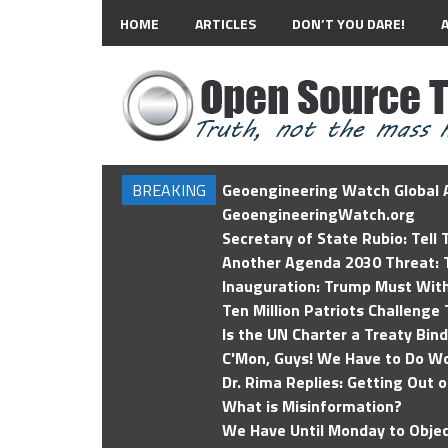
HOME
ARTICLES
DON’T YOU DARE!
BREAKING
Geoengineering Watch Global A
GeoengineeringWatch.org
Secretary of State Rubio: Tell
Another Agenda 2030 Threat: T
Inauguration: Trump Must Wit
Ten Million Patriots Challenge 
Is the UN Charter a Treaty Bin
C'Mon, Guys! We Have to Do Wo
Dr. Rima Replies: Getting Out 
What is Misinformation?
We Have Until Monday to Objec