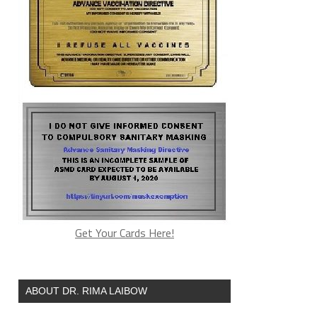
Get Your Cards Here!
ABOUT DR. RIMA LAIBOW