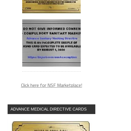
Click here for NSF Marketplace!
ADVANCE MEDICAL DIRECTIVE CARDS