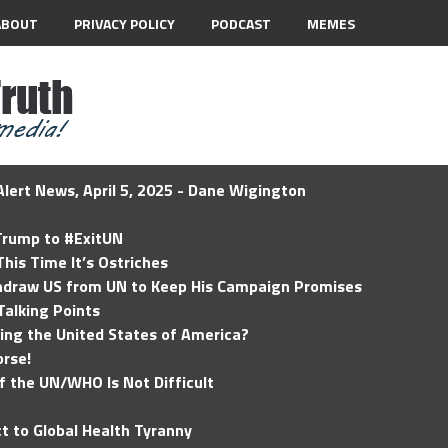
ABOUT
PRIVACY POLICY
PODCAST
MEMES
lert News, April 5, 2025 - Dane Wigington
 Trump to #ExitUN
his Time It’s Ostriches
hdraw US from UN to Keep His Campaign Promises
Talking Points
ding the United States of America?
rse!
of the UN/WHO Is Not Difficult
t to Global Health Tyranny