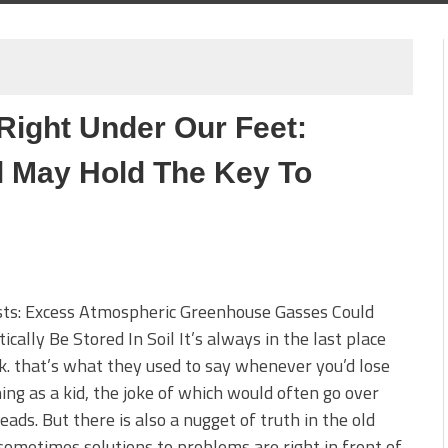
Right Under Our Feet:
il May Hold The Key To
sts: Excess Atmospheric Greenhouse Gasses Could
ically Be Stored In Soil It’s always in the last place
k. that’s what they used to say whenever you’d lose
ng as a kid, the joke of which would often go over
eads. But there is also a nugget of truth in the old
sometimes solutions to problems are right in front of