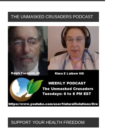
THE UNMASKED CRUSADERS PODCAST
SUPPORT YOUR HEALTH FREEDOM