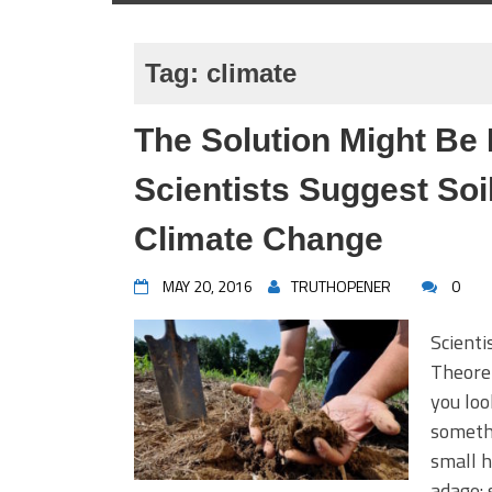
Tag:
climate
The Solution Might Be 
Scientists Suggest So
Climate Change
MAY 20, 2016
TRUTHOPENER
0
Scienti
Theoret
you loo
somethi
small h
adage: 