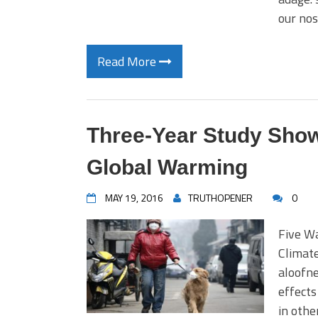
our no
Read More
Three-Year Study Show
Global Warming
MAY 19, 2016
TRUTHOPENER
0
Five W
Climate
aloofne
effects
in othe