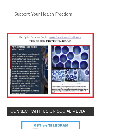
Support Your Health Freedom
CONNECT WITH US ON SOCIAL MEDIA