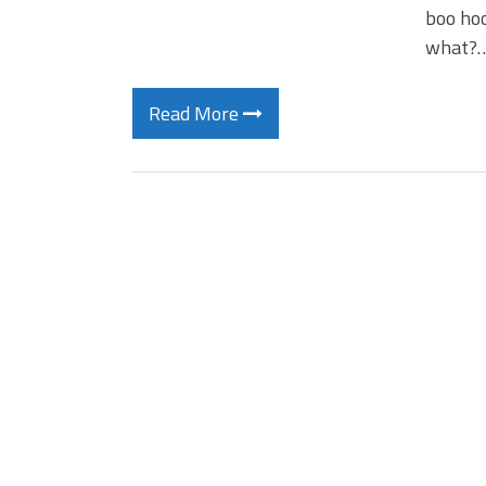
boo hoo
what?
Read More