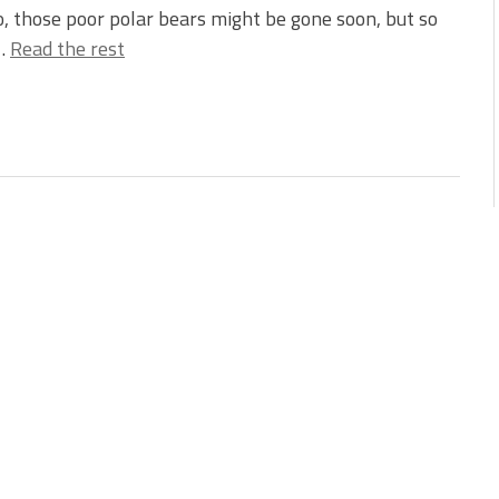
, those poor polar bears might be gone soon, but so
…
Read the rest