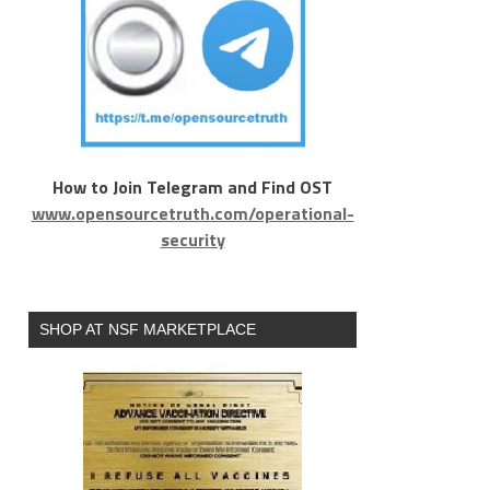
How to Join Telegram and Find OST
www.opensourcetruth.com/operational-
security
SHOP AT NSF MARKETPLACE