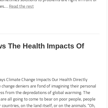
ses.…
Read the rest
s The Health Impacts Of
ays Climate Change Impacts Our Health Directly
 change deniers are fond of imagining their personal
ss from the depredations of global warming. The
 are all going to come to bear on poor people, people
r countries, on the land itself, or on the animals. “Oh,