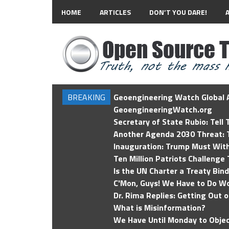
HOME
ARTICLES
DON’T YOU DARE!
BREAKING
Geoengineering Watch Global A
GeoengineeringWatch.org
Secretary of State Rubio: Tell
Another Agenda 2030 Threat: T
Inauguration: Trump Must Wit
Ten Million Patriots Challenge 
Is the UN Charter a Treaty Bin
C'Mon, Guys! We Have to Do Wo
Dr. Rima Replies: Getting Out 
What is Misinformation?
We Have Until Monday to Objec