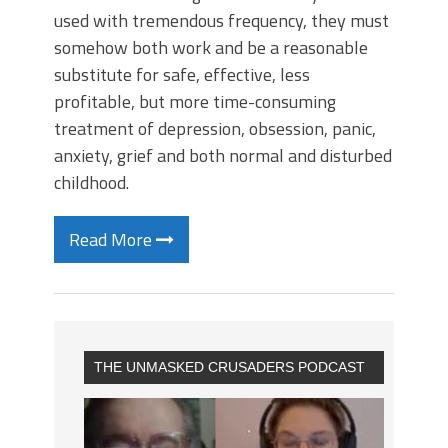
used with tremendous frequency, they must
somehow both work and be a reasonable
substitute for safe, effective, less
profitable, but more time-consuming
treatment of depression, obsession, panic,
anxiety, grief and both normal and disturbed
childhood.
Read More
THE UNMASKED CRUSADERS PODCAST