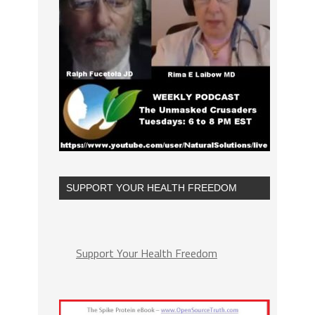
SUPPORT YOUR HEALTH FREEDOM
Support Your Health Freedom