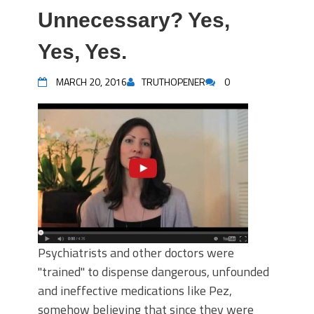
Unnecessary? Yes,
Yes, Yes.
MARCH 20, 2016
TRUTHOPENER
0
Psychiatrists and other doctors were
"trained" to dispense dangerous, unfounded
and ineffective medications like Pez,
somehow believing that since they were