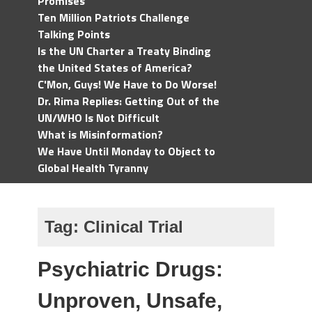
Promises
Ten Million Patriots Challenge
Talking Points
Is the UN Charter a Treaty Binding
the United States of America?
C'Mon, Guys! We Have to Do Worse!
Dr. Rima Replies: Getting Out of the
UN/WHO Is Not Difficult
What is Misinformation?
We Have Until Monday to Object to
Global Health Tyranny
Tag:
Clinical Trial
Psychiatric Drugs:
Unproven, Unsafe,