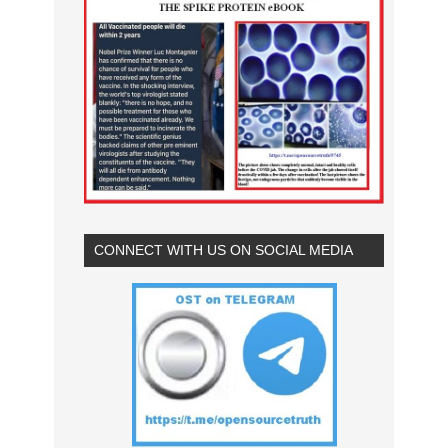
CONNECT WITH US ON SOCIAL MEDIA