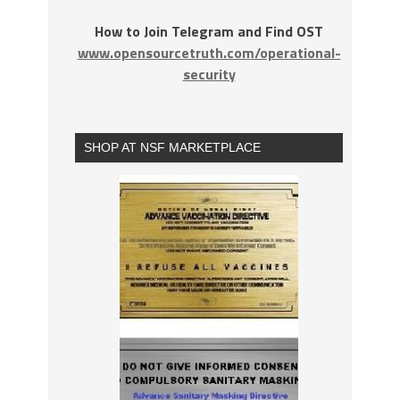
How to Join Telegram and Find OST
www.opensourcetruth.com/operational-
security
SHOP AT NSF MARKETPLACE