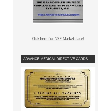
Click here for NSF Marketplace!
ADVANCE MEDICAL DIRECTIVE CARDS