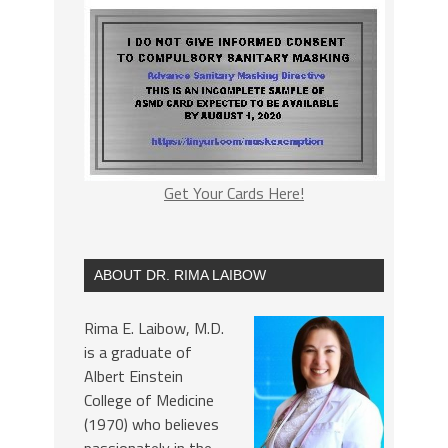
Get Your Cards Here!
ABOUT DR. RIMA LAIBOW
Rima E. Laibow, M.D.
is a graduate of
Albert Einstein
College of Medicine
(1970) who believes
passionately in the