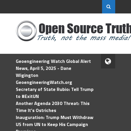
Geoengineering Watch Global Alert
News, April 5, 2025 - Dane
Wigington
GeoengineeringWatch.org
Secretary of State Rubio: Tell Trump
to #ExitUN
Another Agenda 2030 Threat: This
Time It’s Ostriches
Inauguration: Trump Must Withdraw
US from UN to Keep His Campaign