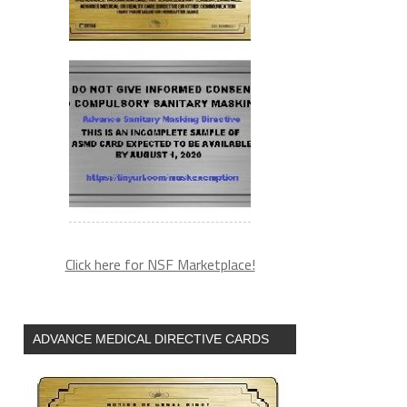
Click here for NSF Marketplace!
ADVANCE MEDICAL DIRECTIVE CARDS