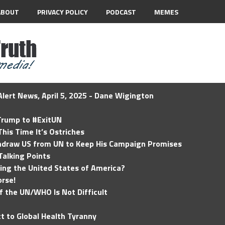
ABOUT
PRIVACY POLICY
PODCAST
MEMES
lert News, April 5, 2025 - Dane Wigington
 Trump to #ExitUN
his Time It’s Ostriches
hdraw US from UN to Keep His Campaign Promises
Talking Points
ding the United States of America?
rse!
of the UN/WHO Is Not Difficult
t to Global Health Tyranny