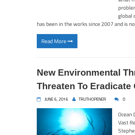
problem
global 
has been in the works since 2007 and is n
Read More
New Environmental Th
Threaten To Eradicate
JUNE 6, 2016
TRUTHOPENER
0
Ocean 
Vast R
Stephen