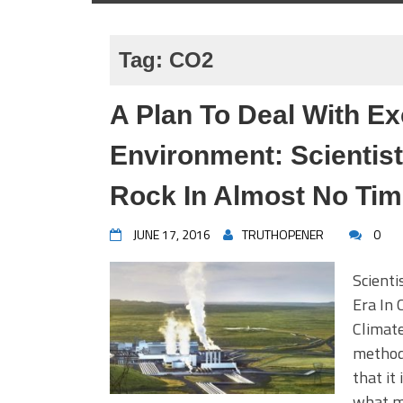
Tag:
CO2
A Plan To Deal With Ex
Environment: Scientist
Rock In Almost No Ti
JUNE 17, 2016
TRUTHOPENER
0
Scienti
Era In
Climate
method 
that it
what ma