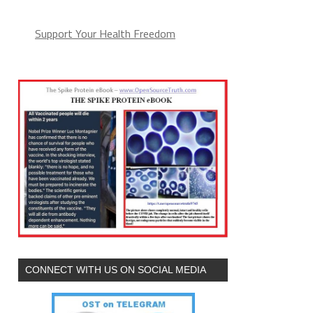
Support Your Health Freedom
CONNECT WITH US ON SOCIAL MEDIA