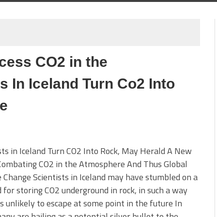
cess CO2 in the
s In Iceland Turn Co2 Into
me
sts in Iceland Turn CO2 Into Rock, May Herald A New
 Combating CO2 in the Atmosphere And Thus Global
 Change Scientists in Iceland may have stumbled on a
for storing CO2 underground in rock, in such a way
 is unlikely to escape at some point in the future In
ny are hailing as a potential silver bullet to the