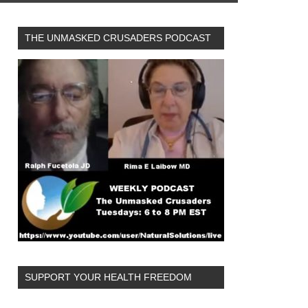
THE UNMASKED CRUSADERS PODCAST
SUPPORT YOUR HEALTH FREEDOM