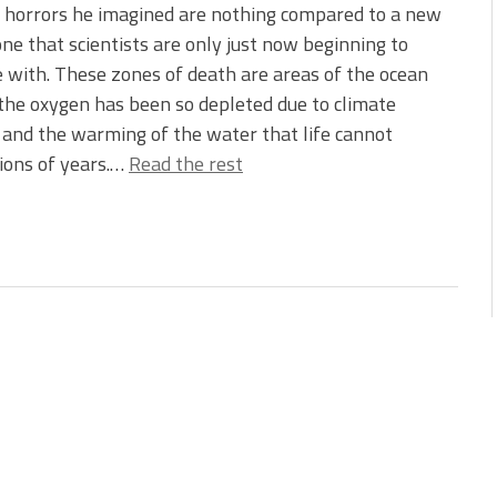
 horrors he imagined are nothing compared to a new
ne that scientists are only just now beginning to
 with. These zones of death are areas of the ocean
he oxygen has been so depleted due to climate
and the warming of the water that life cannot
lions of years.…
Read the rest