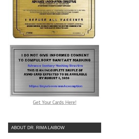
Get Your Cards Here!
ABOUT DR. RIMA LAIBOW