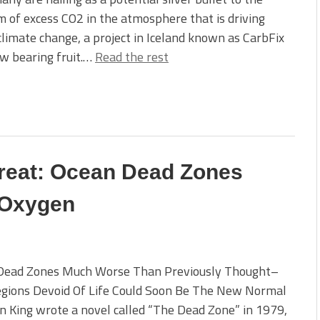
 of excess CO2 in the atmosphere that is driving
climate change, a project in Iceland known as CarbFix
ow bearing fruit.…
Read the rest
reat: Ocean Dead Zones
 Oxygen
Dead Zones Much Worse Than Previously Thought–
egions Devoid Of Life Could Soon Be The New Normal
 King wrote a novel called “The Dead Zone” in 1979,