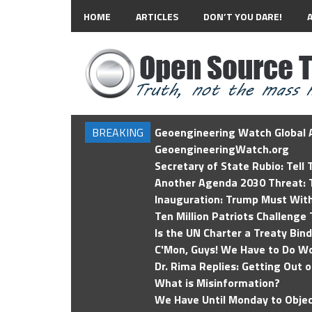
HOME
ARTICLES
DON’T YOU DARE!
BREAKING
Geoengineering Watch Global A
GeoengineeringWatch.org
Secretary of State Rubio: Tell
Another Agenda 2030 Threat: T
Inauguration: Trump Must Wit
Ten Million Patriots Challenge 
Is the UN Charter a Treaty Bin
C'Mon, Guys! We Have to Do Wo
Dr. Rima Replies: Getting Out 
What is Misinformation?
We Have Until Monday to Objec