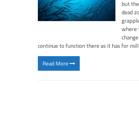
but the
dead zo
grapple
where t
change 
continue to function there as it has for mil
Read More