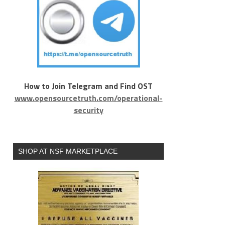
How to Join Telegram and Find OST
www.opensourcetruth.com/operational-
security
SHOP AT NSF MARKETPLACE