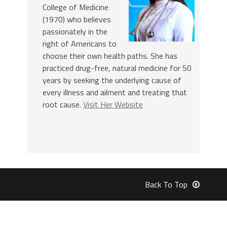
College of Medicine
(1970) who believes
passionately in the
right of Americans to
choose their own health paths. She has
practiced drug-free, natural medicine for 50
years by seeking the underlying cause of
every illness and ailment and treating that
root cause.
Visit Her Website
Back To Top