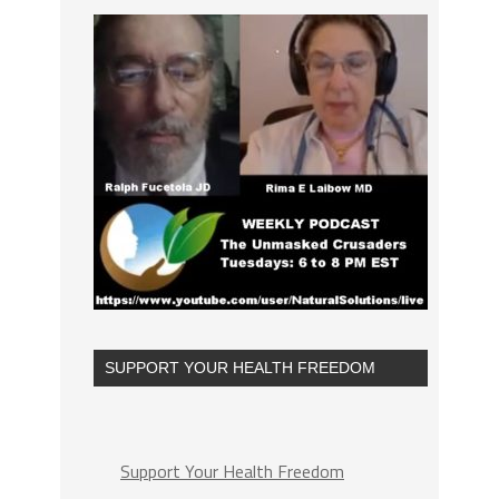
SUPPORT YOUR HEALTH FREEDOM
Support Your Health Freedom