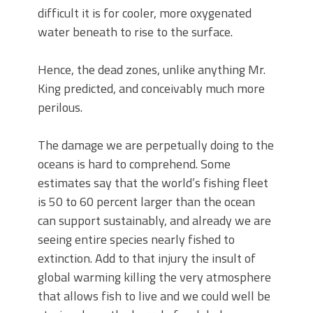
difficult it is for cooler, more oxygenated
water beneath to rise to the surface.
Hence, the dead zones, unlike anything Mr.
King predicted, and conceivably much more
perilous.
The damage we are perpetually doing to the
oceans is hard to comprehend. Some
estimates say that the world’s fishing fleet
is 50 to 60 percent larger than the ocean
can support sustainably, and already we are
seeing entire species nearly fished to
extinction. Add to that injury the insult of
global warming killing the very atmosphere
that allows fish to live and we could well be