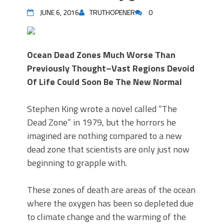
JUNE 6, 2016
TRUTHOPENER
0
Ocean Dead Zones Much Worse Than
Previously Thought–Vast Regions Devoid
Of Life Could Soon Be The New Normal
Stephen King wrote a novel called “The
Dead Zone” in 1979, but the horrors he
imagined are nothing compared to a new
dead zone that scientists are only just now
beginning to grapple with.
These zones of death are areas of the ocean
where the oxygen has been so depleted due
to climate change and the warming of the