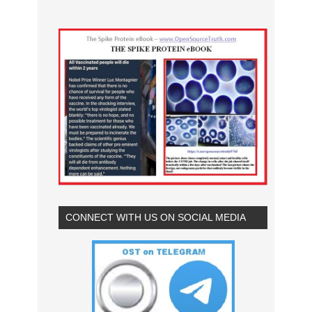
CONNECT WITH US ON SOCIAL MEDIA