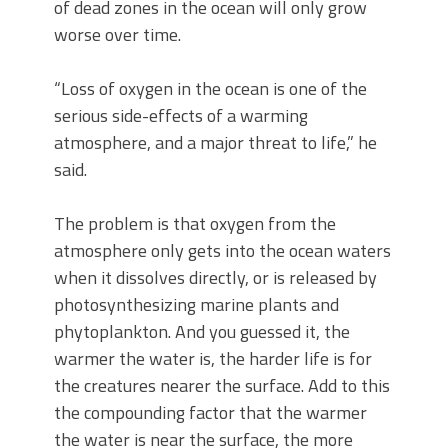
of dead zones in the ocean will only grow
worse over time.
“Loss of oxygen in the ocean is one of the
serious side-effects of a warming
atmosphere, and a major threat to life,” he
said.
The problem is that oxygen from the
atmosphere only gets into the ocean waters
when it dissolves directly, or is released by
photosynthesizing marine plants and
phytoplankton. And you guessed it, the
warmer the water is, the harder life is for
the creatures nearer the surface. Add to this
the compounding factor that the warmer
the water is near the surface, the more