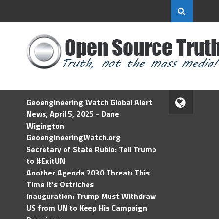
Geoengineering Watch Global Alert
News, April 5, 2025 - Dane
Wigington
GeoengineeringWatch.org
Secretary of State Rubio: Tell Trump
to #ExitUN
Another Agenda 2030 Threat: This
Time It’s Ostriches
Inauguration: Trump Must Withdraw
US from UN to Keep His Campaign