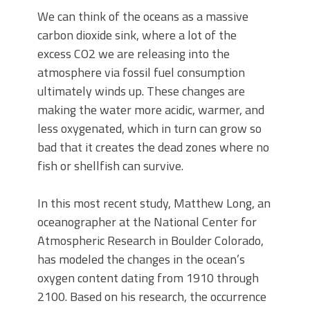
We can think of the oceans as a massive
carbon dioxide sink, where a lot of the
excess CO2 we are releasing into the
atmosphere via fossil fuel consumption
ultimately winds up. These changes are
making the water more acidic, warmer, and
less oxygenated, which in turn can grow so
bad that it creates the dead zones where no
fish or shellfish can survive.
In this most recent study, Matthew Long, an
oceanographer at the National Center for
Atmospheric Research in Boulder Colorado,
has modeled the changes in the ocean’s
oxygen content dating from 1910 through
2100. Based on his research, the occurrence