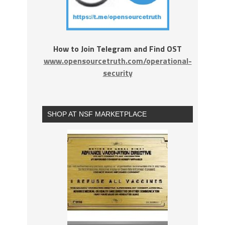
How to Join Telegram and Find OST
www.opensourcetruth.com/operational-
security
SHOP AT NSF MARKETPLACE