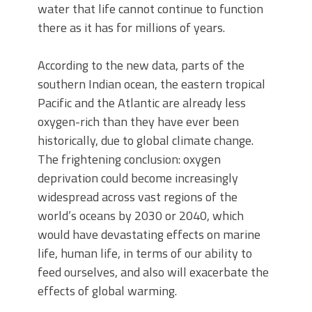
water that life cannot continue to function
there as it has for millions of years.
According to the new data, parts of the
southern Indian ocean, the eastern tropical
Pacific and the Atlantic are already less
oxygen-rich than they have ever been
historically, due to global climate change.
The frightening conclusion: oxygen
deprivation could become increasingly
widespread across vast regions of the
world’s oceans by 2030 or 2040, which
would have devastating effects on marine
life, human life, in terms of our ability to
feed ourselves, and also will exacerbate the
effects of global warming.