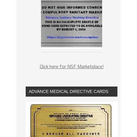
Click here for NSF Marketplace!
ADVANCE MEDICAL DIRECTIVE CARDS