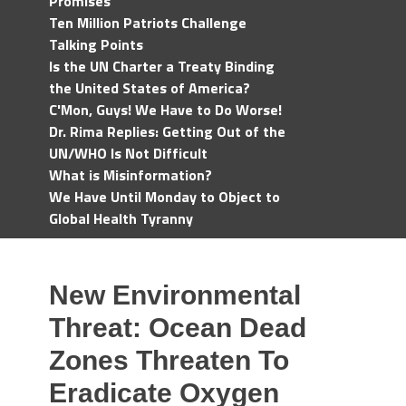
Promises
Ten Million Patriots Challenge
Talking Points
Is the UN Charter a Treaty Binding
the United States of America?
C'Mon, Guys! We Have to Do Worse!
Dr. Rima Replies: Getting Out of the
UN/WHO Is Not Difficult
What is Misinformation?
We Have Until Monday to Object to
Global Health Tyranny
New Environmental
Threat: Ocean Dead
Zones Threaten To
Eradicate Oxygen