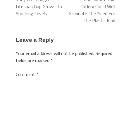
Lifespan Gap Grows To
Cutlery Could Well
Shocking Levels
Eliminate The Need For
The Plastic Kind
Leave a Reply
Your email address will not be published.
Required
fields are marked
*
Comment
*