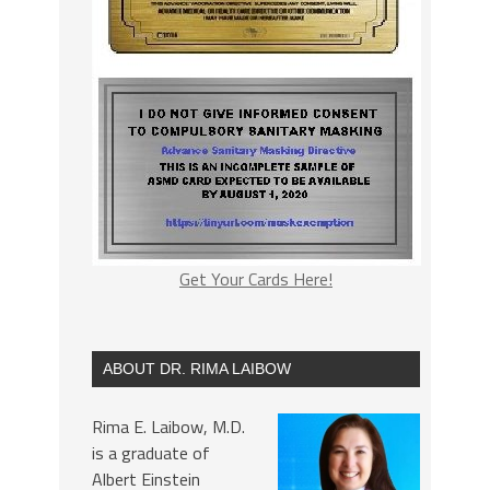
Get Your Cards Here!
ABOUT DR. RIMA LAIBOW
Rima E. Laibow, M.D.
is a graduate of
Albert Einstein