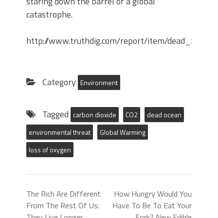
staring down the barrel of a global
catastrophe.
http://www.truthdig.com/report/item/dead_zon
Category
Environment
Tagged
carbon dioxide
CO2
dead ocean
environmental threat
Global Warming
loss of oxygen
The Rich Are Different
How Hungry Would You
From The Rest Of Us:
Have To Be To Eat Your
They Live Longer.
Fork? New Edible