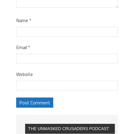
Name
*
Email
*
Website
THE UNMASKED CRUSADERS PODCAST