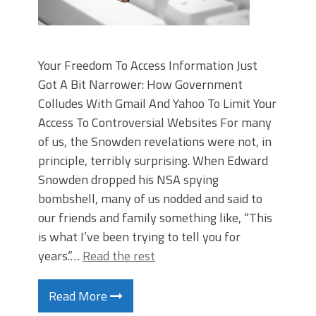
Your Freedom To Access Information Just
Got A Bit Narrower: How Government
Colludes With Gmail And Yahoo To Limit Your
Access To Controversial Websites For many
of us, the Snowden revelations were not, in
principle, terribly surprising. When Edward
Snowden dropped his NSA spying
bombshell, many of us nodded and said to
our friends and family something like, “This
is what I’ve been trying to tell you for
years.”…
Read the rest
Read More