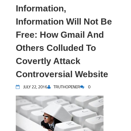
Information,
Information Will Not Be
Free: How Gmail And
Others Colluded To
Covertly Attack
Controversial Website
JULY 22, 2016
TRUTHOPENER
0