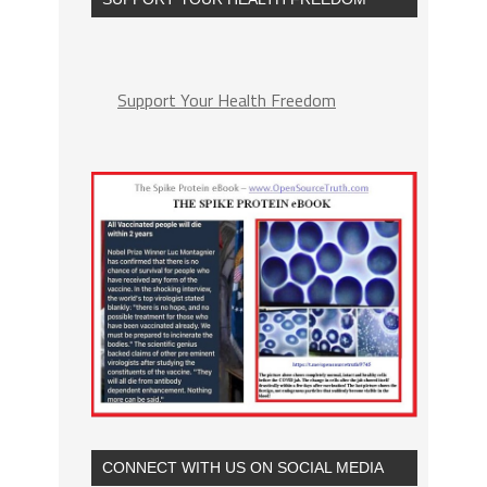
Support Your Health Freedom
CONNECT WITH US ON SOCIAL MEDIA