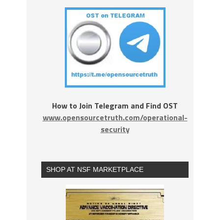
How to Join Telegram and Find OST
www.opensourcetruth.com/operational-
security
SHOP AT NSF MARKETPLACE