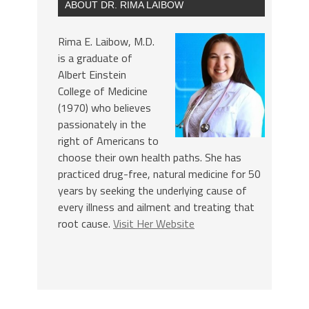
ABOUT DR. RIMA LAIBOW
Rima E. Laibow, M.D.
is a graduate of
Albert Einstein
College of Medicine
(1970) who believes
passionately in the
right of Americans to
choose their own health paths. She has
practiced drug-free, natural medicine for 50
years by seeking the underlying cause of
every illness and ailment and treating that
root cause.
Visit Her Website