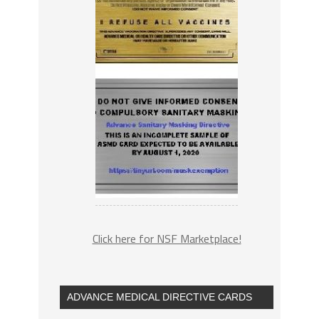
Click here for NSF Marketplace!
ADVANCE MEDICAL DIRECTIVE CARDS