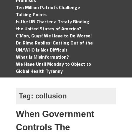
Promises
Ten Million Patriots Challenge
Talking Points
Is the UN Charter a Treaty Binding
the United States of America?
C'Mon, Guys! We Have to Do Worse!
Dr. Rima Replies: Getting Out of the
UN/WHO Is Not Difficult
What is Misinformation?
We Have Until Monday to Object to
Global Health Tyranny
Tag:
collusion
When Government
Controls The