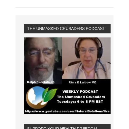
THE UNMASKED CRUSADERS PODCAST
SUPPORT YOUR HEALTH FREEDOM