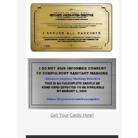
Get Your Cards Here!