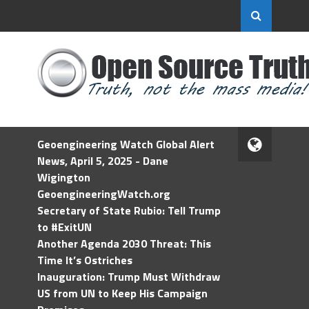
Geoengineering Watch Global Alert
News, April 5, 2025 - Dane
Wigington
GeoengineeringWatch.org
Secretary of State Rubio: Tell Trump
to #ExitUN
Another Agenda 2030 Threat: This
Time It’s Ostriches
Inauguration: Trump Must Withdraw
US from UN to Keep His Campaign