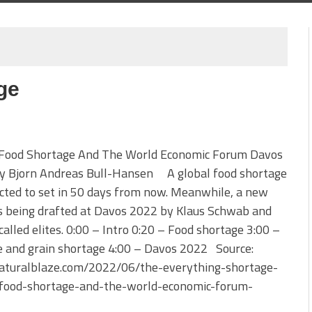
ge
 Food Shortage And The World Economic Forum Davos
y Bjorn Andreas Bull-Hansen A global food shortage
icted to set in 50 days from now. Meanwhile, a new
s being drafted at Davos 2022 by Klaus Schwab and
called elites. 0:00 – Intro 0:20 – Food shortage 3:00 –
e and grain shortage 4:00 – Davos 2022 Source:
turalblaze.com/2022/06/the-everything-shortage-
-food-shortage-and-the-world-economic-forum-