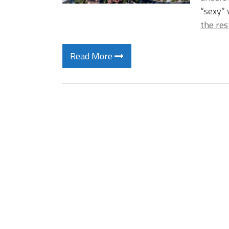
“sexy” 
the res
Read More