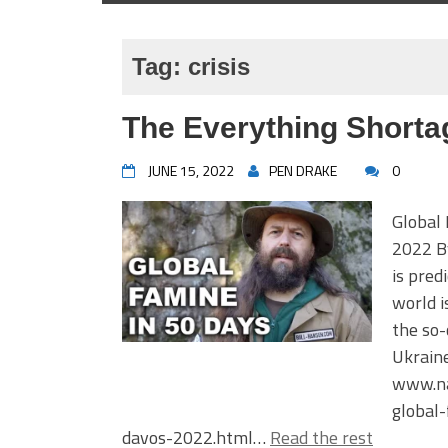
Tag:
crisis
The Everything Shorta
JUNE 15, 2022
PEN DRAKE
0
Global
2022 B
is pred
world i
the so-
Ukrain
www.na
global
davos-2022.html…
Read the rest