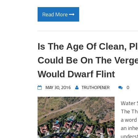
Read More
Is The Age Of Clean, P
Could Be On The Verge
Would Dwarf Flint
MAY 30, 2016
TRUTHOPENER
0
Water 
The Thr
a word 
an inhe
underst