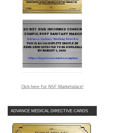
Click here for NSF Marketplace!
ADVANCE MEDICAL DIRECTIVE CARDS