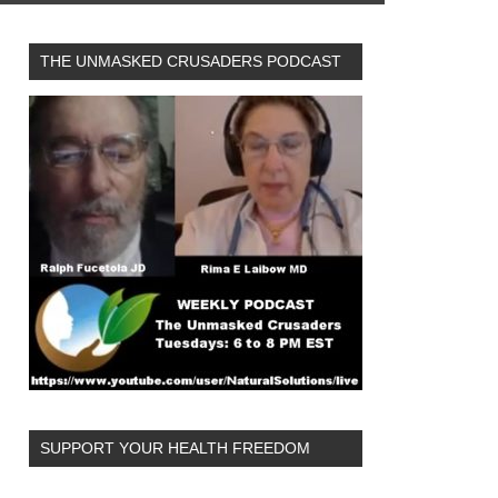
THE UNMASKED CRUSADERS PODCAST
SUPPORT YOUR HEALTH FREEDOM