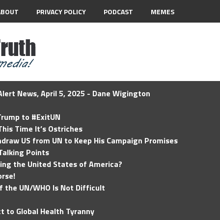
ABOUT
PRIVACY POLICY
PODCAST
MEMES
lert News, April 5, 2025 - Dane Wigington
 Trump to #ExitUN
his Time It’s Ostriches
hdraw US from UN to Keep His Campaign Promises
Talking Points
ding the United States of America?
rse!
of the UN/WHO Is Not Difficult
t to Global Health Tyranny