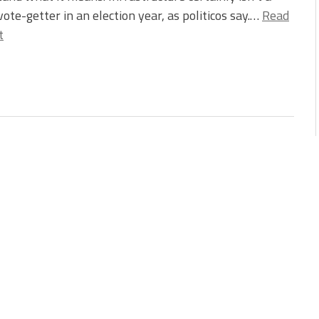
vote-getter in an election year, as politicos say.…
Read
t