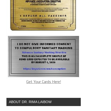
Get Your Cards Here!
ABOUT DR. RIMA LAIBOW