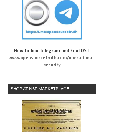
How to Join Telegram and Find OST
www.opensourcetruth.com/operational-
security
SHOP AT NSF MARKETPLACE