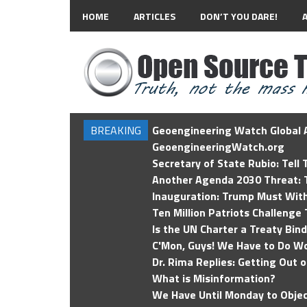
HOME
ARTICLES
DON’T YOU DARE!
BREAKING
Geoengineering Watch Global A
GeoengineeringWatch.org
Secretary of State Rubio: Tell
Another Agenda 2030 Threat: T
Inauguration: Trump Must Wit
Ten Million Patriots Challenge 
Is the UN Charter a Treaty Bin
C'Mon, Guys! We Have to Do Wo
Dr. Rima Replies: Getting Out 
What is Misinformation?
We Have Until Monday to Objec