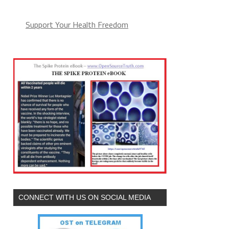
Support Your Health Freedom
CONNECT WITH US ON SOCIAL MEDIA