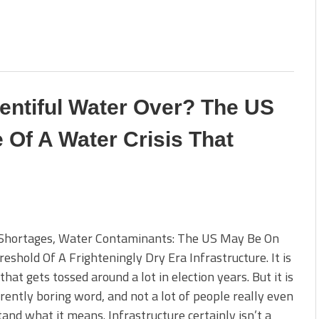
lentiful Water Over? The US
 Of A Water Crisis That
Shortages, Water Contaminants: The US May Be On
eshold Of A Frighteningly Dry Era Infrastructure. It is
that gets tossed around a lot in election years. But it is
rently boring word, and not a lot of people really even
and what it means. Infrastructure certainly isn’t a