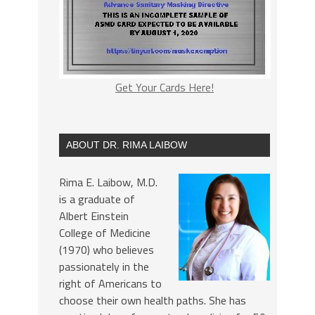
Get Your Cards Here!
ABOUT DR. RIMA LAIBOW
Rima E. Laibow, M.D.
is a graduate of
Albert Einstein
College of Medicine
(1970) who believes
passionately in the
right of Americans to
choose their own health paths. She has