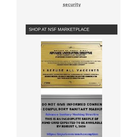
security
SHOP AT NSF MARKETPLACE