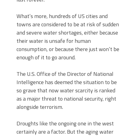
What’s more, hundreds of US cities and
towns are considered to be at risk of sudden
and severe water shortages, either because
their water is unsafe for human
consumption, or because there just won’t be
enough of it to go around.
The U.S. Office of the Director of National
Intelligence has deemed the situation to be
so grave that now water scarcity is ranked
as a major threat to national security, right
alongside terrorism.
Droughts like the ongoing one in the west
certainly are a factor. But the aging water