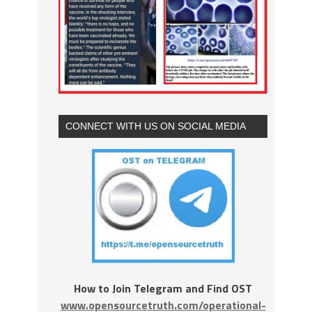
CONNECT WITH US ON SOCIAL MEDIA
How to Join Telegram and Find OST
www.opensourcetruth.com/operational-