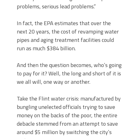
problems, serious lead problems.”
In fact, the EPA estimates that over the
next 20 years, the cost of revamping water
pipes and aging treatment facilities could
run as much $384 billion.
And then the question becomes, who’s going
to pay for it? Well, the long and short of it is
we all will, one way or another.
Take the Flint water crisis: manufactured by
bungling unelected officials trying to save
money on the backs of the poor, the entire
debacle stemmed from an attempt to save
around $5 million by switching the city’s