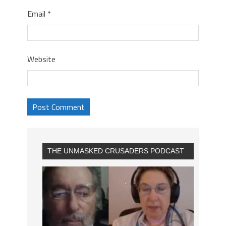
Email
*
Website
THE UNMASKED CRUSADERS PODCAST