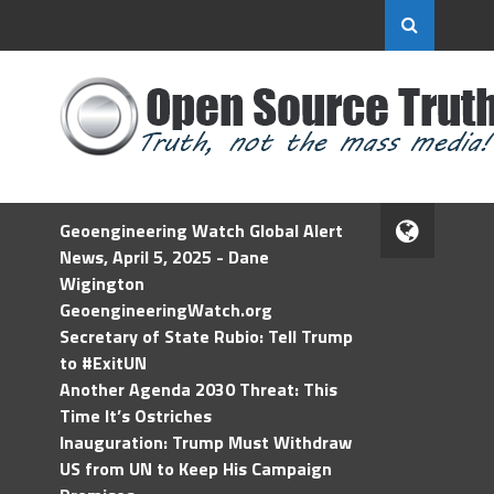
Geoengineering Watch Global Alert
News, April 5, 2025 - Dane
Wigington
GeoengineeringWatch.org
Secretary of State Rubio: Tell Trump
to #ExitUN
Another Agenda 2030 Threat: This
Time It’s Ostriches
Inauguration: Trump Must Withdraw
US from UN to Keep His Campaign