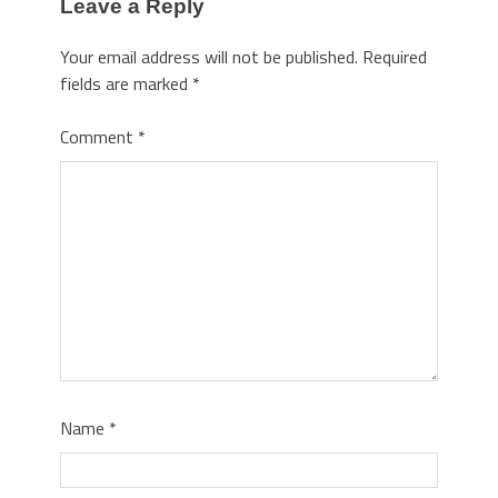
Leave a Reply
Your email address will not be published.
Required
fields are marked
*
Comment
*
Name
*