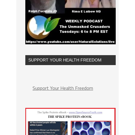
SUPPORT YOUR HEALTH FREEDOM
Support Your Health Freedom