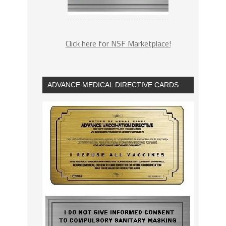
Click here for NSF Marketplace!
ADVANCE MEDICAL DIRECTIVE CARDS