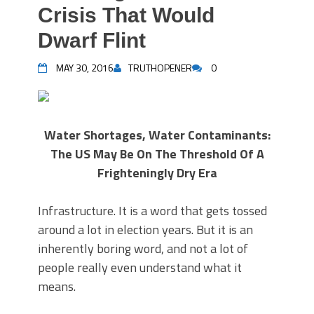
Crisis That Would
Dwarf Flint
MAY 30, 2016
TRUTHOPENER
0
Water Shortages, Water Contaminants:
The US May Be On The Threshold Of A
Frighteningly Dry Era
Infrastructure. It is a word that gets tossed
around a lot in election years. But it is an
inherently boring word, and not a lot of
people really even understand what it
means.