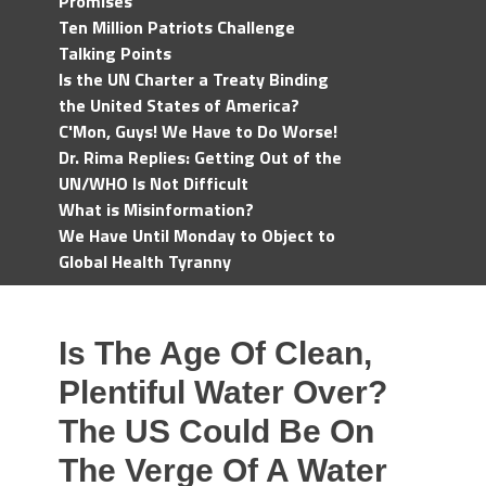
Promises
Ten Million Patriots Challenge
Talking Points
Is the UN Charter a Treaty Binding
the United States of America?
C'Mon, Guys! We Have to Do Worse!
Dr. Rima Replies: Getting Out of the
UN/WHO Is Not Difficult
What is Misinformation?
We Have Until Monday to Object to
Global Health Tyranny
Is The Age Of Clean,
Plentiful Water Over?
The US Could Be On
The Verge Of A Water