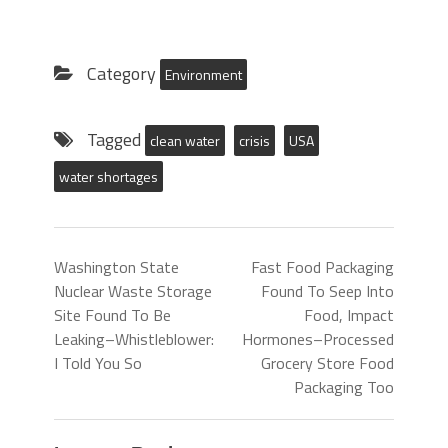
Category
Environment
Tagged
clean water
crisis
USA
water shortages
Washington State
Fast Food Packaging
Nuclear Waste Storage
Found To Seep Into
Site Found To Be
Food, Impact
Leaking–Whistleblower:
Hormones–Processed
I Told You So
Grocery Store Food
Packaging Too