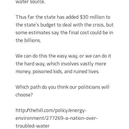
water source.
Thus far the state has added $30 million to
the state’s budget to deal with the crisis, but
some estimates say the final cost could be in
the billions.
We can do this the easy way, or we can do it
the hard way, which involves vastly more
money, poisoned kids, and ruined lives.
Which path do you think our politicians will
choose?
http://thehill.com/policy/energy-
environment/277269-a-nation-over-
troubled-water