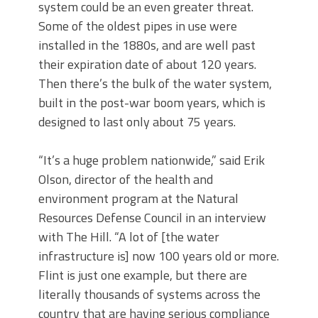
system could be an even greater threat.
Some of the oldest pipes in use were
installed in the 1880s, and are well past
their expiration date of about 120 years.
Then there’s the bulk of the water system,
built in the post-war boom years, which is
designed to last only about 75 years.
“It’s a huge problem nationwide,” said Erik
Olson, director of the health and
environment program at the Natural
Resources Defense Council in an interview
with The Hill. “A lot of [the water
infrastructure is] now 100 years old or more.
Flint is just one example, but there are
literally thousands of systems across the
country that are having serious compliance