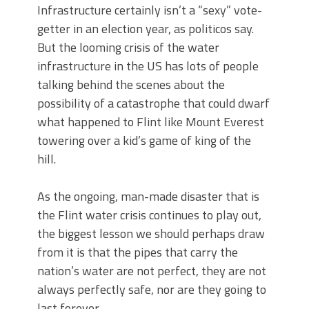
Infrastructure certainly isn’t a “sexy” vote-
getter in an election year, as politicos say.
But the looming crisis of the water
infrastructure in the US has lots of people
talking behind the scenes about the
possibility of a catastrophe that could dwarf
what happened to Flint like Mount Everest
towering over a kid’s game of king of the
hill.
As the ongoing, man-made disaster that is
the Flint water crisis continues to play out,
the biggest lesson we should perhaps draw
from it is that the pipes that carry the
nation’s water are not perfect, they are not
always perfectly safe, nor are they going to
last forever.