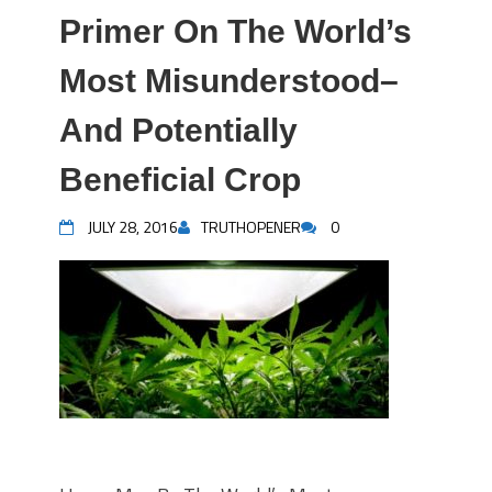
Primer On The World’s
Most Misunderstood–
And Potentially
Beneficial Crop
JULY 28, 2016
TRUTHOPENER
0