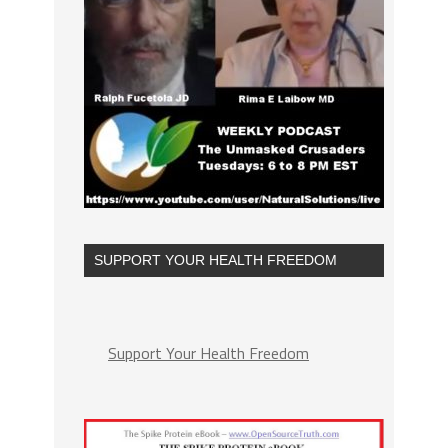
SUPPORT YOUR HEALTH FREEDOM
Support Your Health Freedom