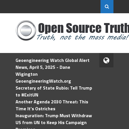
Geoengineering Watch Global Alert
News, April 5, 2025 - Dane
Wigington
GeoengineeringWatch.org
Secretary of State Rubio: Tell Trump
to #ExitUN
Another Agenda 2030 Threat: This
Time It’s Ostriches
Inauguration: Trump Must Withdraw
US from UN to Keep His Campaign