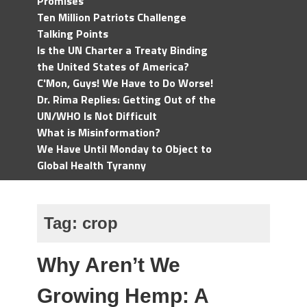
Promises
Ten Million Patriots Challenge
Talking Points
Is the UN Charter a Treaty Binding
the United States of America?
C'Mon, Guys! We Have to Do Worse!
Dr. Rima Replies: Getting Out of the
UN/WHO Is Not Difficult
What is Misinformation?
We Have Until Monday to Object to
Global Health Tyranny
Tag:
crop
Why Aren’t We
Growing Hemp: A