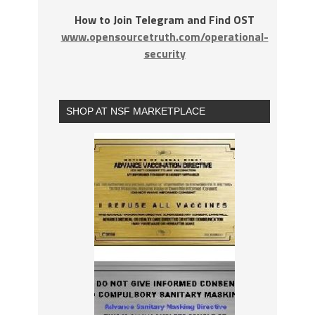
How to Join Telegram and Find OST
www.opensourcetruth.com/operational-
security
SHOP AT NSF MARKETPLACE