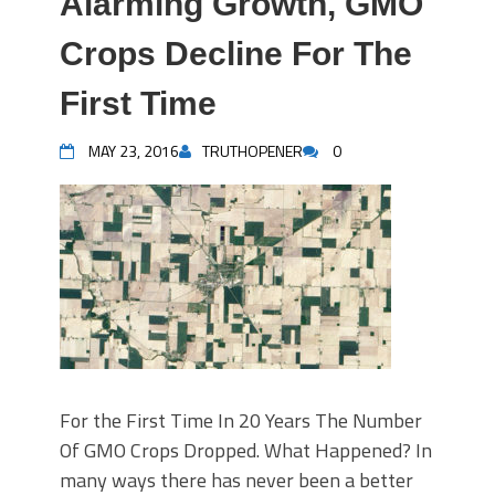
Alarming Growth, GMO
Crops Decline For The
First Time
MAY 23, 2016
TRUTHOPENER
0
For the First Time In 20 Years The Number
Of GMO Crops Dropped. What Happened? In
many ways there has never been a better