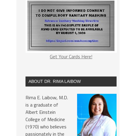
Get Your Cards Here!
ABOUT DR. RIMA LAIBOW
Rima E. Laibow, M.D.
is a graduate of
Albert Einstein
College of Medicine
(1970) who believes
passionately in the