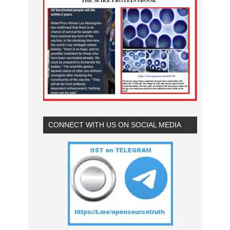
CONNECT WITH US ON SOCIAL MEDIA