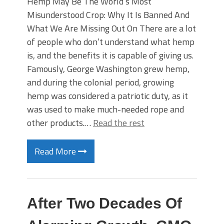
Hemp May Be The World’s Most
Misunderstood Crop: Why It Is Banned And
What We Are Missing Out On There are a lot
of people who don’t understand what hemp
is, and the benefits it is capable of giving us.
Famously, George Washington grew hemp,
and during the colonial period, growing
hemp was considered a patriotic duty, as it
was used to make much-needed rope and
other products.…
Read the rest
Read More
After Two Decades Of