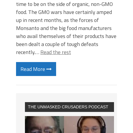
time to be on the side of organic, non-GMO
food. The GMO wars have certainly amped
up in recent months, as the forces of
Monsanto and the big food manufacturers
who avail themselves of their products have
been dealt a couple of tough defeats
recently.…
Read the rest
Read More
THE UNMASKED CRUSADERS PODCAST