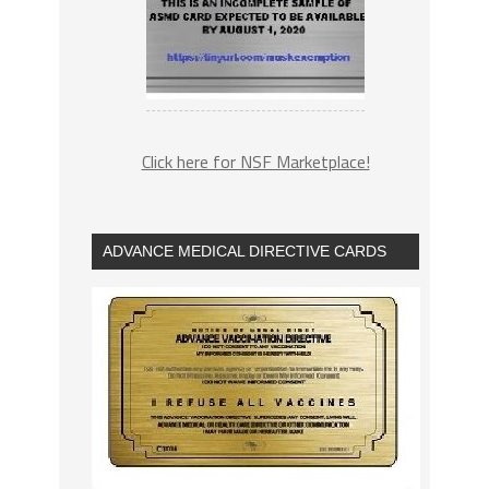
Click here for NSF Marketplace!
ADVANCE MEDICAL DIRECTIVE CARDS