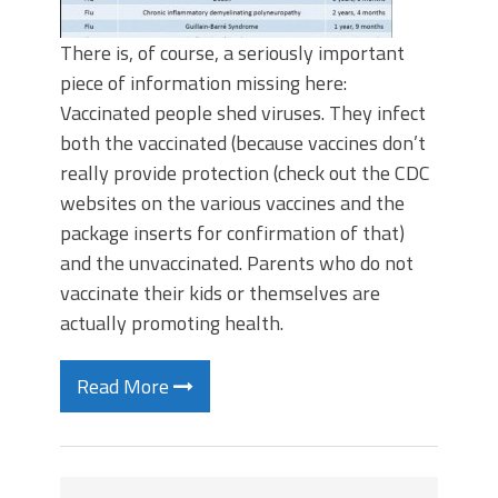
There is, of course, a seriously important
piece of information missing here:
Vaccinated people shed viruses. They infect
both the vaccinated (because vaccines don’t
really provide protection (check out the CDC
websites on the various vaccines and the
package inserts for confirmation of that)
and the unvaccinated. Parents who do not
vaccinate their kids or themselves are
actually promoting health.
Read More