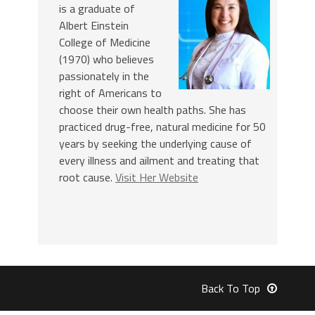
is a graduate of
Albert Einstein
College of Medicine
(1970) who believes
passionately in the
right of Americans to
choose their own health paths. She has
practiced drug-free, natural medicine for 50
years by seeking the underlying cause of
every illness and ailment and treating that
root cause.
Visit Her Website
Back To Top