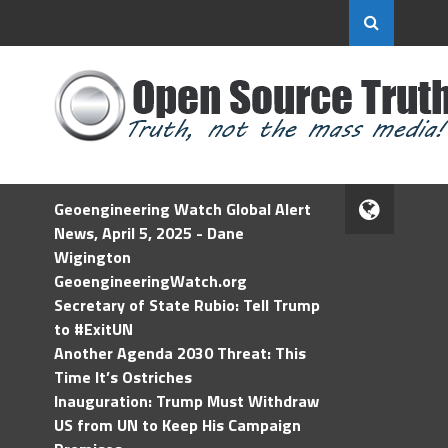
Geoengineering Watch Global Alert
News, April 5, 2025 - Dane
Wigington
GeoengineeringWatch.org
Secretary of State Rubio: Tell Trump
to #ExitUN
Another Agenda 2030 Threat: This
Time It’s Ostriches
Inauguration: Trump Must Withdraw
US from UN to Keep His Campaign