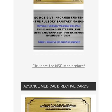
Click here for NSF Marketplace!
ADVANCE MEDICAL DIRECTIVE CARDS