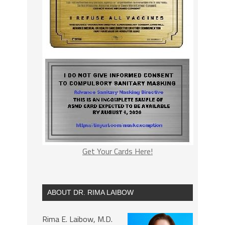
Get Your Cards Here!
ABOUT DR. RIMA LAIBOW
Rima E. Laibow, M.D.