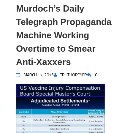
Murdoch’s Daily
Telegraph Propaganda
Machine Working
Overtime to Smear
Anti-Xaxxers
MARCH 17, 2016
TRUTHOPENER
0