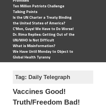
Promises
Ten Million Patriots Challenge
Talking Points
Is the UN Charter a Treaty Binding
the United States of America?
C'Mon, Guys! We Have to Do Worse!
Dr. Rima Replies: Getting Out of the
UN/WHO Is Not Difficult
What is Misinformation?
We Have Until Monday to Object to
Global Health Tyranny
Tag:
Daily Telegraph
Vaccines Good!
Truth/Freedom Bad!