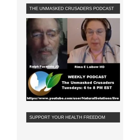
THE UNMASKED CRUSADERS PODCAST
SUPPORT YOUR HEALTH FREEDOM