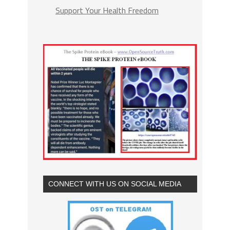
Support Your Health Freedom
CONNECT WITH US ON SOCIAL MEDIA