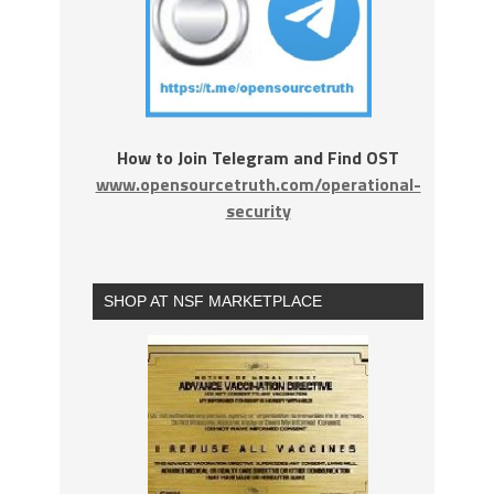
How to Join Telegram and Find OST
www.opensourcetruth.com/operational-
security
SHOP AT NSF MARKETPLACE