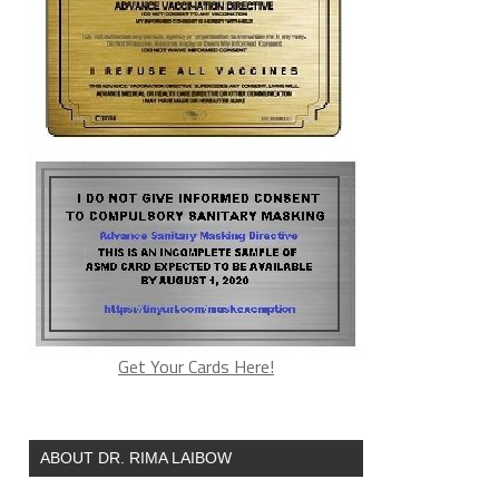
Get Your Cards Here!
ABOUT DR. RIMA LAIBOW