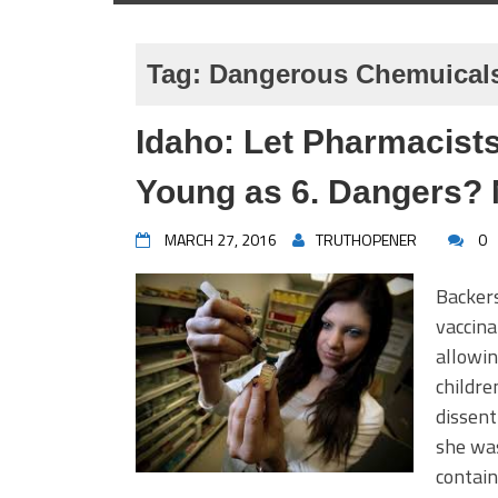
Tag:
Dangerous Chemuicals
Idaho: Let Pharmacists
Young as 6. Dangers? 
MARCH 27, 2016
TRUTHOPENER
0
Backers
vaccina
allowi
childre
dissent
she was
contain