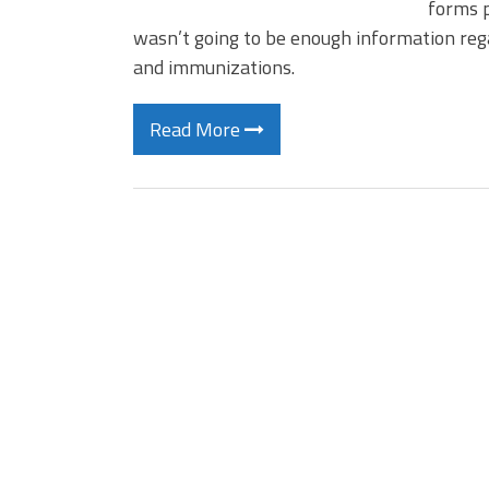
forms p
wasn’t going to be enough information rega
and immunizations.
Read More