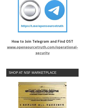
How to Join Telegram and Find OST
www.opensourcetruth.com/operational-
security
SHOP AT NSF MARKETPLACE