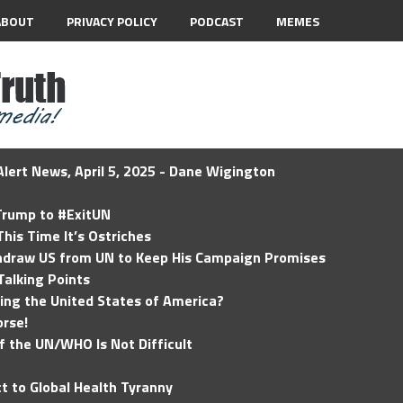
ABOUT
PRIVACY POLICY
PODCAST
MEMES
lert News, April 5, 2025 - Dane Wigington
 Trump to #ExitUN
his Time It’s Ostriches
hdraw US from UN to Keep His Campaign Promises
Talking Points
ding the United States of America?
rse!
of the UN/WHO Is Not Difficult
t to Global Health Tyranny