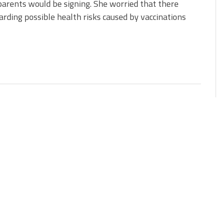
arents would be signing. She worried that there
rding possible health risks caused by vaccinations