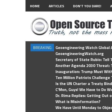
HOME
ARTICLES
DON’T YOU DARE!
BREAKING
Geoengineering Watch Global A
GeoengineeringWatch.org
Secretary of State Rubio: Tell
Another Agenda 2030 Threat: T
Inauguration: Trump Must Wit
Ten Million Patriots Challenge 
Is the UN Charter a Treaty Bin
C'Mon, Guys! We Have to Do Wo
Dr. Rima Replies: Getting Out 
What is Misinformation?
We Have Until Monday to Objec