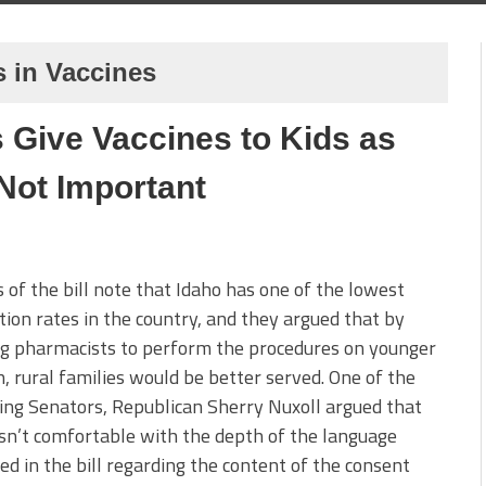
 in Vaccines
 Give Vaccines to Kids as
Not Important
 of the bill note that Idaho has one of the lowest
tion rates in the country, and they argued that by
ng pharmacists to perform the procedures on younger
n, rural families would be better served. One of the
ing Senators, Republican Sherry Nuxoll argued that
n’t comfortable with the depth of the language
ed in the bill regarding the content of the consent