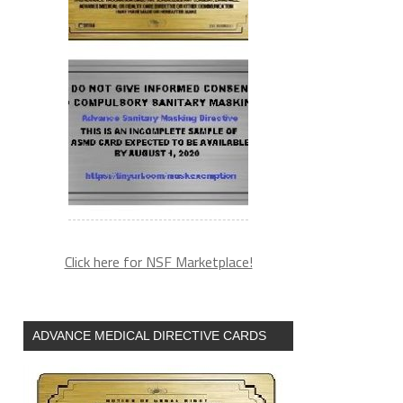
Click here for NSF Marketplace!
ADVANCE MEDICAL DIRECTIVE CARDS