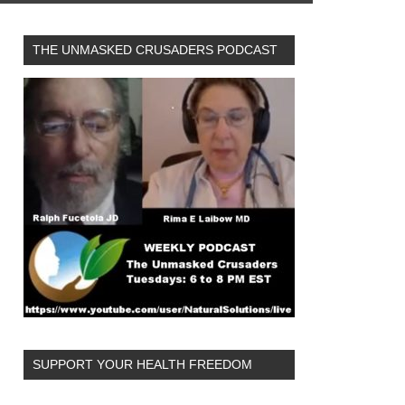
THE UNMASKED CRUSADERS PODCAST
SUPPORT YOUR HEALTH FREEDOM