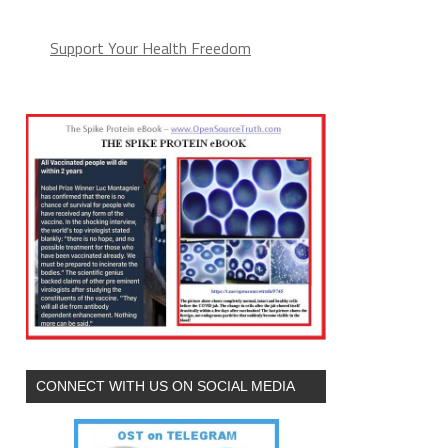
Support Your Health Freedom
CONNECT WITH US ON SOCIAL MEDIA