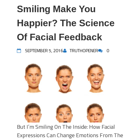
Smiling Make You
Happier? The Science
Of Facial Feedback
SEPTEMBER 5, 2016
TRUTHOPENER
0
But I’m Smiling On The Inside: How Facial
Expressions Can Change Emotions From The