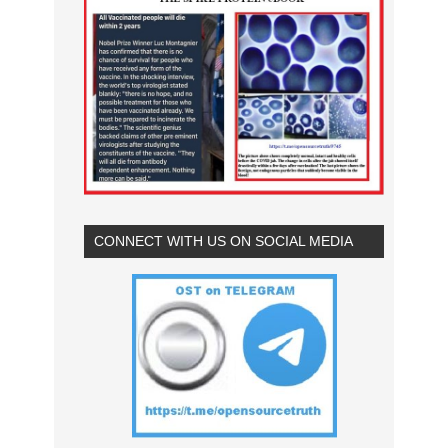
CONNECT WITH US ON SOCIAL MEDIA