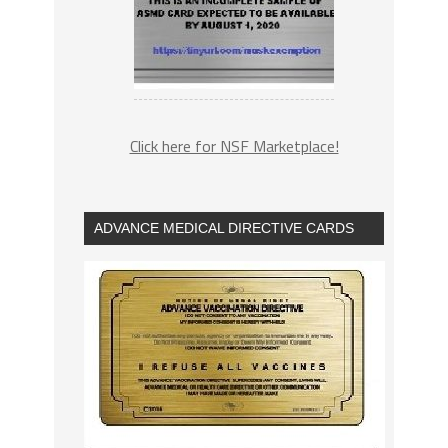
Click here for NSF Marketplace!
ADVANCE MEDICAL DIRECTIVE CARDS