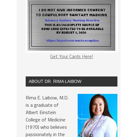
Get Your Cards Here!
ABOUT DR. RIMA LAIBOW
Rima E. Laibow, M.D.
is a graduate of
Albert Einstein
College of Medicine
(1970) who believes
passionately in the