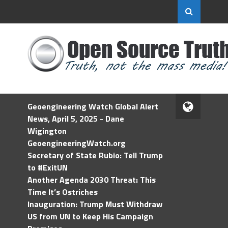
Geoengineering Watch Global Alert
News, April 5, 2025 - Dane
Wigington
GeoengineeringWatch.org
Secretary of State Rubio: Tell Trump
to #ExitUN
Another Agenda 2030 Threat: This
Time It’s Ostriches
Inauguration: Trump Must Withdraw
US from UN to Keep His Campaign