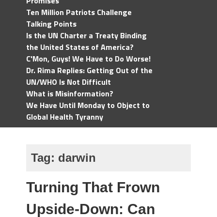
Promises
Ten Million Patriots Challenge
Talking Points
Is the UN Charter a Treaty Binding
the United States of America?
C'Mon, Guys! We Have to Do Worse!
Dr. Rima Replies: Getting Out of the
UN/WHO Is Not Difficult
What is Misinformation?
We Have Until Monday to Object to
Global Health Tyranny
Tag:
darwin
Turning That Frown
Upside-Down: Can