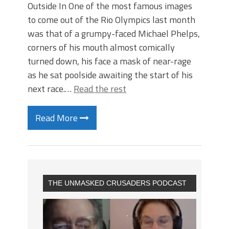
Outside In One of the most famous images
to come out of the Rio Olympics last month
was that of a grumpy-faced Michael Phelps,
corners of his mouth almost comically
turned down, his face a mask of near-rage
as he sat poolside awaiting the start of his
next race.…
Read the rest
Read More
THE UNMASKED CRUSADERS PODCAST