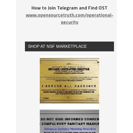
How to Join Telegram and Find OST
www.opensourcetruth.com/operational-
security
SHOP AT NSF MARKETPLACE