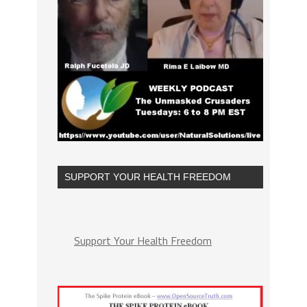
SUPPORT YOUR HEALTH FREEDOM
Support Your Health Freedom