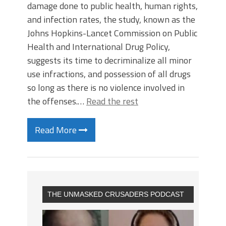
damage done to public health, human rights,
and infection rates, the study, known as the
Johns Hopkins-Lancet Commission on Public
Health and International Drug Policy,
suggests its time to decriminalize all minor
use infractions, and possession of all drugs
so long as there is no violence involved in
the offenses.…
Read the rest
Read More
THE UNMASKED CRUSADERS PODCAST