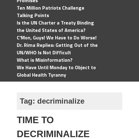
Promises
Ten Million Patriots Challenge
Talking Points
Is the UN Charter a Treaty Binding
the United States of America?
C'Mon, Guys! We Have to Do Worse!
Dr. Rima Replies: Getting Out of the
UN/WHO Is Not Difficult
What is Misinformation?
We Have Until Monday to Object to
Global Health Tyranny
Tag:
decriminalize
TIME TO
DECRIMINALIZE