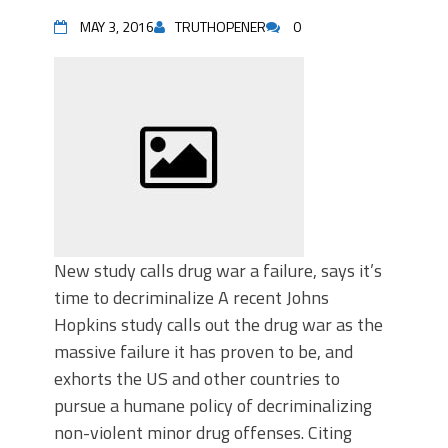
MAY 3, 2016
TRUTHOPENER
0
New study calls drug war a failure, says it’s
time to decriminalize A recent Johns
Hopkins study calls out the drug war as the
massive failure it has proven to be, and
exhorts the US and other countries to
pursue a humane policy of decriminalizing
non-violent minor drug offenses. Citing