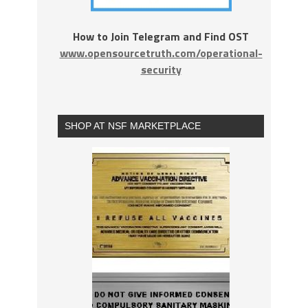
How to Join Telegram and Find OST
www.opensourcetruth.com/operational-
security
SHOP AT NSF MARKETPLACE