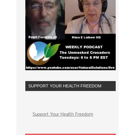
SUPPORT YOUR HEALTH FREEDOM
Support Your Health Freedom