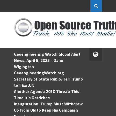
Geoengineering Watch Global Alert
News, April 5, 2025 - Dane
Wigington
GeoengineeringWatch.org
Secretary of State Rubio: Tell Trump
to #ExitUN
Another Agenda 2030 Threat: This
Time It’s Ostriches
Inauguration: Trump Must Withdraw
US from UN to Keep His Campaign