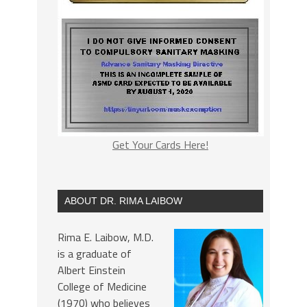
Get Your Cards Here!
ABOUT DR. RIMA LAIBOW
Rima E. Laibow, M.D.
is a graduate of
Albert Einstein
College of Medicine
(1970) who believes