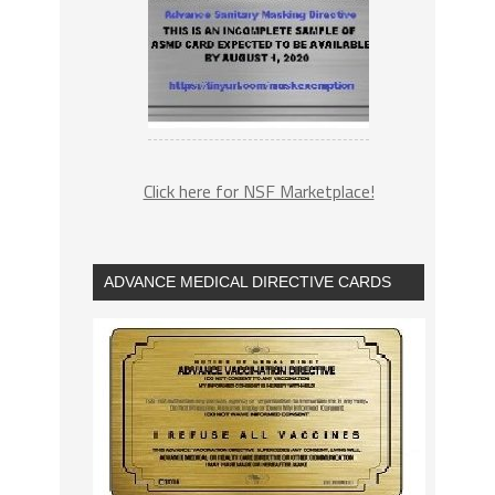
Click here for NSF Marketplace!
ADVANCE MEDICAL DIRECTIVE CARDS