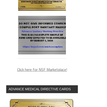
Click here for NSF Marketplace!
ADVANCE MEDICAL DIRECTIVE CARDS