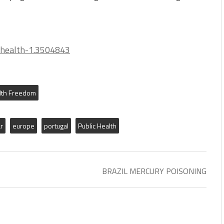
-health-1.3504843
lth Freedom
r
europe
portugal
Public Health
BRAZIL MERCURY POISONING