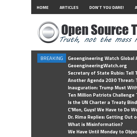
HOME
ARTICLES
DON’T YOU DARE!
BREAKING
Geoengineering Watch Global A
GeoengineeringWatch.org
Secretary of State Rubio: Tell
Another Agenda 2030 Threat: T
Inauguration: Trump Must Wit
Ten Million Patriots Challenge 
Is the UN Charter a Treaty Bin
C'Mon, Guys! We Have to Do Wo
Dr. Rima Replies: Getting Out 
What is Misinformation?
We Have Until Monday to Objec