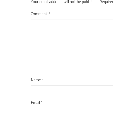
Your email address will not be published.
Require
Comment
*
Name
*
Email
*