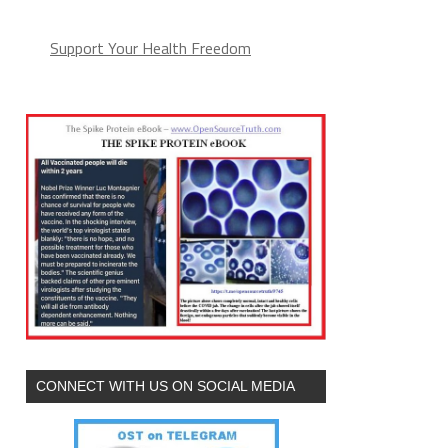
Support Your Health Freedom
CONNECT WITH US ON SOCIAL MEDIA