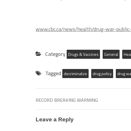
www.cbc.ca/news/health/drug-war-public
Category
Drugs & Vaccines
General
Hea
Tagged
decriminalize
drug policy
drug wa
RECORD BREAKING WARMING
Leave a Reply