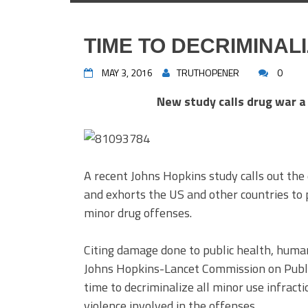
TIME TO DECRIMINAL
MAY 3, 2016
TRUTHOPENER
0
New study calls drug war a 
A recent Johns Hopkins study calls out the 
and exhorts the US and other countries to 
minor drug offenses.
Citing damage done to public health, human
Johns Hopkins-Lancet Commission on Public
time to decriminalize all minor use infracti
violence involved in the offenses.