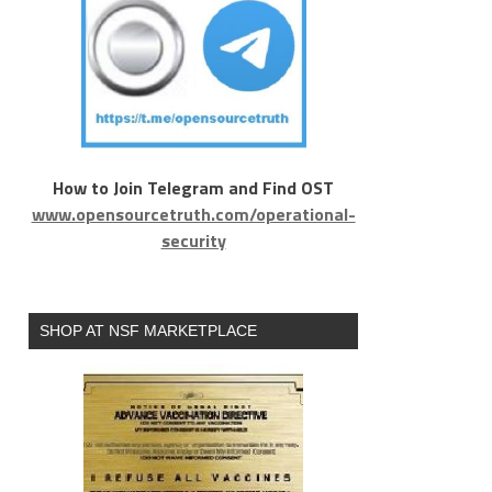
How to Join Telegram and Find OST
www.opensourcetruth.com/operational-
security
SHOP AT NSF MARKETPLACE