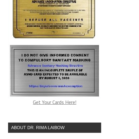
Get Your Cards Here!
ABOUT DR. RIMA LAIBOW