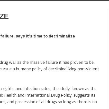
IZE
failure, says it’s time to decriminalize
drug war as the massive failure it has proven to be,
pursue a humane policy of decriminalizing non-violent
 rights, and infection rates, the study, known as the
 Health and International Drug Policy, suggests its
ons, and possession of all drugs so long as there is no