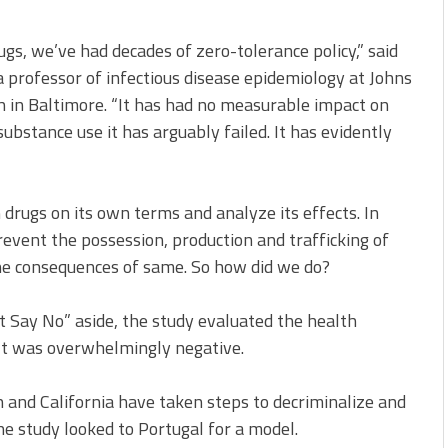
gs, we’ve had decades of zero-tolerance policy,” said
 a professor of infectious disease epidemiology at Johns
 in Baltimore. “It has had no measurable impact on
 substance use it has arguably failed. It has evidently
drugs on its own terms and analyze its effects. In
event the possession, production and trafficking of
 the consequences of same. So how did we do?
Say No” aside, the study evaluated the health
ult was overwhelmingly negative.
 and California have taken steps to decriminalize and
he study looked to Portugal for a model.