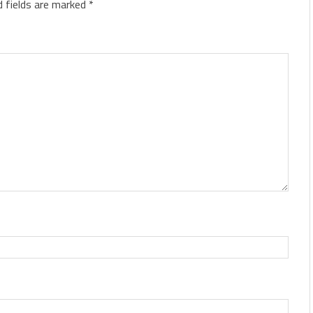
d fields are marked
*