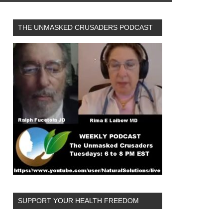
THE UNMASKED CRUSADERS PODCAST
SUPPORT YOUR HEALTH FREEDOM