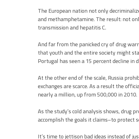
The European nation not only decriminalized
and methamphetamine. The result: not only
transmission and hepatitis C.
And far from the panicked cry of drug warr
that youth and the entire society might st
Portugal has seen a 15 percent decline in 
At the other end of the scale, Russia proh
exchanges are scarce. As a result the offici
nearly a million, up from 500,000 in 2010.
As the study’s cold analysis shows, drug proh
accomplish the goals it claims–to protect s
It’s time to jettison bad ideas instead of ju