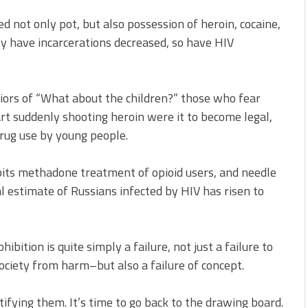
 not only pot, but also possession of heroin, cocaine,
 have incarcerations decreased, so have HIV
iors of “What about the children?” those who fear
art suddenly shooting heroin were it to become legal,
drug use by young people.
ibits methadone treatment of opioid users, and needle
al estimate of Russians infected by HIV has risen to
ibition is quite simply a failure, not just a failure to
ociety from harm–but also a failure of concept.
stifying them. It’s time to go back to the drawing board.