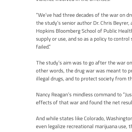
“We’ve had three decades of the war on dru
the study’s senior author Dr. Chris Beyrer,
Hopkins Bloomberg School of Public Health
supply or use, and so as a policy to control
failed.”
The study’s aim was to go after the war on 
other words, the drug war was meant to pr
illegal drugs, and to protect society from
Nancy Reagan’s mindless command to “Just 
effects of that war and found the net res
And while states like Colorado, Washington
even legalize recreational marijuana use, t