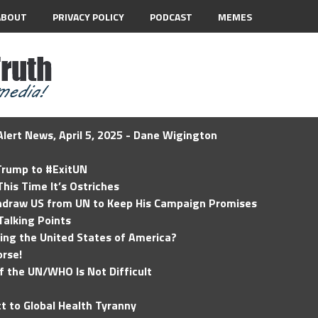
ABOUT
PRIVACY POLICY
PODCAST
MEMES
lert News, April 5, 2025 - Dane Wigington
 Trump to #ExitUN
his Time It’s Ostriches
hdraw US from UN to Keep His Campaign Promises
Talking Points
ding the United States of America?
rse!
of the UN/WHO Is Not Difficult
t to Global Health Tyranny