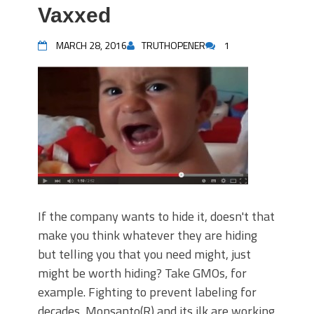
Vaxxed
MARCH 28, 2016
TRUTHOPENER
1
If the company wants to hide it, doesn't that
make you think whatever they are hiding
but telling you that you need might, just
might be worth hiding? Take GMOs, for
example. Fighting to prevent labeling for
decades, Monsanto(R) and its ilk are working