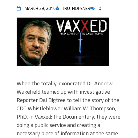
MARCH 29, 2016
TRUTHOPENER
0
When the totally-exonerated Dr. Andrew
Wakefield teamed up with investigative
Reporter Dal Bigtree to tell the story of the
CDC Whistleblower William W. Thompson,
PhD, in Vaxxed: the Documentary, they were
doing a public service and creating a
necessary piece of information at the same