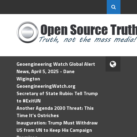
Geoengineering Watch Global Alert
News, April 5, 2025 - Dane
Wigington
GeoengineeringWatch.org
Secretary of State Rubio: Tell Trump
to #ExitUN
Another Agenda 2030 Threat: This
Time It’s Ostriches
Inauguration: Trump Must Withdraw
US from UN to Keep His Campaign