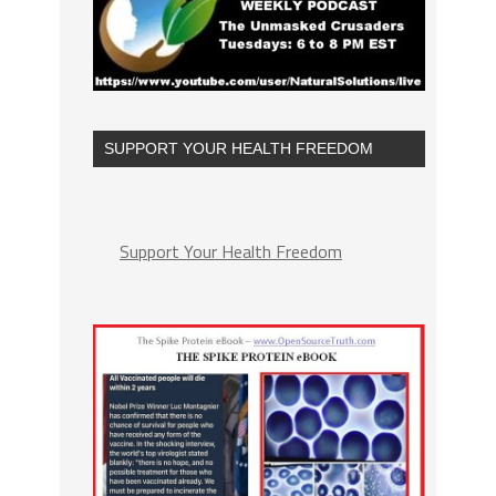
SUPPORT YOUR HEALTH FREEDOM
Support Your Health Freedom