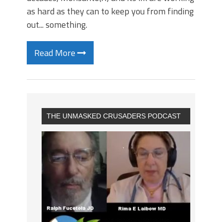
as hard as they can to keep you from finding
out... something.
Read More
THE UNMASKED CRUSADERS PODCAST