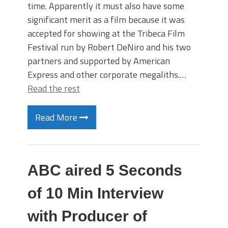
time. Apparently it must also have some
significant merit as a film because it was
accepted for showing at the Tribeca Film
Festival run by Robert DeNiro and his two
partners and supported by American
Express and other corporate megaliths.…
Read the rest
Read More
ABC aired 5 Seconds
of 10 Min Interview
with Producer of