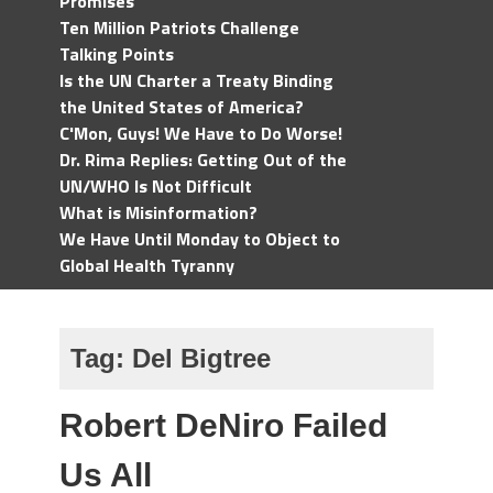
Promises
Ten Million Patriots Challenge
Talking Points
Is the UN Charter a Treaty Binding
the United States of America?
C'Mon, Guys! We Have to Do Worse!
Dr. Rima Replies: Getting Out of the
UN/WHO Is Not Difficult
What is Misinformation?
We Have Until Monday to Object to
Global Health Tyranny
Tag:
Del Bigtree
Robert DeNiro Failed
Us All