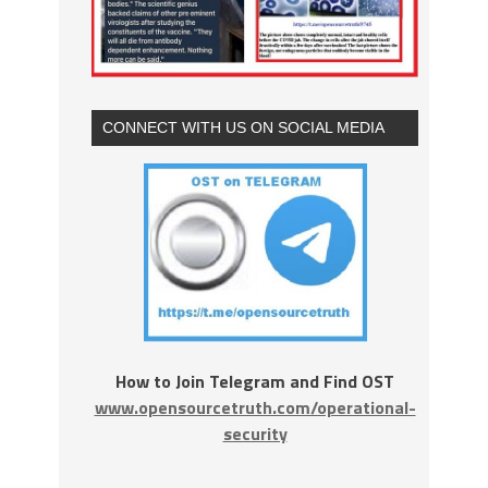
CONNECT WITH US ON SOCIAL MEDIA
How to Join Telegram and Find OST
www.opensourcetruth.com/operational-
security