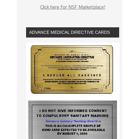
Click here for NSF Marketplace!
ADVANCE MEDICAL DIRECTIVE CARDS