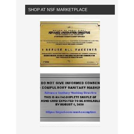
SHOP AT NSF MARKETPLACE