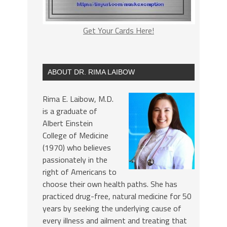
Get Your Cards Here!
ABOUT DR. RIMA LAIBOW
Rima E. Laibow, M.D.
is a graduate of
Albert Einstein
College of Medicine
(1970) who believes
passionately in the
right of Americans to
choose their own health paths. She has
practiced drug-free, natural medicine for 50
years by seeking the underlying cause of
every illness and ailment and treating that