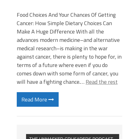
Food Choices And Your Chances Of Getting
Cancer: How Simple Dietary Choices Can
Make A Huge Difference With all the
advances modern medicine–and alternative
medical research–is making in the war
against cancer, there is plenty to hope for, in
terms of a future where even if you do
comes down with some form of cancer, you
will have a fighting chance.…
Read the rest
Read More