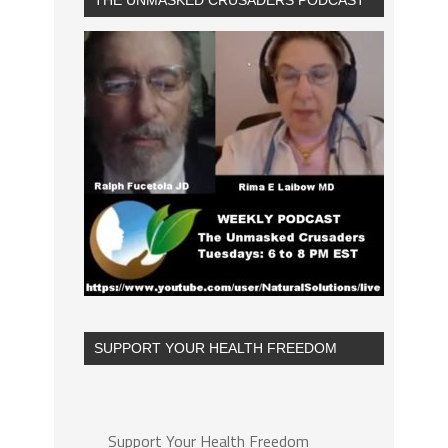
THE UNMASKED CRUSADERS PODCAST
SUPPORT YOUR HEALTH FREEDOM
Support Your Health Freedom