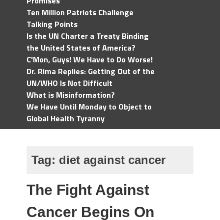
Promises
Ten Million Patriots Challenge
Talking Points
Is the UN Charter a Treaty Binding
the United States of America?
C'Mon, Guys! We Have to Do Worse!
Dr. Rima Replies: Getting Out of the
UN/WHO Is Not Difficult
What is Misinformation?
We Have Until Monday to Object to
Global Health Tyranny
Tag:
diet against cancer
The Fight Against
Cancer Begins On