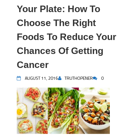
Your Plate: How To
Choose The Right
Foods To Reduce Your
Chances Of Getting
Cancer
AUGUST 11, 2016
TRUTHOPENER
0