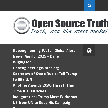
Geoengineering Watch Global Alert
News, April 5, 2025 - Dane
Wigington
GeoengineeringWatch.org
Secretary of State Rubio: Tell Trump
to #ExitUN
Another Agenda 2030 Threat: This
Time It’s Ostriches
Inauguration: Trump Must Withdraw
US from UN to Keep His Campaign