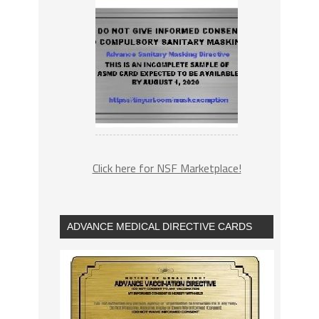
Click here for NSF Marketplace!
ADVANCE MEDICAL DIRECTIVE CARDS