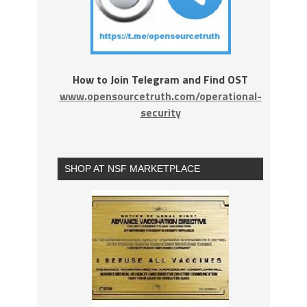
How to Join Telegram and Find OST
www.opensourcetruth.com/operational-
security
SHOP AT NSF MARKETPLACE