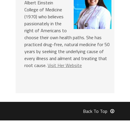
Albert Einstein
College of Medicine
(1970) who believes
passionately in the
right of Americans to
choose their own health paths. She has
practiced drug-free, natural medicine for 50
years by seeking the underlying cause of
every illness and ailment and treating that
root cause.
Visit Her Website
Back To Top