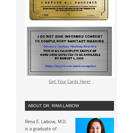
Get Your Cards Here!
ABOUT DR. RIMA LAIBOW
Rima E. Laibow, M.D.
is a graduate of