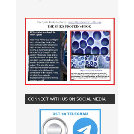
CONNECT WITH US ON SOCIAL MEDIA