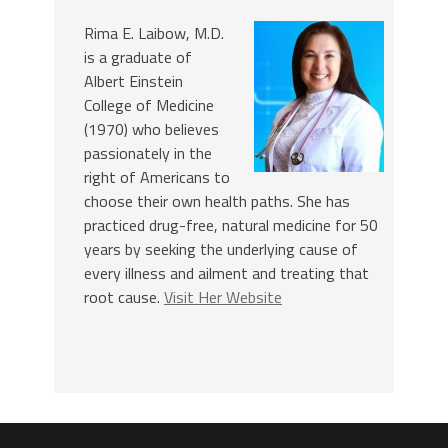
Rima E. Laibow, M.D.
is a graduate of
Albert Einstein
College of Medicine
(1970) who believes
passionately in the
right of Americans to
choose their own health paths. She has
practiced drug-free, natural medicine for 50
years by seeking the underlying cause of
every illness and ailment and treating that
root cause.
Visit Her Website