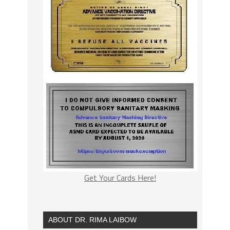
Get Your Cards Here!
ABOUT DR. RIMA LAIBOW