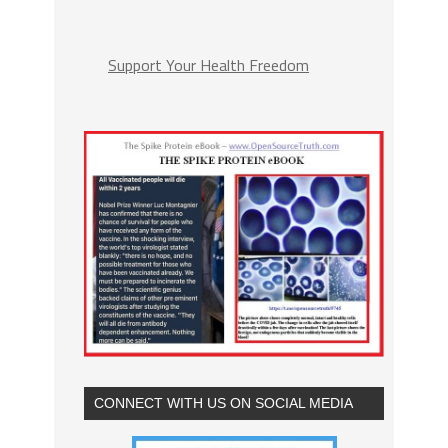
Support Your Health Freedom
CONNECT WITH US ON SOCIAL MEDIA