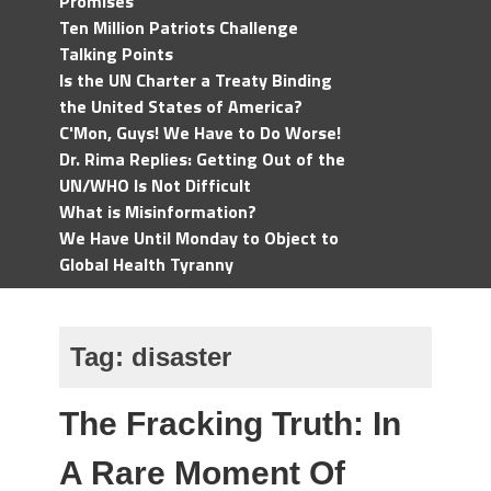
Promises
Ten Million Patriots Challenge
Talking Points
Is the UN Charter a Treaty Binding
the United States of America?
C'Mon, Guys! We Have to Do Worse!
Dr. Rima Replies: Getting Out of the
UN/WHO Is Not Difficult
What is Misinformation?
We Have Until Monday to Object to
Global Health Tyranny
Tag:
disaster
The Fracking Truth: In
A Rare Moment Of