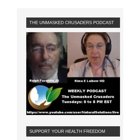
THE UNMASKED CRUSADERS PODCAST
SUPPORT YOUR HEALTH FREEDOM