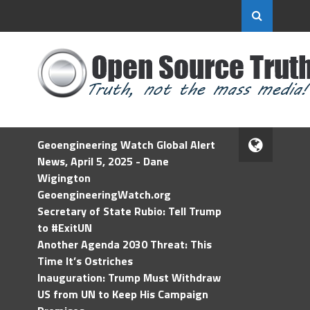
Geoengineering Watch Global Alert
News, April 5, 2025 - Dane
Wigington
GeoengineeringWatch.org
Secretary of State Rubio: Tell Trump
to #ExitUN
Another Agenda 2030 Threat: This
Time It’s Ostriches
Inauguration: Trump Must Withdraw
US from UN to Keep His Campaign