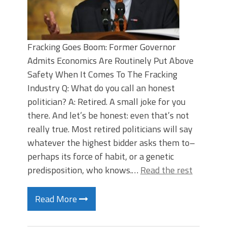
Fracking Goes Boom: Former Governor
Admits Economics Are Routinely Put Above
Safety When It Comes To The Fracking
Industry Q: What do you call an honest
politician? A: Retired. A small joke for you
there. And let’s be honest: even that’s not
really true. Most retired politicians will say
whatever the highest bidder asks them to–
perhaps its force of habit, or a genetic
predisposition, who knows.…
Read the rest
Read More