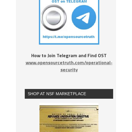
How to Join Telegram and Find OST
www.opensourcetruth.com/operational-
security
SHOP AT NSF MARKETPLACE