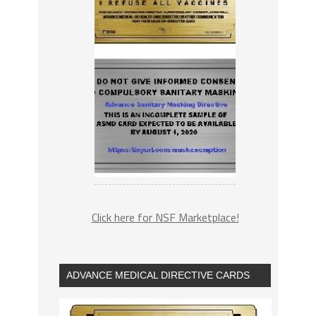
Click here for NSF Marketplace!
ADVANCE MEDICAL DIRECTIVE CARDS