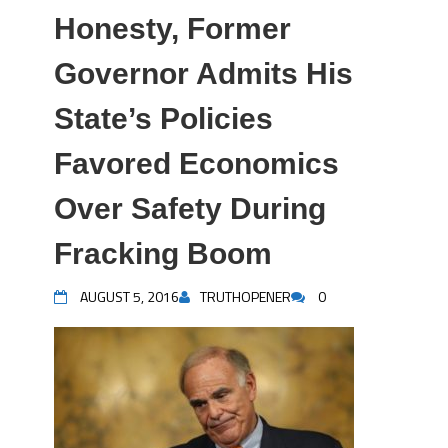
Honesty, Former
Governor Admits His
State’s Policies
Favored Economics
Over Safety During
Fracking Boom
AUGUST 5, 2016
TRUTHOPENER
0