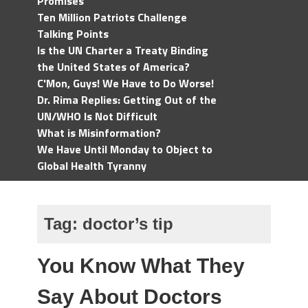
Promises
Ten Million Patriots Challenge
Talking Points
Is the UN Charter a Treaty Binding
the United States of America?
C'Mon, Guys! We Have to Do Worse!
Dr. Rima Replies: Getting Out of the
UN/WHO Is Not Difficult
What is Misinformation?
We Have Until Monday to Object to
Global Health Tyranny
Tag:
doctor’s tip
You Know What They
Say About Doctors