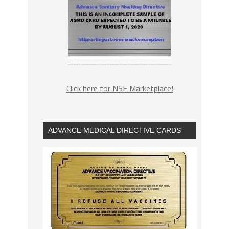
Click here for NSF Marketplace!
ADVANCE MEDICAL DIRECTIVE CARDS