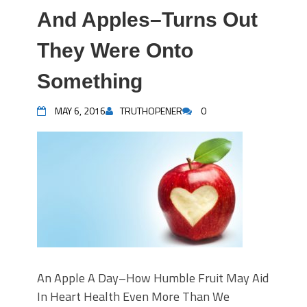
And Apples–Turns Out
They Were Onto
Something
MAY 6, 2016
TRUTHOPENER
0
An Apple A Day–How Humble Fruit May Aid
In Heart Health Even More Than We