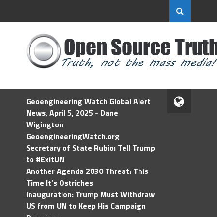
Geoengineering Watch Global Alert
News, April 5, 2025 - Dane
Wigington
GeoengineeringWatch.org
Secretary of State Rubio: Tell Trump
to #ExitUN
Another Agenda 2030 Threat: This
Time It’s Ostriches
Inauguration: Trump Must Withdraw
US from UN to Keep His Campaign