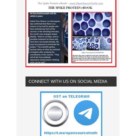
CONNECT WITH US ON SOCIAL MEDIA