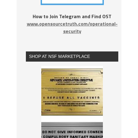
How to Join Telegram and Find OST
www.opensourcetruth.com/operational-
security
SHOP AT NSF MARKETPLACE