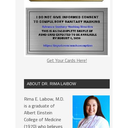
Get Your Cards Here!
ABOUT DR. RIMA LAIBOW
Rima E. Laibow, M.D.
is a graduate of
Albert Einstein
College of Medicine
(1970) who believes