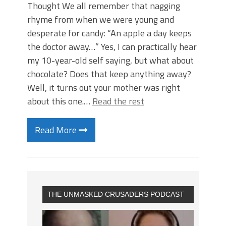
Thought We all remember that nagging
rhyme from when we were young and
desperate for candy: “An apple a day keeps
the doctor away…” Yes, I can practically hear
my 10-year-old self saying, but what about
chocolate? Does that keep anything away?
Well, it turns out your mother was right
about this one.…
Read the rest
Read More
THE UNMASKED CRUSADERS PODCAST