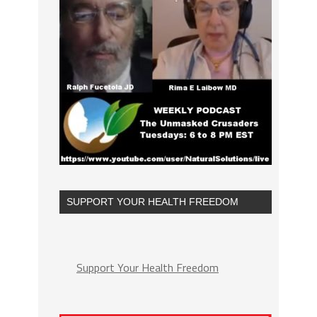
SUPPORT YOUR HEALTH FREEDOM
Support Your Health Freedom