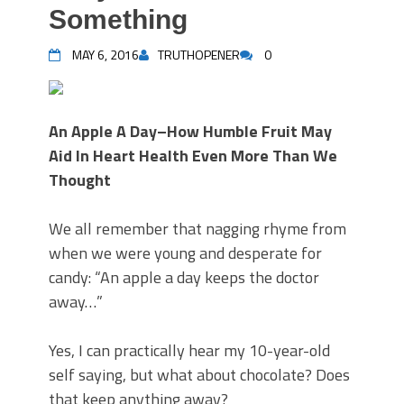
Something
MAY 6, 2016
TRUTHOPENER
0
An Apple A Day–How Humble Fruit May
Aid In Heart Health Even More Than We
Thought
We all remember that nagging rhyme from
when we were young and desperate for
candy: “An apple a day keeps the doctor
away…”
Yes, I can practically hear my 10-year-old
self saying, but what about chocolate? Does
that keep anything away?