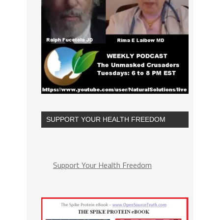
SUPPORT YOUR HEALTH FREEDOM
Support Your Health Freedom