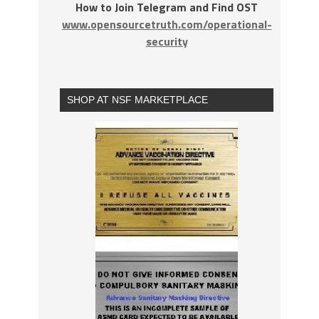
How to Join Telegram and Find OST
www.opensourcetruth.com/operational-
security
SHOP AT NSF MARKETPLACE