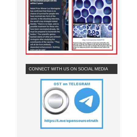
CONNECT WITH US ON SOCIAL MEDIA