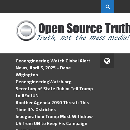
Geoengineering Watch Global Alert
News, April 5, 2025 - Dane
Wigington
GeoengineeringWatch.org
Secretary of State Rubio: Tell Trump
to #ExitUN
Another Agenda 2030 Threat: This
Time It’s Ostriches
Inauguration: Trump Must Withdraw
US from UN to Keep His Campaign