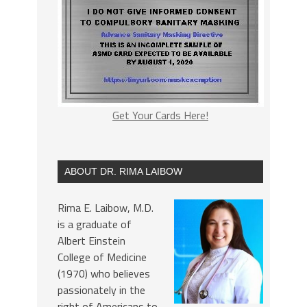
Get Your Cards Here!
ABOUT DR. RIMA LAIBOW
Rima E. Laibow, M.D.
is a graduate of
Albert Einstein
College of Medicine
(1970) who believes
passionately in the
right of Americans to