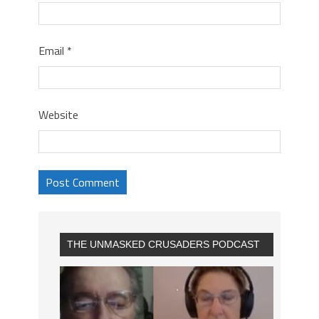
Email
*
Website
THE UNMASKED CRUSADERS PODCAST