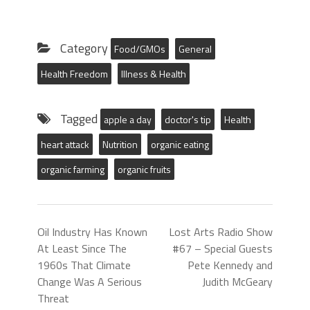
Category
Food/GMOs
General
Health Freedom
Illness & Health
Tagged
apple a day
doctor's tip
Health
heart attack
Nutrition
organic eating
organic farming
organic fruits
Oil Industry Has Known
Lost Arts Radio Show
At Least Since The
#67 – Special Guests
1960s That Climate
Pete Kennedy and
Change Was A Serious
Judith McGeary
Threat