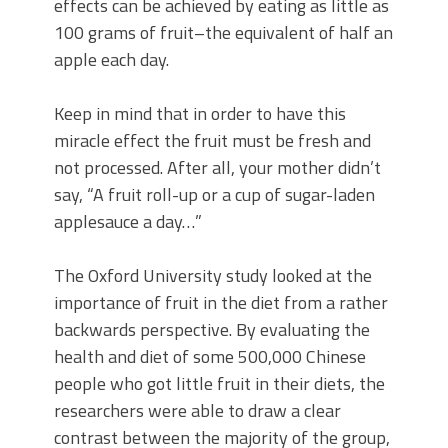
effects can be achieved by eating as little as
100 grams of fruit–the equivalent of half an
apple each day.
Keep in mind that in order to have this
miracle effect the fruit must be fresh and
not processed. After all, your mother didn’t
say, “A fruit roll-up or a cup of sugar-laden
applesauce a day…”
The Oxford University study looked at the
importance of fruit in the diet from a rather
backwards perspective. By evaluating the
health and diet of some 500,000 Chinese
people who got little fruit in their diets, the
researchers were able to draw a clear
contrast between the majority of the group,