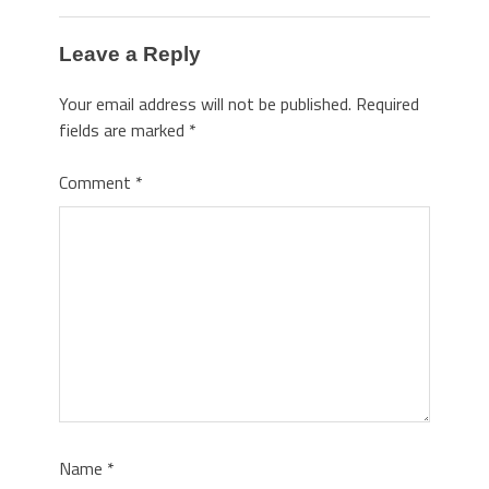
Leave a Reply
Your email address will not be published.
Required
fields are marked
*
Comment
*
Name
*