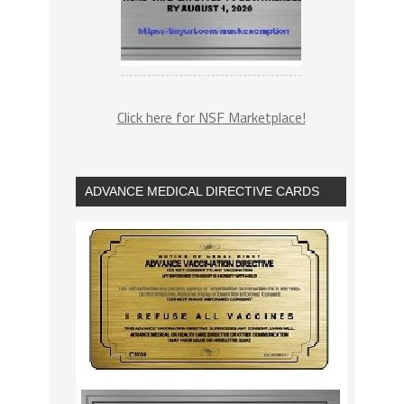
Click here for NSF Marketplace!
ADVANCE MEDICAL DIRECTIVE CARDS