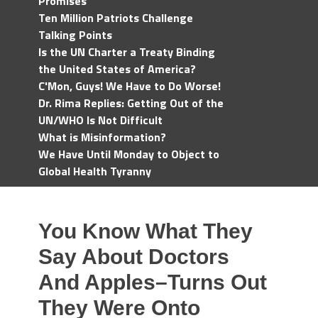
Promises
Ten Million Patriots Challenge
Talking Points
Is the UN Charter a Treaty Binding
the United States of America?
C'Mon, Guys! We Have to Do Worse!
Dr. Rima Replies: Getting Out of the
UN/WHO Is Not Difficult
What is Misinformation?
We Have Until Monday to Object to
Global Health Tyranny
You Know What They
Say About Doctors
And Apples–Turns Out
They Were Onto