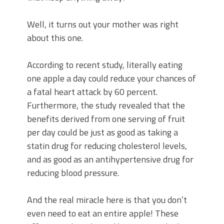
Well, it turns out your mother was right
about this one.
According to recent study, literally eating
one apple a day could reduce your chances of
a fatal heart attack by 60 percent.
Furthermore, the study revealed that the
benefits derived from one serving of fruit
per day could be just as good as taking a
statin drug for reducing cholesterol levels,
and as good as an antihypertensive drug for
reducing blood pressure.
And the real miracle here is that you don’t
even need to eat an entire apple! These