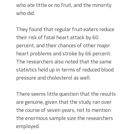
who ate little or no fruit, and the minority
who did.
They found that regular fruit eaters reduce
their risk of fatal heart attack by 60
percent, and their chances of other major
heart problems and stroke by 66 percent.
The researchers also noted that the same
statistics held up in terms of reduced blood
pressure and cholesterol as well.
There seems little question that the results
are genuine, given that the study ran over
the course of seven years, not to mention
the enormous sample size the researchers
employed.