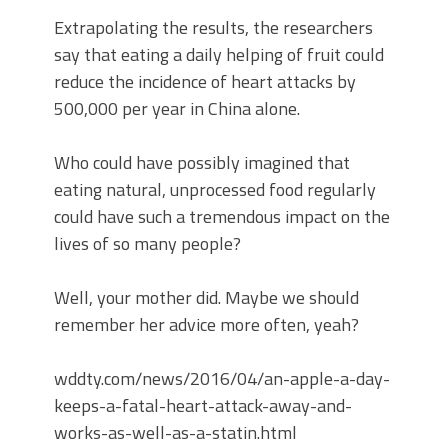
Extrapolating the results, the researchers
say that eating a daily helping of fruit could
reduce the incidence of heart attacks by
500,000 per year in China alone.
Who could have possibly imagined that
eating natural, unprocessed food regularly
could have such a tremendous impact on the
lives of so many people?
Well, your mother did. Maybe we should
remember her advice more often, yeah?
wddty.com/news/2016/04/an-apple-a-day-
keeps-a-fatal-heart-attack-away-and-
works-as-well-as-a-statin.html