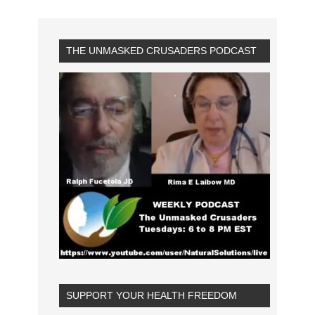
THE UNMASKED CRUSADERS PODCAST
SUPPORT YOUR HEALTH FREEDOM