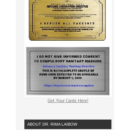
Get Your Cards Here!
ABOUT DR. RIMA LAIBOW