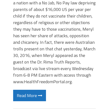
a nation with a No Jab, No Pay law depriving
parents of about $16,000 US per year per
child if they do not vaccinate their children,
regardless of religious or other objections
they may have to those vaccinations, Meryl
has seen her share of attacks, opposition
and chicanery. In fact, there were Australian
trolls present on that chat yesterday, March
30, 2016, when Meryl appeared as the
guest on the Dr. Rima Truth Reports,
broadcast via live stream every Wednesday
from 6-8 PM Eastern with access through
www.HealthFreedomPortal.org.
Read More