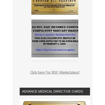
Click here for NSF Marketplace!
ADVANCE MEDICAL DIRECTIVE CARDS