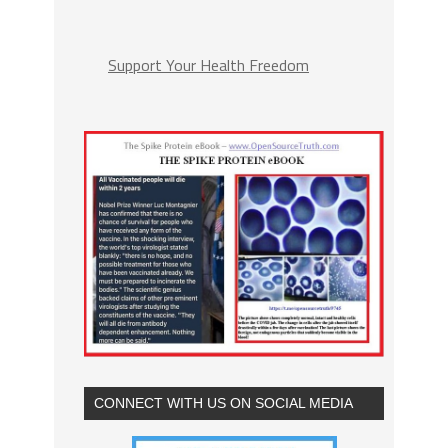
Support Your Health Freedom
CONNECT WITH US ON SOCIAL MEDIA