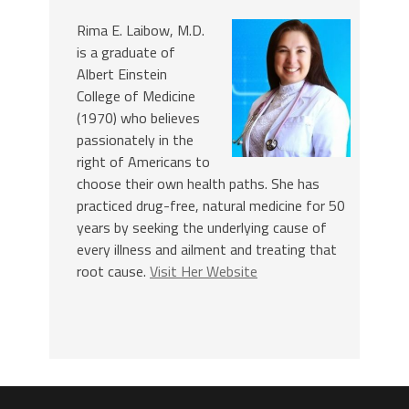
Rima E. Laibow, M.D.
is a graduate of
Albert Einstein
College of Medicine
(1970) who believes
passionately in the
right of Americans to
choose their own health paths. She has
practiced drug-free, natural medicine for 50
years by seeking the underlying cause of
every illness and ailment and treating that
root cause.
Visit Her Website