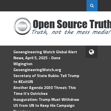
Geoengineering Watch Global Alert
News, April 5, 2025 - Dane
Wigington
GeoengineeringWatch.org
Secretary of State Rubio: Tell Trump
to #ExitUN
Another Agenda 2030 Threat: This
Time It’s Ostriches
Inauguration: Trump Must Withdraw
US from UN to Keep His Campaign