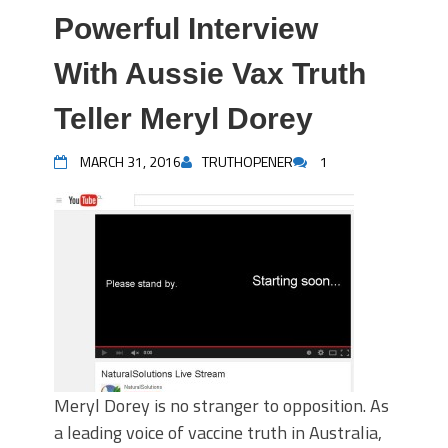
Powerful Interview
With Aussie Vax Truth
Teller Meryl Dorey
MARCH 31, 2016
TRUTHOPENER
1
Meryl Dorey is no stranger to opposition. As
a leading voice of vaccine truth in Australia,