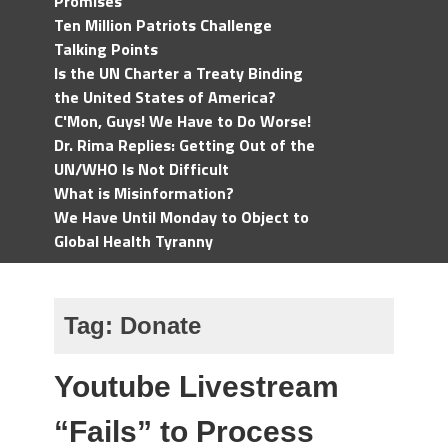
Promises
Ten Million Patriots Challenge
Talking Points
Is the UN Charter a Treaty Binding
the United States of America?
C'Mon, Guys! We Have to Do Worse!
Dr. Rima Replies: Getting Out of the
UN/WHO Is Not Difficult
What is Misinformation?
We Have Until Monday to Object to
Global Health Tyranny
Tag:
Donate
Youtube Livestream
“Fails” to Process