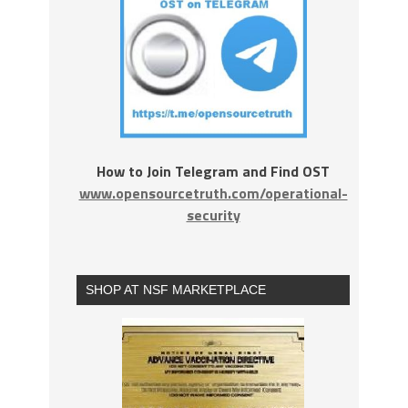
How to Join Telegram and Find OST
www.opensourcetruth.com/operational-
security
SHOP AT NSF MARKETPLACE