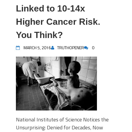
Linked to 10-14x
Higher Cancer Risk.
You Think?
MARCH 5, 2016
TRUTHOPENER
0
National Institutes of Science Notices the
Unsurprising: Denied for Decades, Now