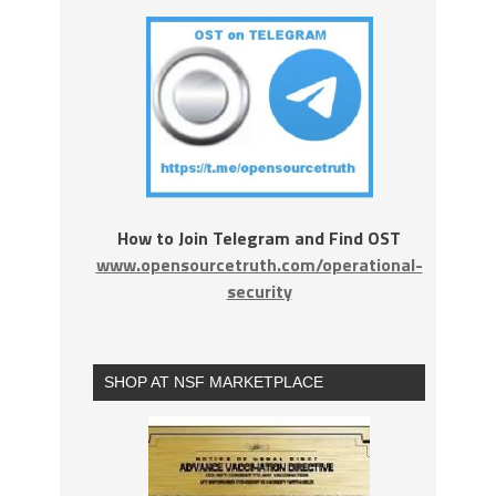
How to Join Telegram and Find OST
www.opensourcetruth.com/operational-
security
SHOP AT NSF MARKETPLACE