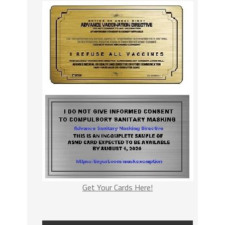
Get Your Cards Here!