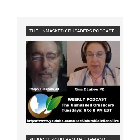
THE UNMASKED CRUSADERS PODCAST
SUPPORT YOUR HEALTH FREEDOM