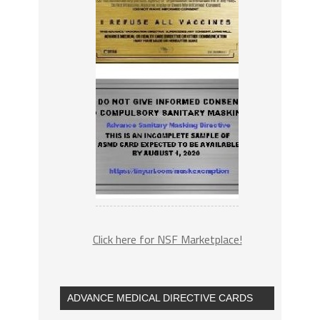
Click here for NSF Marketplace!
ADVANCE MEDICAL DIRECTIVE CARDS