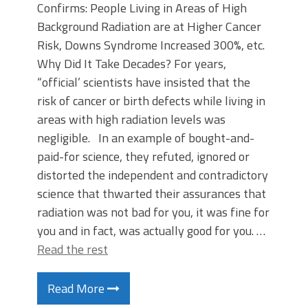
Confirms: People Living in Areas of High
Background Radiation are at Higher Cancer
Risk, Downs Syndrome Increased 300%, etc.
Why Did It Take Decades? For years,
“official’ scientists have insisted that the
risk of cancer or birth defects while living in
areas with high radiation levels was
negligible. In an example of bought-and-
paid-for science, they refuted, ignored or
distorted the independent and contradictory
science that thwarted their assurances that
radiation was not bad for you, it was fine for
you and in fact, was actually good for you. …
Read the rest
Read More