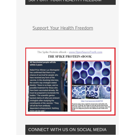
Support Your Health Freedom
CONNECT WITH US ON SOCIAL MEDIA