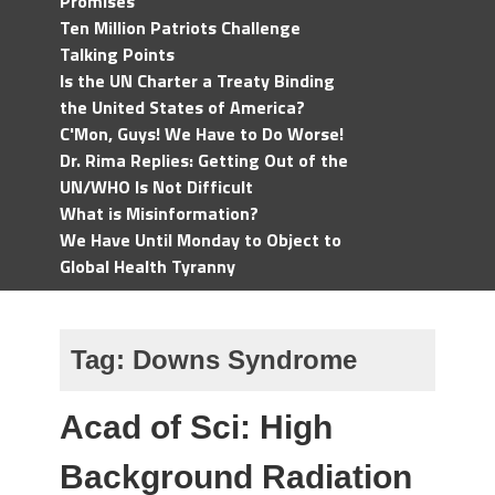
Promises
Ten Million Patriots Challenge
Talking Points
Is the UN Charter a Treaty Binding
the United States of America?
C'Mon, Guys! We Have to Do Worse!
Dr. Rima Replies: Getting Out of the
UN/WHO Is Not Difficult
What is Misinformation?
We Have Until Monday to Object to
Global Health Tyranny
Tag:
Downs Syndrome
Acad of Sci: High
Background Radiation