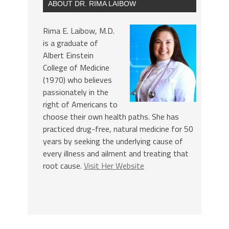
ABOUT DR. RIMA LAIBOW
Rima E. Laibow, M.D.
is a graduate of
Albert Einstein
College of Medicine
(1970) who believes
passionately in the
right of Americans to
choose their own health paths. She has
practiced drug-free, natural medicine for 50
years by seeking the underlying cause of
every illness and ailment and treating that
root cause.
Visit Her Website