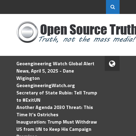
Geoengineering Watch Global Alert
News, April 5, 2025 - Dane
Wigington
GeoengineeringWatch.org
Secretary of State Rubio: Tell Trump
to #ExitUN
Another Agenda 2030 Threat: This
Time It’s Ostriches
Inauguration: Trump Must Withdraw
US from UN to Keep His Campaign