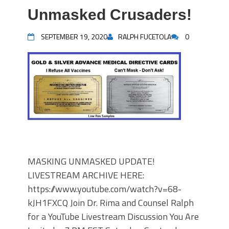
Unmasked Crusaders!
SEPTEMBER 19, 2020
RALPH FUCETOLA
0
MASKING UNMASKED UPDATE!
LIVESTREAM ARCHIVE HERE:
https://www.youtube.com/watch?v=68-
kJH1FXCQ Join Dr. Rima and Counsel Ralph
for a YouTube Livestream Discussion You Are