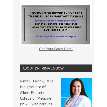
Get Your Cards Here!
ABOUT DR. RIMA LAIBOW
Rima E. Laibow, M.D.
is a graduate of
Albert Einstein
College of Medicine
(1970) who believes