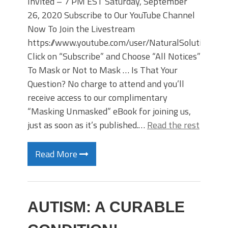
Invited – 7 PM EST Saturday, September
26, 2020 Subscribe to Our YouTube Channel
Now To Join the Livestream
https://www.youtube.com/user/NaturalSolutions/li
Click on “Subscribe” and Choose “All Notices”
To Mask or Not to Mask … Is That Your
Question? No charge to attend and you’ll
receive access to our complimentary
“Masking Unmasked” eBook for joining us,
just as soon as it’s published.…
Read the rest
Read More
AUTISM: A CURABLE