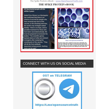
CONNECT WITH US ON SOCIAL MEDIA