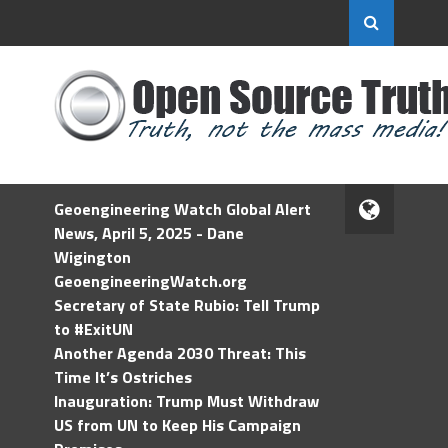
Geoengineering Watch Global Alert
News, April 5, 2025 - Dane
Wigington
GeoengineeringWatch.org
Secretary of State Rubio: Tell Trump
to #ExitUN
Another Agenda 2030 Threat: This
Time It’s Ostriches
Inauguration: Trump Must Withdraw
US from UN to Keep His Campaign