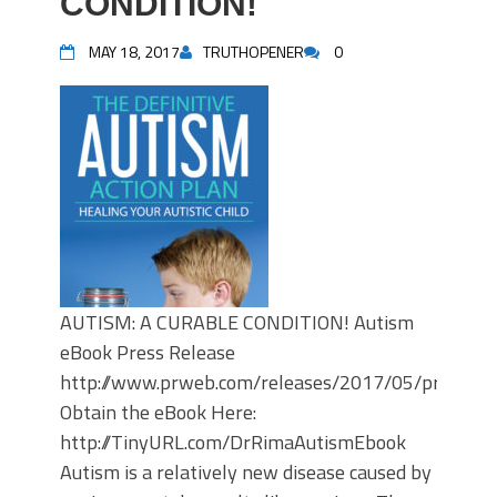
CONDITION!
MAY 18, 2017
TRUTHOPENER
0
AUTISM: A CURABLE CONDITION! Autism
eBook Press Release
http://www.prweb.com/releases/2017/05/prweb1
Obtain the eBook Here:
http://TinyURL.com/DrRimaAutismEbook
Autism is a relatively new disease caused by