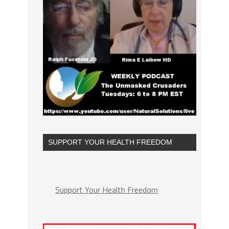
SUPPORT YOUR HEALTH FREEDOM
Support Your Health Freedom