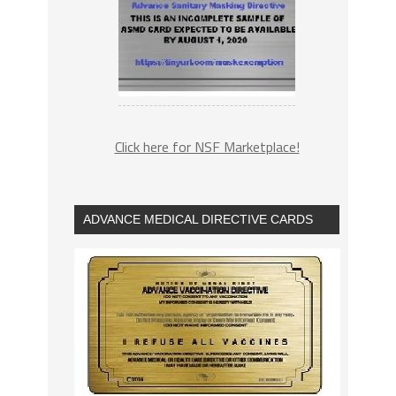
Click here for NSF Marketplace!
ADVANCE MEDICAL DIRECTIVE CARDS