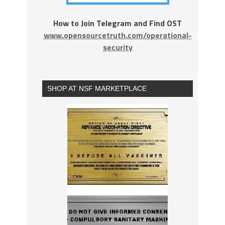
How to Join Telegram and Find OST
www.opensourcetruth.com/operational-
security
SHOP AT NSF MARKETPLACE