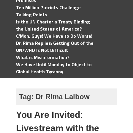
Promises
Ten Million Patriots Challenge
Talking Points
Is the UN Charter a Treaty Binding
the United States of America?
C'Mon, Guys! We Have to Do Worse!
Dr. Rima Replies: Getting Out of the
UN/WHO Is Not Difficult
What is Misinformation?
We Have Until Monday to Object to
Global Health Tyranny
Tag:
Dr Rima Laibow
You Are Invited:
Livestream with the