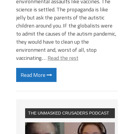
environmental assaults like vaccines. The
science is settled. The propaganda is like
jelly but ask the parents of the autistic
children around you. IF the globalists were
to admit the causes of the autism pandemic,
they would have to clean up the
environment and, worst of all, stop
vaccinating.…
Read the rest
Read More
THE UNMASKED CRUSADERS PODCAST