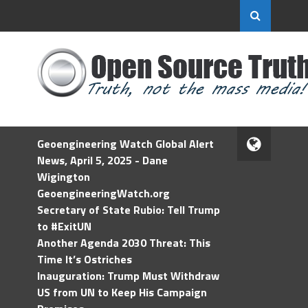
Geoengineering Watch Global Alert
News, April 5, 2025 - Dane
Wigington
GeoengineeringWatch.org
Secretary of State Rubio: Tell Trump
to #ExitUN
Another Agenda 2030 Threat: This
Time It’s Ostriches
Inauguration: Trump Must Withdraw
US from UN to Keep His Campaign