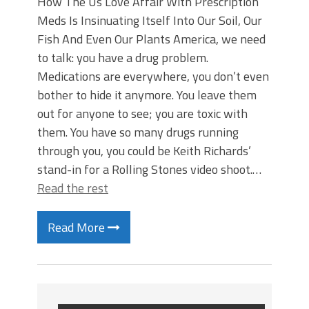
How The Us Love Affair With Prescription
Meds Is Insinuating Itself Into Our Soil, Our
Fish And Even Our Plants America, we need
to talk: you have a drug problem.
Medications are everywhere, you don’t even
bother to hide it anymore. You leave them
out for anyone to see; you are toxic with
them. You have so many drugs running
through you, you could be Keith Richards’
stand-in for a Rolling Stones video shoot.…
Read the rest
Read More