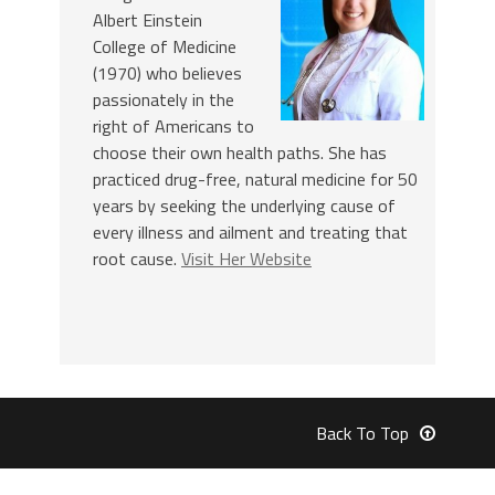
Albert Einstein
College of Medicine
(1970) who believes
passionately in the
right of Americans to
choose their own health paths. She has
practiced drug-free, natural medicine for 50
years by seeking the underlying cause of
every illness and ailment and treating that
root cause.
Visit Her Website
Back To Top