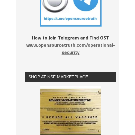
How to Join Telegram and Find OST
www.opensourcetruth.com/operational-
security
SHOP AT NSF MARKETPLACE