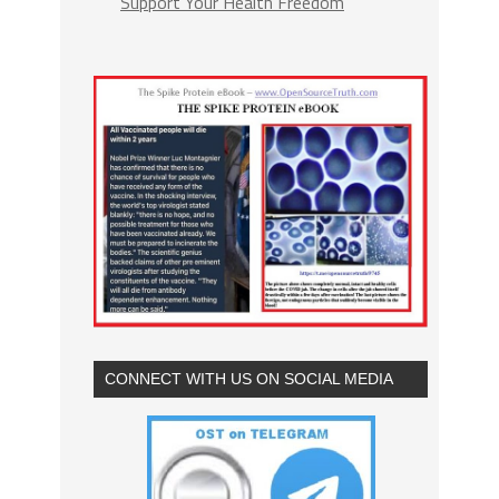
Support Your Health Freedom
CONNECT WITH US ON SOCIAL MEDIA