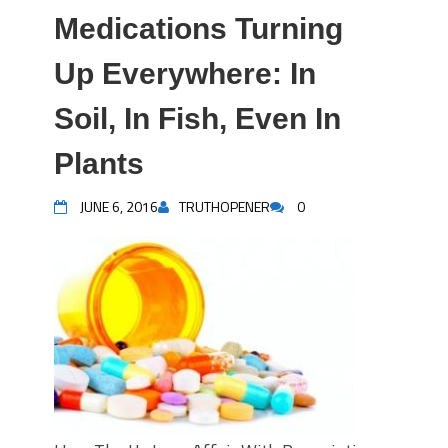
Medications Turning
Up Everywhere: In
Soil, In Fish, Even In
Plants
JUNE 6, 2016
TRUTHOPENER
0