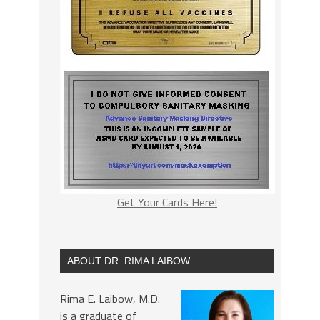
Get Your Cards Here!
ABOUT DR. RIMA LAIBOW
Rima E. Laibow, M.D.
is a graduate of