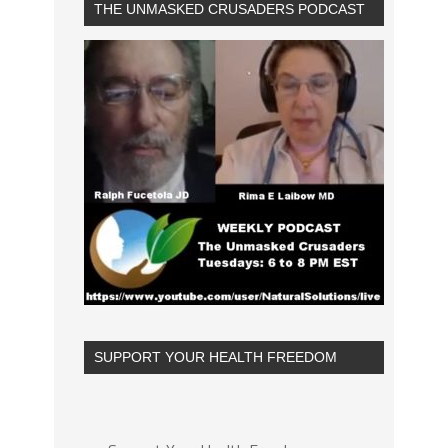
THE UNMASKED CRUSADERS PODCAST
SUPPORT YOUR HEALTH FREEDOM