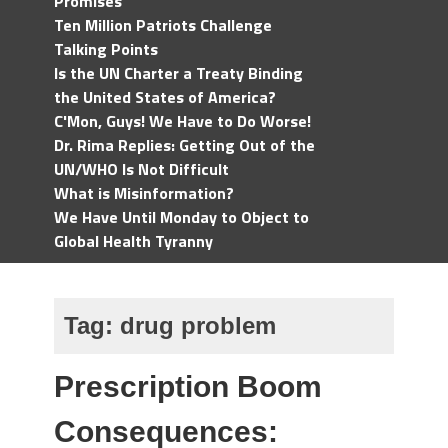
Promises
Ten Million Patriots Challenge
Talking Points
Is the UN Charter a Treaty Binding
the United States of America?
C'Mon, Guys! We Have to Do Worse!
Dr. Rima Replies: Getting Out of the
UN/WHO Is Not Difficult
What is Misinformation?
We Have Until Monday to Object to
Global Health Tyranny
Tag:
drug problem
Prescription Boom
Consequences: