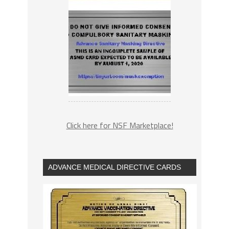
Click here for NSF Marketplace!
ADVANCE MEDICAL DIRECTIVE CARDS