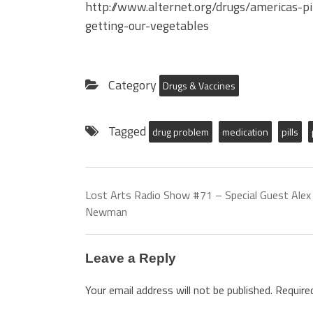
http://www.alternet.org/drugs/americas-p
getting-our-vegetables
Category
Drugs & Vaccines
Tagged
drug problem
medication
pills
Lost Arts Radio Show #71 – Special Guest Alex
Newman
Leave a Reply
Your email address will not be published.
Require