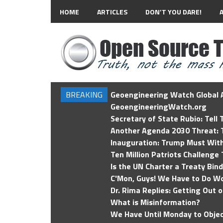
HOME
ARTICLES
DON’T YOU DARE!
BREAKING
Geoengineering Watch Global A
GeoengineeringWatch.org
Secretary of State Rubio: Tell
Another Agenda 2030 Threat: T
Inauguration: Trump Must Wit
Ten Million Patriots Challenge 
Is the UN Charter a Treaty Bin
C'Mon, Guys! We Have to Do Wo
Dr. Rima Replies: Getting Out 
What is Misinformation?
We Have Until Monday to Objec