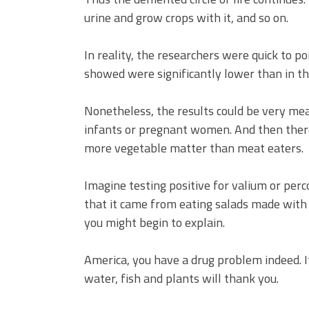
urine and grow crops with it, and so on.
In reality, the researchers were quick to po
showed were significantly lower than in th
Nonetheless, the results could be very mea
infants or pregnant women. And then ther
more vegetable matter than meat eaters.
Imagine testing positive for valium or pe
that it came from eating salads made wit
you might begin to explain.
America, you have a drug problem indeed. Its 
water, fish and plants will thank you.