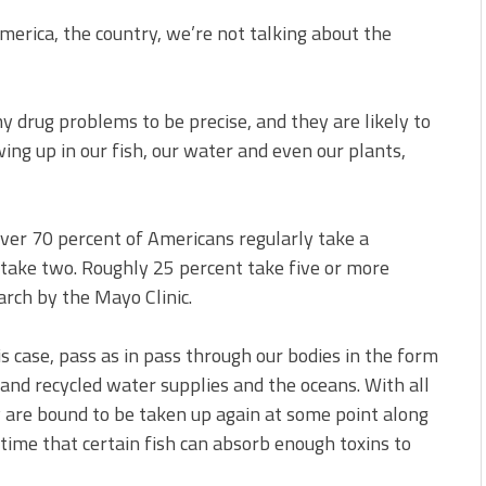
America, the country, we’re not talking about the
y drug problems to be precise, and they are likely to
ing up in our fish, our water and even our plants,
ver 70 percent of Americans regularly take a
 take two. Roughly 25 percent take five or more
arch by the Mayo Clinic.
is case, pass as in pass through our bodies in the form
 and recycled water supplies and the oceans. With all
 are bound to be taken up again at some point along
ime that certain fish can absorb enough toxins to