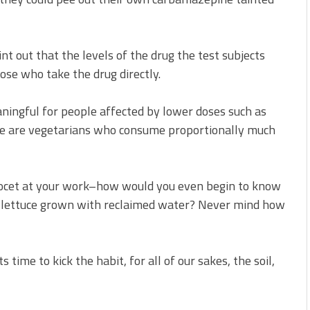
int out that the levels of the drug the test subjects
ose who take the drug directly.
ningful for people affected by lower doses such as
e are vegetarians who consume proportionally much
rcocet at your work–how would you even begin to know
h lettuce grown with reclaimed water? Never mind how
time to kick the habit, for all of our sakes, the soil,