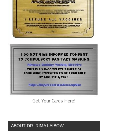
Get Your Cards Here!
ABOUT DR. RIMA LAIBOW