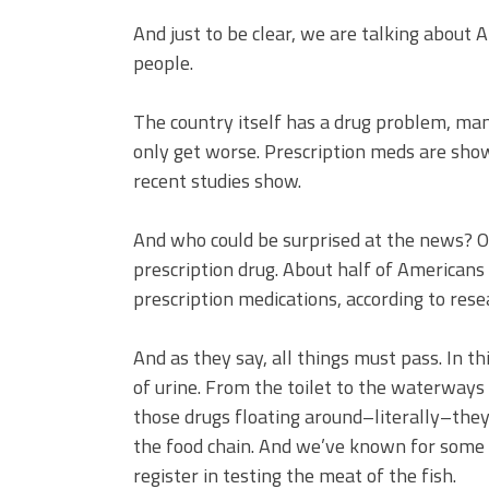
And just to be clear, we are talking about 
people.
The country itself has a drug problem, man
only get worse. Prescription meds are show
recent studies show.
And who could be surprised at the news? O
prescription drug. About half of Americans
prescription medications, according to rese
And as they say, all things must pass. In th
of urine. From the toilet to the waterways
those drugs floating around–literally–they
the food chain. And we’ve known for some t
register in testing the meat of the fish.