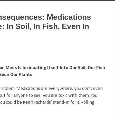
nsequences: Medications
In Soil, In Fish, Even In
 Meds Is Insinuating Itself Into Our Soil, Our Fish
Even Our Plants
 problem. Medications are everywhere, you don’t even
ut for anyone to see; you are toxic with them. You
u could be Keith Richards’ stand-in for a Rolling