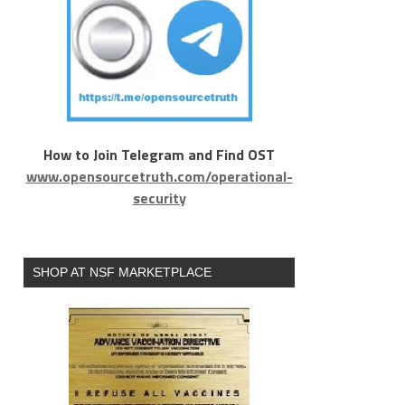
How to Join Telegram and Find OST
www.opensourcetruth.com/operational-
security
SHOP AT NSF MARKETPLACE