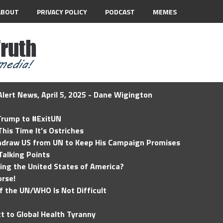
ABOUT
PRIVACY POLICY
PODCAST
MEMES
lert News, April 5, 2025 - Dane Wigington
 Trump to #ExitUN
his Time It’s Ostriches
hdraw US from UN to Keep His Campaign Promises
Talking Points
ding the United States of America?
rse!
of the UN/WHO Is Not Difficult
t to Global Health Tyranny