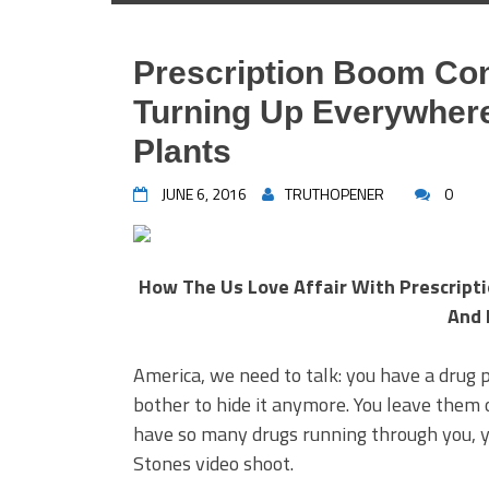
Prescription Boom Co
Turning Up Everywhere: 
Plants
JUNE 6, 2016
TRUTHOPENER
0
How The Us Love Affair With Prescription
And 
America, we need to talk: you have a drug
bother to hide it anymore. You leave them o
have so many drugs running through you, yo
Stones video shoot.