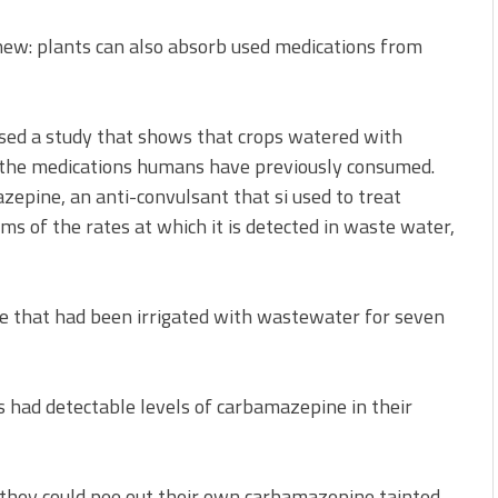
new: plants can also absorb used medications from
ased a study that shows that crops watered with
 the medications humans have previously consumed.
zepine, an anti-convulsant that si used to treat
rms of the rates at which it is detected in waste water,
ce that had been irrigated with wastewater for seven
s had detectable levels of carbamazepine in their
: they could pee out their own carbamazepine tainted