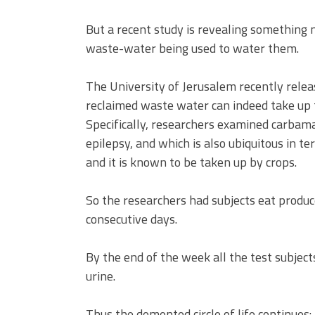
But a recent study is revealing something 
waste-water being used to water them.
The University of Jerusalem recently rele
reclaimed waste water can indeed take up
Specifically, researchers examined carbama
epilepsy, and which is also ubiquitous in te
and it is known to be taken up by crops.
So the researchers had subjects eat produ
consecutive days.
By the end of the week all the test subject
urine.
Thus the demented circle of life continues