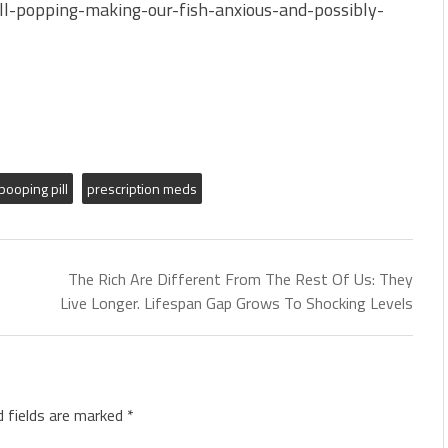
ill-popping-making-our-fish-anxious-and-possibly-
pooping pill
prescription meds
The Rich Are Different From The Rest Of Us: They
Live Longer. Lifespan Gap Grows To Shocking Levels
d fields are marked
*