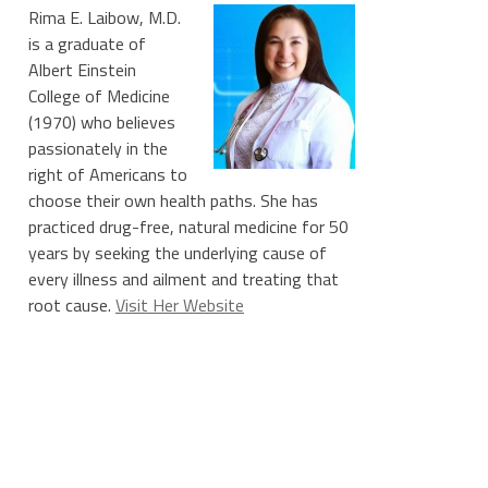
Rima E. Laibow, M.D.
is a graduate of
Albert Einstein
College of Medicine
(1970) who believes
passionately in the
right of Americans to
choose their own health paths. She has
practiced drug-free, natural medicine for 50
years by seeking the underlying cause of
every illness and ailment and treating that
root cause.
Visit Her Website