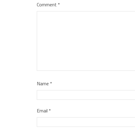
Comment
*
Name
*
Email
*