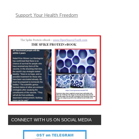
Support Your Health Freedom
CONNECT WITH US ON SOCIAL MEDIA