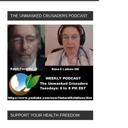
THE UNMASKED CRUSADERS PODCAST
SUPPORT YOUR HEALTH FREEDOM