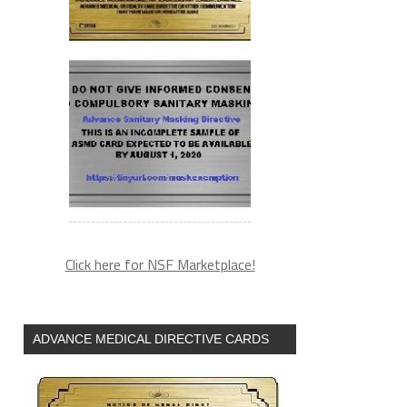
Click here for NSF Marketplace!
ADVANCE MEDICAL DIRECTIVE CARDS