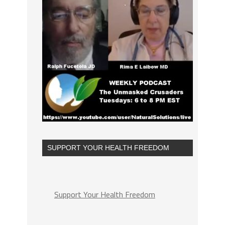
SUPPORT YOUR HEALTH FREEDOM
Support Your Health Freedom