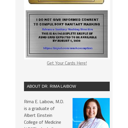
Get Your Cards Here!
ABOUT DR. RIMA LAIBOW
Rima E. Laibow, M.D.
is a graduate of
Albert Einstein
College of Medicine