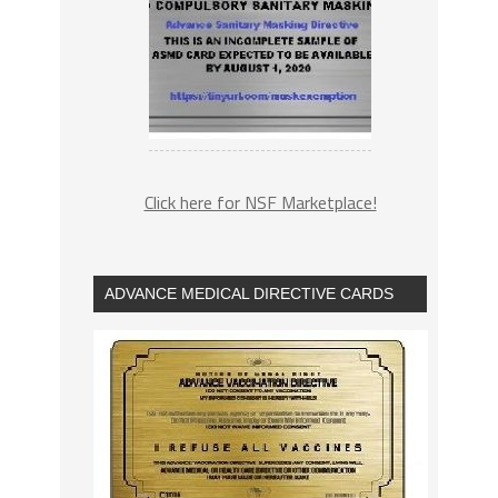
Click here for NSF Marketplace!
ADVANCE MEDICAL DIRECTIVE CARDS