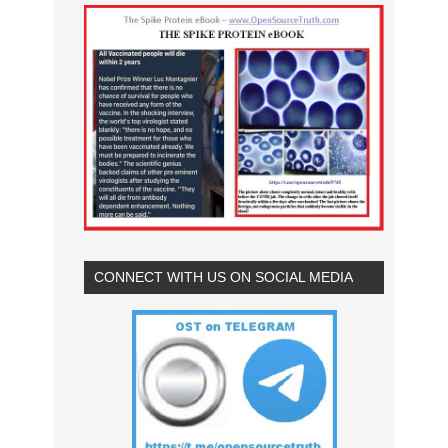
CONNECT WITH US ON SOCIAL MEDIA