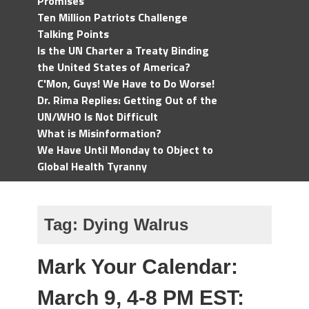
Promises
Ten Million Patriots Challenge
Talking Points
Is the UN Charter a Treaty Binding
the United States of America?
C'Mon, Guys! We Have to Do Worse!
Dr. Rima Replies: Getting Out of the
UN/WHO Is Not Difficult
What is Misinformation?
We Have Until Monday to Object to
Global Health Tyranny
Tag:
Dying Walrus
Mark Your Calendar:
March 9, 4-8 PM EST: