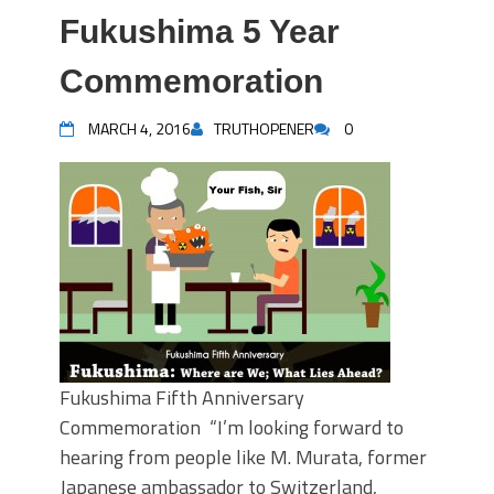
Fukushima 5 Year
Commemoration
MARCH 4, 2016
TRUTHOPENER
0
Fukushima Fifth Anniversary
Commemoration “I’m looking forward to
hearing from people like M. Murata, former
Japanese ambassador to Switzerland,