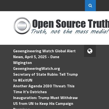
Geoengineering Watch Global Alert
News, April 5, 2025 - Dane
Wigington
GeoengineeringWatch.org
Secretary of State Rubio: Tell Trump
to #ExitUN
Another Agenda 2030 Threat: This
Time It’s Ostriches
Inauguration: Trump Must Withdraw
US from UN to Keep His Campaign