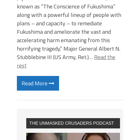
known as “The Conscience of Fukushima”
along with a powerful lineup of people with
plans – and capacity – to remediate
Fukushima and ameliorate the vast and
accelerating harm emanating from this
horrifying tragedy.” Major General Albert N.
Stubblebine III (US Army, Ret.)…
Read the
rest
Read More
THE UNMASKED CRUSADERS PODCAST