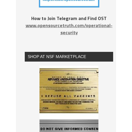
How to Join Telegram and Find OST
www.opensourcetruth.com/operational-
security
SHOP AT NSF MARKETPLACE