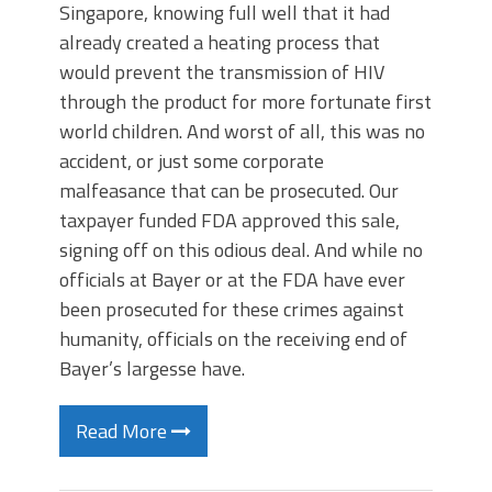
Singapore, knowing full well that it had
already created a heating process that
would prevent the transmission of HIV
through the product for more fortunate first
world children. And worst of all, this was no
accident, or just some corporate
malfeasance that can be prosecuted. Our
taxpayer funded FDA approved this sale,
signing off on this odious deal. And while no
officials at Bayer or at the FDA have ever
been prosecuted for these crimes against
humanity, officials on the receiving end of
Bayer’s largesse have.
Read More