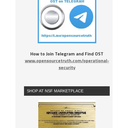
How to Join Telegram and Find OST
www.opensourcetruth.com/operational-
security
SHOP AT NSF MARKETPLACE