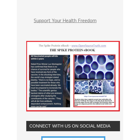
Support Your Health Freedom
CONNECT WITH US ON SOCIAL MEDIA