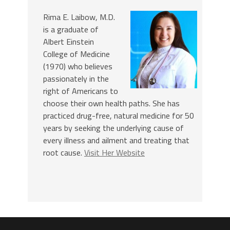
Rima E. Laibow, M.D.
is a graduate of
Albert Einstein
College of Medicine
(1970) who believes
passionately in the
right of Americans to
choose their own health paths. She has
practiced drug-free, natural medicine for 50
years by seeking the underlying cause of
every illness and ailment and treating that
root cause.
Visit Her Website