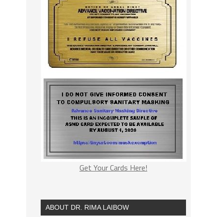
Get Your Cards Here!
ABOUT DR. RIMA LAIBOW