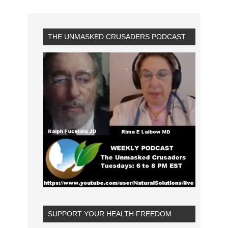
THE UNMASKED CRUSADERS PODCAST
SUPPORT YOUR HEALTH FREEDOM