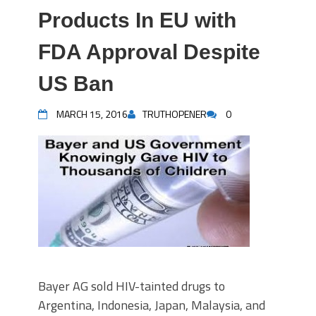
Products In EU with
FDA Approval Despite
US Ban
MARCH 15, 2016
TRUTHOPENER
0
Bayer AG sold HIV-tainted drugs to
Argentina, Indonesia, Japan, Malaysia, and