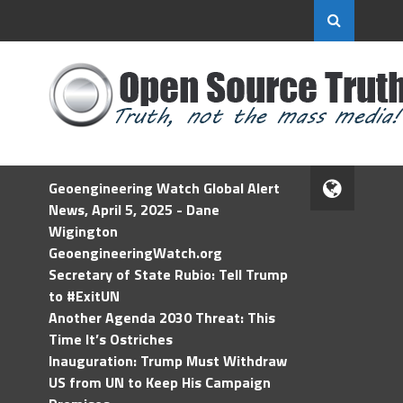
Geoengineering Watch Global Alert
News, April 5, 2025 - Dane
Wigington
GeoengineeringWatch.org
Secretary of State Rubio: Tell Trump
to #ExitUN
Another Agenda 2030 Threat: This
Time It’s Ostriches
Inauguration: Trump Must Withdraw
US from UN to Keep His Campaign