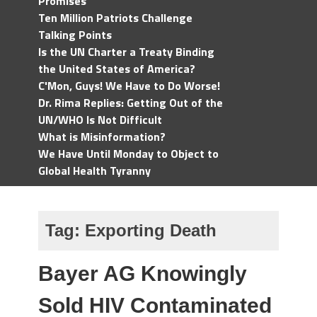
Promises
Ten Million Patriots Challenge
Talking Points
Is the UN Charter a Treaty Binding
the United States of America?
C'Mon, Guys! We Have to Do Worse!
Dr. Rima Replies: Getting Out of the
UN/WHO Is Not Difficult
What is Misinformation?
We Have Until Monday to Object to
Global Health Tyranny
Tag:
Exporting Death
Bayer AG Knowingly
Sold HIV Contaminated