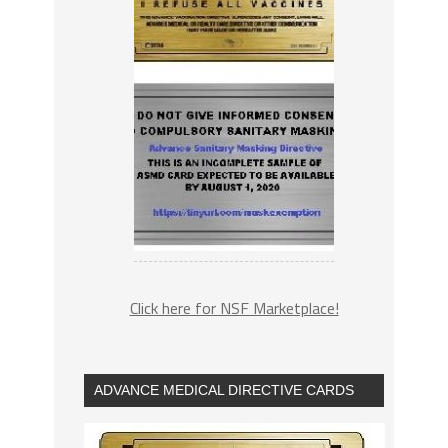
Click here for NSF Marketplace!
ADVANCE MEDICAL DIRECTIVE CARDS