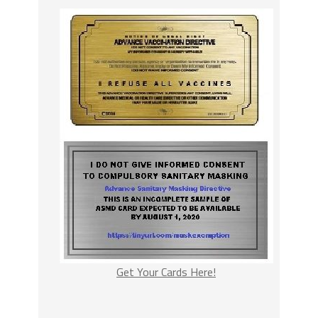
Get Your Cards Here!