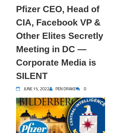
Pfizer CEO, Head of
CIA, Facebook VP &
Other Elites Secretly
Meeting in DC —
Corporate Media is
SILENT
JUNE 15, 2022
PEN DRAKE
0