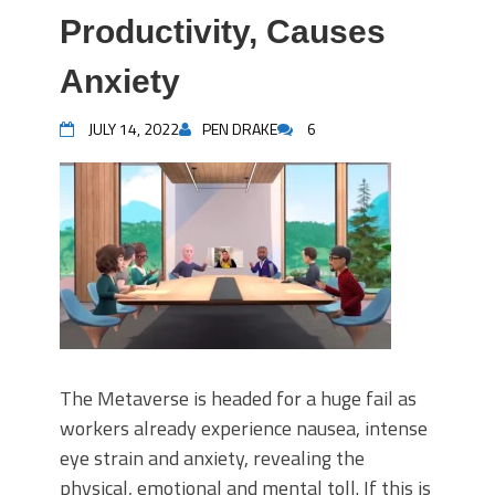
Productivity, Causes
Anxiety
JULY 14, 2022
PEN DRAKE
6
The Metaverse is headed for a huge fail as
workers already experience nausea, intense
eye strain and anxiety, revealing the
physical, emotional and mental toll. If this is