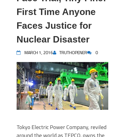
First Time Anyone
Faces Justice for
Nuclear Disaster
MARCH 1, 2016
TRUTHOPENER
0
Tokyo Electric Power Company, reviled
around the world as TEPCO, owns the