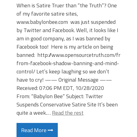
When is Satire Truer than “the Truth”? One
of my favorite satire sites,
www.babylonbee.com was just suspended
by Twitter and Facebook. Well, it looks like I
am in good company, as I was banned by
Facebook too! Here is my article on being
banned: http://www.opensourcetruth.com/free-
from-facebook-shadow-banning-and-mind-
control/ Let’s keep laughing so we don’t
have to cry! —— Original Message ——
Received: 07:06 PM EDT, 10/28/2020
From: “Babylon Bee” Subject: Twitter
Suspends Conservative Satire Site It’s been
quite a week.…
Read the rest
Read More