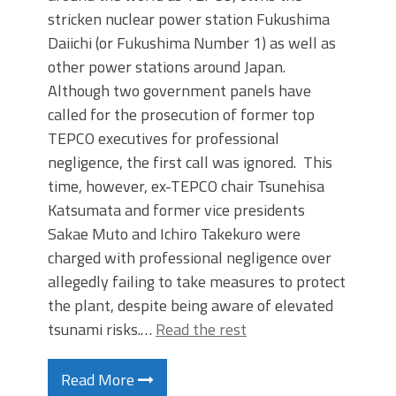
stricken nuclear power station Fukushima
Daiichi (or Fukushima Number 1) as well as
other power stations around Japan.
Although two government panels have
called for the prosecution of former top
TEPCO executives for professional
negligence, the first call was ignored. This
time, however, ex-TEPCO chair Tsunehisa
Katsumata and former vice presidents
Sakae Muto and Ichiro Takekuro were
charged with professional negligence over
allegedly failing to take measures to protect
the plant, despite being aware of elevated
tsunami risks.…
Read the rest
Read More