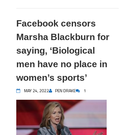
Facebook censors
Marsha Blackburn for
saying, ‘Biological
men have no place in
women’s sports’
MAY 24, 2022
PEN DRAKE
1