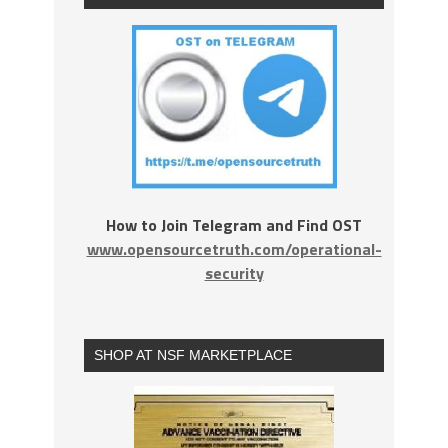
How to Join Telegram and Find OST
www.opensourcetruth.com/operational-
security
SHOP AT NSF MARKETPLACE