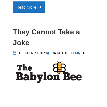
Read More
They Cannot Take a
Joke
OCTOBER 29, 2020
RALPH FUCETOLA
0