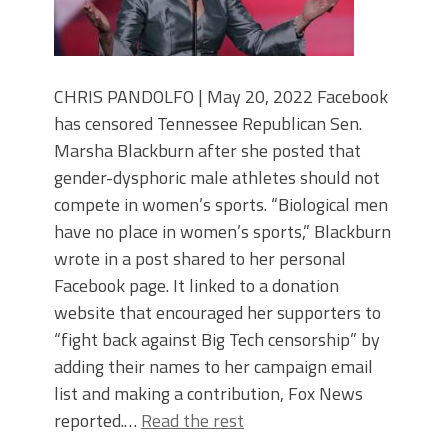
CHRIS PANDOLFO | May 20, 2022 Facebook
has censored Tennessee Republican Sen.
Marsha Blackburn after she posted that
gender-dysphoric male athletes should not
compete in women’s sports. “Biological men
have no place in women’s sports,” Blackburn
wrote in a post shared to her personal
Facebook page. It linked to a donation
website that encouraged her supporters to
“fight back against Big Tech censorship” by
adding their names to her campaign email
list and making a contribution, Fox News
reported.…
Read the rest