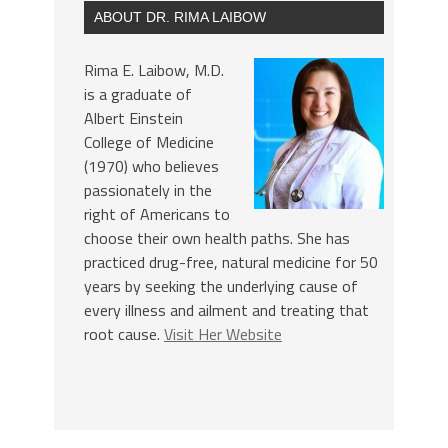
ABOUT DR. RIMA LAIBOW
Rima E. Laibow, M.D.
is a graduate of
Albert Einstein
College of Medicine
(1970) who believes
passionately in the
right of Americans to
choose their own health paths. She has
practiced drug-free, natural medicine for 50
years by seeking the underlying cause of
every illness and ailment and treating that
root cause.
Visit Her Website