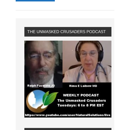
THE UNMASKED CRUSADERS PODCAST