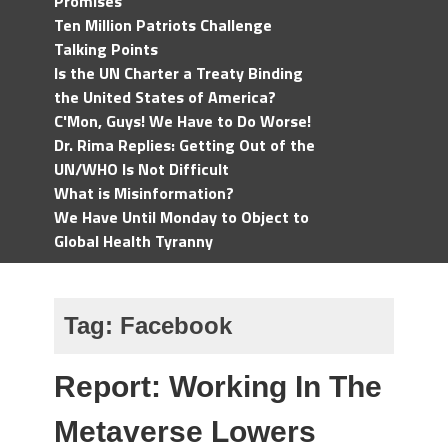
Promises
Ten Million Patriots Challenge
Talking Points
Is the UN Charter a Treaty Binding
the United States of America?
C'Mon, Guys! We Have to Do Worse!
Dr. Rima Replies: Getting Out of the
UN/WHO Is Not Difficult
What is Misinformation?
We Have Until Monday to Object to
Global Health Tyranny
Tag:
Facebook
Report: Working In The
Metaverse Lowers