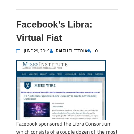
Facebook’s Libra:
Virtual Fiat
JUNE 29, 2019
RALPH FUCETOLA
0
Facebook sponsored the Libra Consortium
which consists of a couple dozen of the most