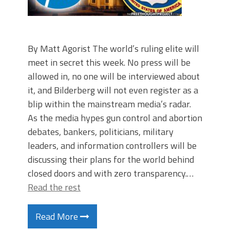
By Matt Agorist The world’s ruling elite will
meet in secret this week. No press will be
allowed in, no one will be interviewed about
it, and Bilderberg will not even register as a
blip within the mainstream media’s radar.
As the media hypes gun control and abortion
debates, bankers, politicians, military
leaders, and information controllers will be
discussing their plans for the world behind
closed doors and with zero transparency.…
Read the rest
Read More