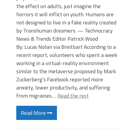
the effect on adults, just imagine the
horrors it will inflict on youth. Humans are
not designed to live in a fake reality created
by Transhuman dreamers. — Technocracy
News & Trends Editor Patrick Wood
By: Lucas Nolan via Breitbart According to a
recent report, volunteers who spent a week
working in a virtual-reality environment
similar to the metaverse proposed by Mark
Zuckerberg’s Facebook reported more
anxiety, lower productivity, and suffering
from migraines.…
Read the rest
Read More