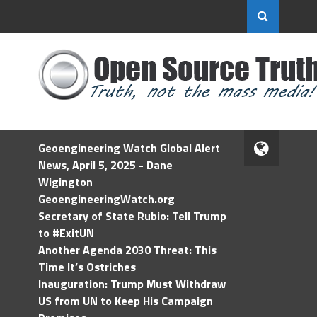
Geoengineering Watch Global Alert
News, April 5, 2025 - Dane
Wigington
GeoengineeringWatch.org
Secretary of State Rubio: Tell Trump
to #ExitUN
Another Agenda 2030 Threat: This
Time It’s Ostriches
Inauguration: Trump Must Withdraw
US from UN to Keep His Campaign