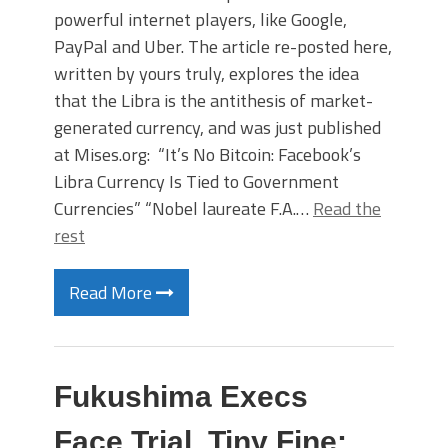
powerful internet players, like Google,
PayPal and Uber. The article re-posted here,
written by yours truly, explores the idea
that the Libra is the antithesis of market-
generated currency, and was just published
at Mises.org: “It’s No Bitcoin: Facebook’s
Libra Currency Is Tied to Government
Currencies” “Nobel laureate F.A.…
Read the
rest
Read More
Fukushima Execs
Face Trial, Tiny Fine: