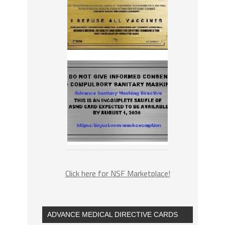
Click here for NSF Marketplace!
ADVANCE MEDICAL DIRECTIVE CARDS