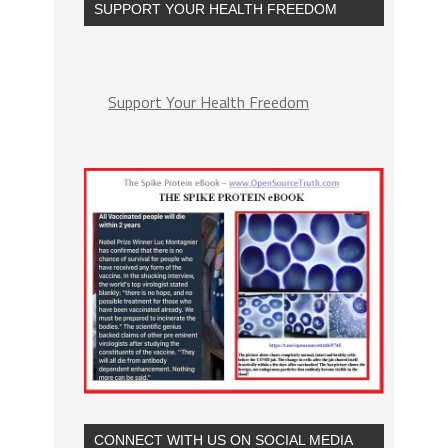
SUPPORT YOUR HEALTH FREEDOM
Support Your Health Freedom
CONNECT WITH US ON SOCIAL MEDIA